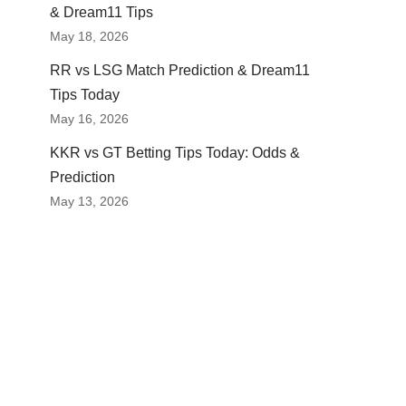
& Dream11 Tips
May 18, 2026
RR vs LSG Match Prediction & Dream11
Tips Today
May 16, 2026
KKR vs GT Betting Tips Today: Odds &
Prediction
May 13, 2026