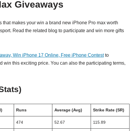
 Max Giveaways
s that makes your win a brand new iPhone Pro max worth
 sport. Read the related blog to participate and win more gifts
away, Win iPhone 17 Online, Free iPhone Contest
to
win this exciting price. You can also the participating terms,
Stats)
M)
Runs
Average (Avg)
Strike Rate (SR)
474
52.67
115.89