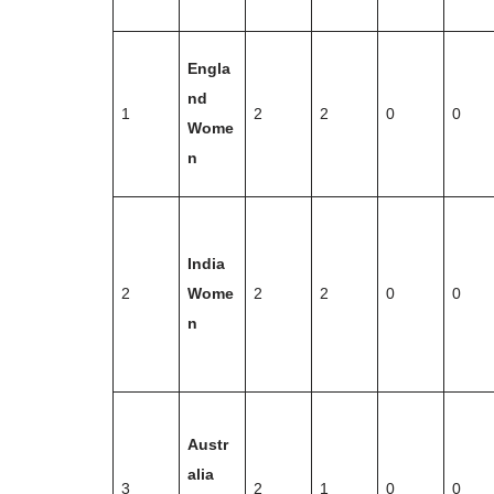
Engla
nd
1
2
2
0
0
Wome
n
India
2
Wome
2
2
0
0
n
Austr
alia
3
2
1
0
0