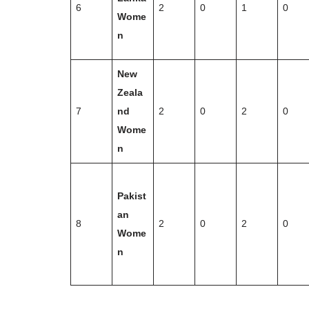
6
2
0
1
0
Wome
n
New
Zeala
7
nd
2
0
2
0
Wome
n
Pakist
an
8
2
0
2
0
Wome
n