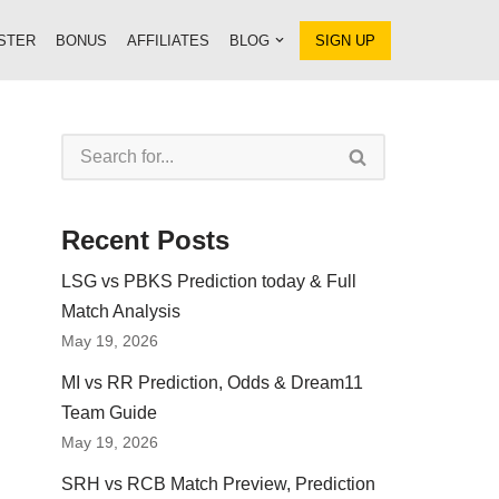
ISTER
BONUS
AFFILIATES
BLOG
SIGN UP
Recent Posts
LSG vs PBKS Prediction today & Full
Match Analysis
May 19, 2026
MI vs RR Prediction, Odds & Dream11
Team Guide
May 19, 2026
SRH vs RCB Match Preview, Prediction