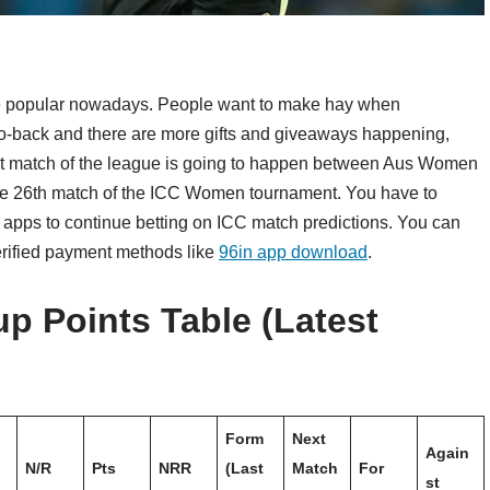
e popular nowadays. People want to make hay when
o-back and there are more gifts and giveaways happening,
ext match of the league is going to happen between Aus Women
he 26th match of the ICC Women tournament. You have to
g apps to continue betting on ICC match predictions. You can
erified payment methods like
96in app download
.
 Points Table (Latest
Form
Next
Again
N/R
Pts
NRR
(Last
Match
For
st