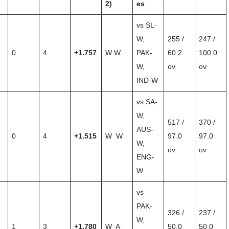
2)
es
vs SL-
W,
255 /
247 /
0
4
+1.757
W W
PAK-
60.2
100.0
W,
ov
ov
IND-W
vs SA-
W,
517 /
370 /
AUS-
0
4
+1.515
W W
97.0
97.0
W,
ov
ov
ENG-
W
vs
PAK-
326 /
237 /
W,
1
3
+1.780
W A
50.0
50.0