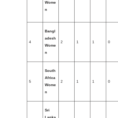
Wome
n
Bangl
adesh
4
2
1
1
0
Wome
n
South
Africa
5
2
1
1
0
Wome
n
Sri
Lanka