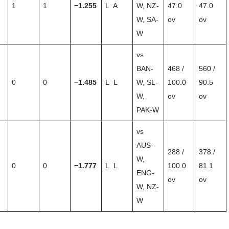
1
1
−1.255
L A
W, NZ-
47.0
47.0
W, SA-
ov
ov
W
vs
BAN-
468 /
560 /
0
0
−1.485
L L
W, SL-
100.0
90.5
W,
ov
ov
PAK-W
vs
AUS-
288 /
378 /
W,
0
0
−1.777
L L
100.0
81.1
ENG-
ov
ov
W, NZ-
W