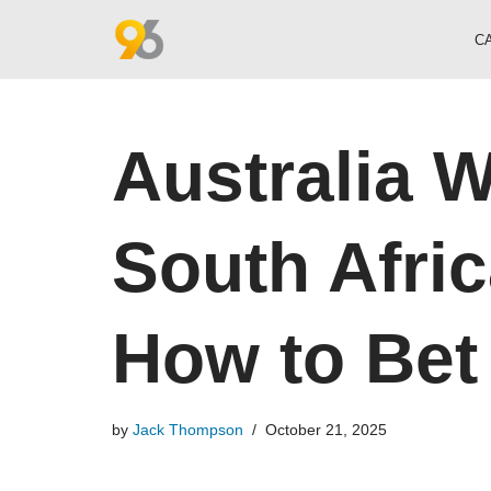
C
Skip
to
content
Australia 
South Afri
How to Bet
by
Jack Thompson
October 21, 2025