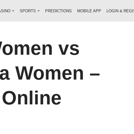
ASINO
SPORTS
PREDICTIONS
MOBILE APP
LOGIN & REG
Women vs
ca Women –
 Online