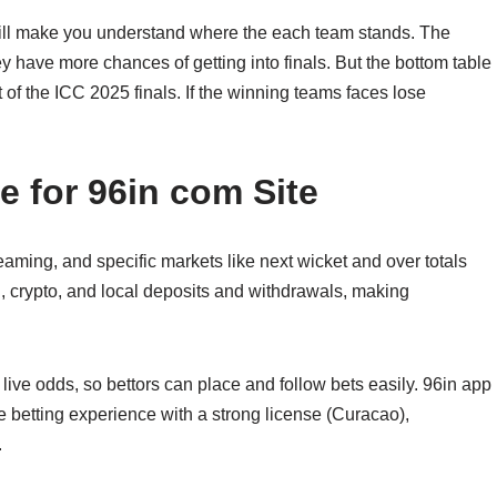
ll make you understand where the each team stands. The
ey have more chances of getting into finals. But the bottom table
 of the ICC 2025 finals. If the winning teams faces lose
te for 96in com Site
eaming, and specific markets like next wicket and over totals
UPI, crypto, and local deposits and withdrawals, making
 live odds, so bettors can place and follow bets easily. 96in app
ive betting experience with a strong license (Curacao),
.