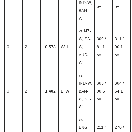
IND-W,
ov
ov
BAN-
W
vs NZ-
W, SA-
309 /
311 /
0
2
+0.573
W L
W,
81.1
96.1
AUS-
ov
ov
W
vs
IND-W,
303 /
304 /
0
2
−1.402
L W
BAN-
90.5
64.1
W, SL-
ov
ov
W
vs
ENG-
211 /
270 /