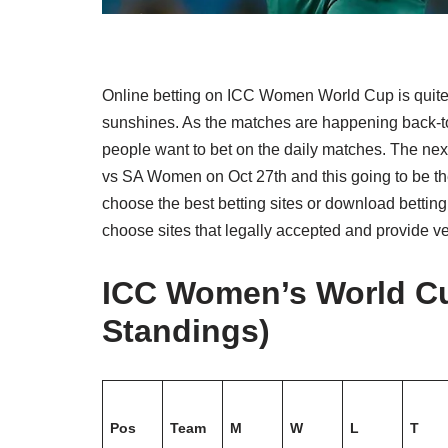
Online betting on ICC Women World Cup is quit
sunshines. As the matches are happening back-t
people want to bet on the daily matches. The n
vs SA Women on Oct 27th and this going to be t
choose the best betting sites or download bettin
choose sites that legally accepted and provide v
ICC Women’s World Cup
Standings)
Pos
Team
M
W
L
T