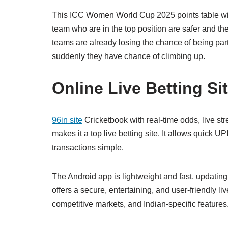
This ICC Women World Cup 2025 points table wi
team who are in the top position are safer and th
teams are already losing the chance of being part
suddenly they have chance of climbing up.
Online Live Betting Si
96in site
Cricketbook with real-time odds, live str
makes it a top live betting site. It allows quick 
transactions simple.
The Android app is lightweight and fast, updating
offers a secure, entertaining, and user-friendly l
competitive markets, and Indian-specific features