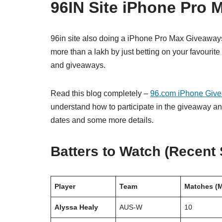
96IN Site iPhone Pro
96in site also doing a iPhone Pro Max Giveaway
more than a lakh by just betting on your favourite
and giveaways.
Read this blog completely –
96.com iPhone Give
understand how to participate in the giveaway and 
dates and some more details.
Batters to Watch (Recent 
Player
Team
Matches (
Alyssa Healy
AUS-W
10