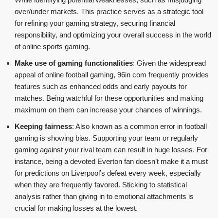
over/under markets. This practice serves as a strategic tool
for refining your gaming strategy, securing financial
responsibility, and optimizing your overall success in the world
of online sports gaming.
Make use of gaming functionalities
: Given the widespread
appeal of online football gaming, 96in com frequently provides
features such as enhanced odds and early payouts for
matches. Being watchful for these opportunities and making
maximum on them can increase your chances of winnings.
Keeping fairness
: Also known as a common error in football
gaming is showing bias. Supporting your team or regularly
gaming against your rival team can result in huge losses. For
instance, being a devoted Everton fan doesn’t make it a must
for predictions on Liverpool’s defeat every week, especially
when they are frequently favored. Sticking to statistical
analysis rather than giving in to emotional attachments is
crucial for making losses at the lowest.