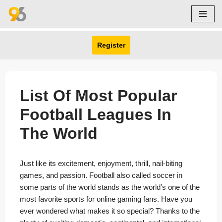
Skip
to
Register
content
List Of Most Popular
Football Leagues In
The World
Just like its excitement, enjoyment, thrill, nail-biting
games, and passion. Football also called soccer in
some parts of the world stands as the world’s one of the
most favorite sports for online gaming fans. Have you
ever wondered what makes it so special? Thanks to the