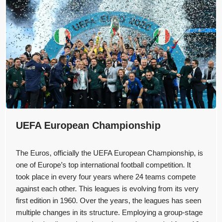
UEFA European Championship
The Euros, officially the UEFA European Championship, is
one of Europe’s top international football competition. It
took place in every four years where 24 teams compete
against each other. This leagues is evolving from its very
first edition in 1960. Over the years, the leagues has seen
multiple changes in its structure. Employing a group-stage