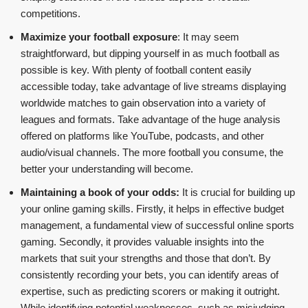
competitions.
Maximize your football exposure
: It may seem
straightforward, but dipping yourself in as much football as
possible is key. With plenty of football content easily
accessible today, take advantage of live streams displaying
worldwide matches to gain observation into a variety of
leagues and formats. Take advantage of the huge analysis
offered on platforms like YouTube, podcasts, and other
audio/visual channels. The more football you consume, the
better your understanding will become.
Maintaining a book of your odds:
It is crucial for building up
your online gaming skills. Firstly, it helps in effective budget
management, a fundamental view of successful online sports
gaming. Secondly, it provides valuable insights into the
markets that suit your strengths and those that don’t. By
consistently recording your bets, you can identify areas of
expertise, such as predicting scorers or making it outright.
While identifying potential weaknesses, such as misjudging