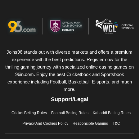
Joins96 stands out with diverse markets and offers a premium
experience with the best predictions. Register now for the
thrilling gaming journey with specialized online casino games on
96in.com. Enjoy the best Cricketbook and Sportsbook
experience including Football, Basketball, E-sports, and much
more.
Support/Legal
Cricket Betting Rules
Football Betting Rules
Kabaddi Betting Rules
Privacy And Cookies Policy
Responsible Gaming
T&C