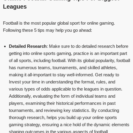
Leagues
Football is the most popular global sport for online gaming.
Following these 5 tips may help you go ahead:
Detailed Research
: Make sure to do detailed research before
getting into online sports gaming, practice is an important part
of all sports, including football. With its global popularity, football
has numerous teams, tournaments, and skilled athletes,
making it all-important to stay well-informed. Get ready to
Invest your time in understanding the format, rules, and
various types of odds applicable to the leagues in question.
Additionally, evaluating the form of individual teams and
players, examining their historical performances in past
tournaments, and reviewing key statistics. By conducting
thorough research, helps you build up your online sports
gaming strategy, ensuring a nice hold of the dynamic elements
shaping outcomes in the various aspects of football