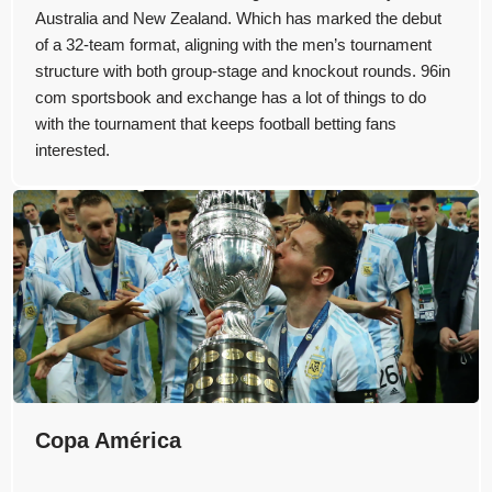
Australia and New Zealand. Which has marked the debut
of a 32-team format, aligning with the men’s tournament
structure with both group-stage and knockout rounds. 96in
com sportsbook and exchange has a lot of things to do
with the tournament that keeps football betting fans
interested.
Copa América