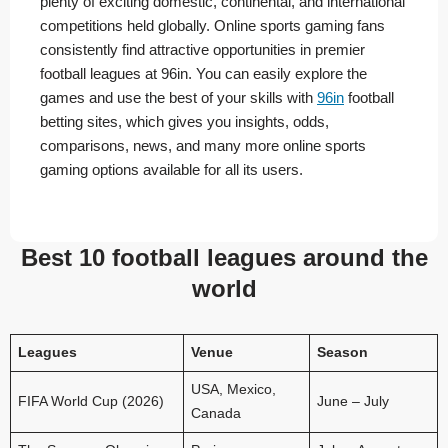
plenty of exciting domestic, continental, and international
competitions held globally. Online sports gaming fans
consistently find attractive opportunities in premier
football leagues at 96in. You can easily explore the
games and use the best of your skills with
96in
football
betting sites, which gives you insights, odds,
comparisons, news, and many more online sports
gaming options available for all its users.
Best 10 football leagues around the
world
Leagues
Venue
Season
USA, Mexico,
FIFA World Cup (2026)
June – July
Canada