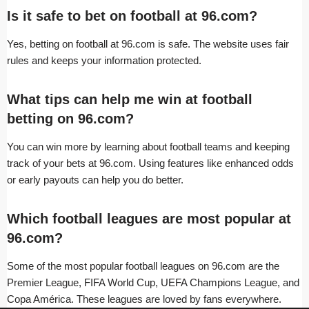
Is it safe to bet on football at 96.com?
Yes, betting on football at 96.com is safe. The website uses fair
rules and keeps your information protected.
What tips can help me win at football
betting on 96.com?
You can win more by learning about football teams and keeping
track of your bets at 96.com. Using features like enhanced odds
or early payouts can help you do better.
Which football leagues are most popular at
96.com?
Some of the most popular football leagues on 96.com are the
Premier League, FIFA World Cup, UEFA Champions League, and
Copa América. These leagues are loved by fans everywhere.