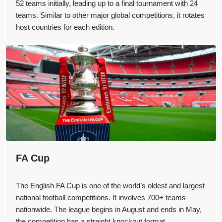
52 teams initially, leading up to a final tournament with 24
teams. Similar to other major global competitions, it rotates
host countries for each edition.
FA Cup
The English FA Cup is one of the world’s oldest and largest
national football competitions. It involves 700+ teams
nationwide. The league begins in August and ends in May,
the competition has a straight knockout format.