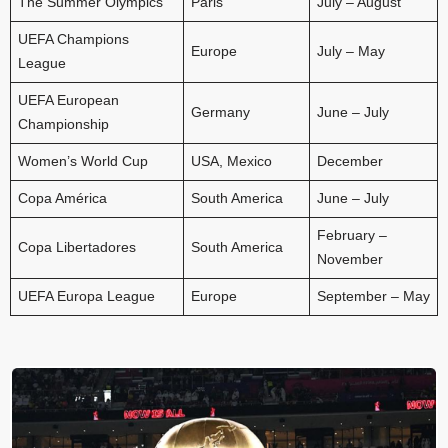
The Summer Olympics
Paris
July – August
UEFA Champions
Europe
July – May
League
UEFA European
Germany
June – July
Championship
Women’s World Cup
USA, Mexico
December
Copa América
South America
June – July
February –
Copa Libertadores
South America
November
UEFA Europa League
Europe
September – May