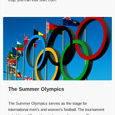
The Summer Olympics
The Summer Olympics serves as the stage for
international men’s and women’s football. The tournament