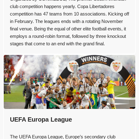
club competition happens yearly. Copa Libertadores
competition has 47 teams from 10 associations. Kicking off
in February. The leagues ends with a rotating November
final venue. Being the equal of other elite football events, it
employs a round-robin format, followed by three knockout
stages that come to an end with the grand final.
UEFA Europa League
The UEFA Europa League, Europe’s secondary club