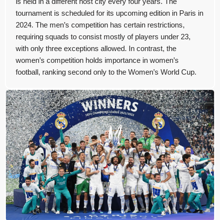
is held in a different host city every four years. The
tournament is scheduled for its upcoming edition in Paris in
2024. The men’s competition has certain restrictions,
requiring squads to consist mostly of players under 23,
with only three exceptions allowed. In contrast, the
women’s competition holds importance in women’s
football, ranking second only to the Women’s World Cup.