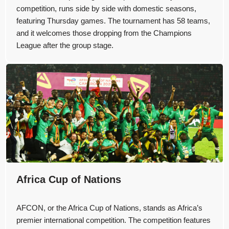
competition, runs side by side with domestic seasons,
featuring Thursday games. The tournament has 58 teams,
and it welcomes those dropping from the Champions
League after the group stage.
Africa Cup of Nations
AFCON, or the Africa Cup of Nations, stands as Africa’s
premier international competition. The competition features