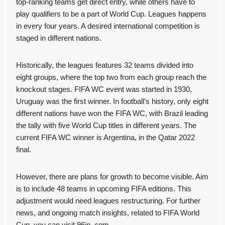
top-ranking teams get direct entry, while others have to
play qualifiers to be a part of World Cup. Leagues happens
in every four years. A desired international competition is
staged in different nations.
Historically, the leagues features 32 teams divided into
eight groups, where the top two from each group reach the
knockout stages. FIFA WC event was started in 1930,
Uruguay was the first winner. In football’s history, only eight
different nations have won the FIFA WC, with Brazil leading
the tally with five World Cup titles in different years. The
current FIFA WC winner is Argentina, in the Qatar 2022
final.
However, there are plans for growth to become visible. Aim
is to include 48 teams in upcoming FIFA editions. This
adjustment would need leagues restructuring. For further
news, and ongoing match insights, related to FIFA World
Cup, you can visit 96in. com.