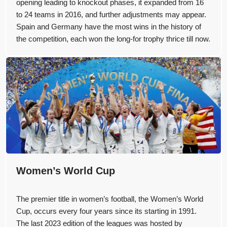
opening leading to knockout phases, it expanded from 16
to 24 teams in 2016, and further adjustments may appear.
Spain and Germany have the most wins in the history of
the competition, each won the long-for trophy thrice till now.
Women’s World Cup
The premier title in women’s football, the Women’s World
Cup, occurs every four years since its starting in 1991.
The last 2023 edition of the leagues was hosted by