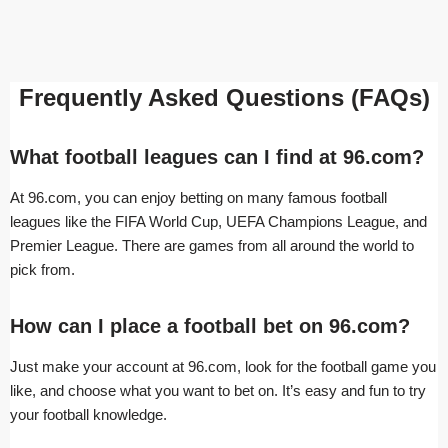
Frequently Asked Questions (FAQs)
What football leagues can I find at 96.com?
At 96.com, you can enjoy betting on many famous football
leagues like the FIFA World Cup, UEFA Champions League, and
Premier League. There are games from all around the world to
pick from.
How can I place a football bet on 96.com?
Just make your account at 96.com, look for the football game you
like, and choose what you want to bet on. It’s easy and fun to try
your football knowledge.