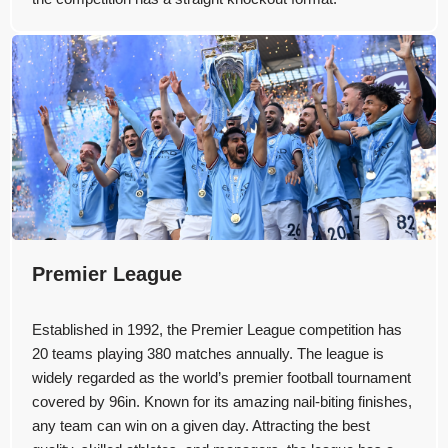
Premier League
Established in 1992, the Premier League competition has
20 teams playing 380 matches annually. The league is
widely regarded as the world’s premier football tournament
covered by 96in. Known for its amazing nail-biting finishes,
any team can win on a given day. Attracting the best