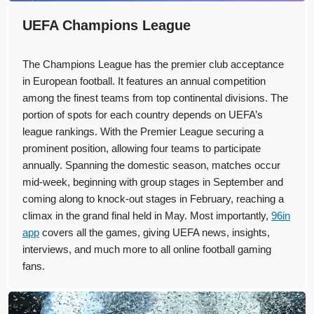
UEFA Champions League
The Champions League has the premier club acceptance
in European football. It features an annual competition
among the finest teams from top continental divisions. The
portion of spots for each country depends on UEFA’s
league rankings. With the Premier League securing a
prominent position, allowing four teams to participate
annually. Spanning the domestic season, matches occur
mid-week, beginning with group stages in September and
coming along to knock-out stages in February, reaching a
climax in the grand final held in May. Most importantly,
96in
app
covers all the games, giving UEFA news, insights,
interviews, and much more to all online football gaming
fans.