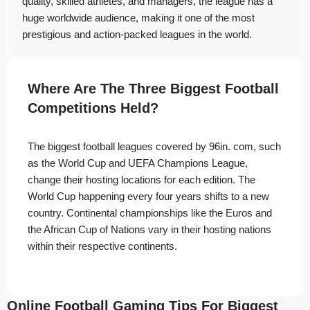
quality, skilled athletes, and managers, the league has a
huge worldwide audience, making it one of the most
prestigious and action-packed leagues in the world.
Where Are The Three Biggest Football
Competitions Held?
The biggest football leagues covered by 96in. com, such
as the World Cup and UEFA Champions League,
change their hosting locations for each edition. The
World Cup happening every four years shifts to a new
country. Continental championships like the Euros and
the African Cup of Nations vary in their hosting nations
within their respective continents.
Online Football Gaming Tips For Biggest