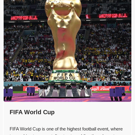
FIFA World Cup
FIFA World Cup is one of the highest football event, where