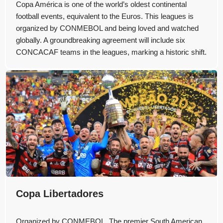
Copa América is one of the world’s oldest continental
football events, equivalent to the Euros. This leagues is
organized by CONMEBOL and being loved and watched
globally. A groundbreaking agreement will include six
CONCACAF teams in the leagues, marking a historic shift.
Copa Libertadores
Organized by CONMEBOL, The premier South American