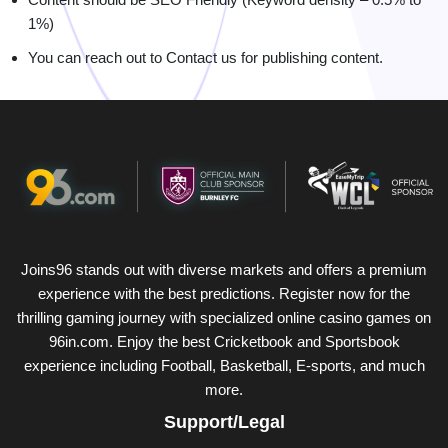
1%)
You can reach out to Contact us for publishing content.
Joins96 stands out with diverse markets and offers a premium
experience with the best predictions. Register now for the
thrilling gaming journey with specialized online casino games on
96in.com. Enjoy the best Cricketbook and Sportsbook
experience including Football, Basketball, E-sports, and much
more.
Support/Legal