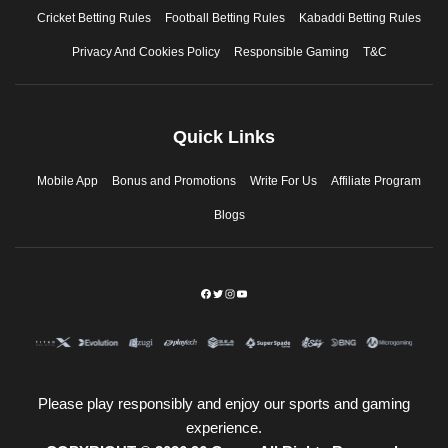
Cricket Betting Rules
Football Betting Rules
Kabaddi Betting Rules
Privacy And Cookies Policy
Responsible Gaming
T&C
Quick Links
Mobile App
Bonus and Promotions
Write For Us
Affiliate Program
Blogs
Please play responsibly and enjoy our sports and gaming
experience.