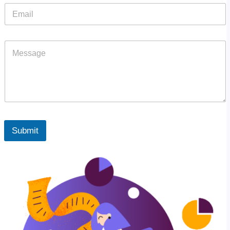
E
*
m
a
i
M
l
e
*
s
s
a
g
e
Submit