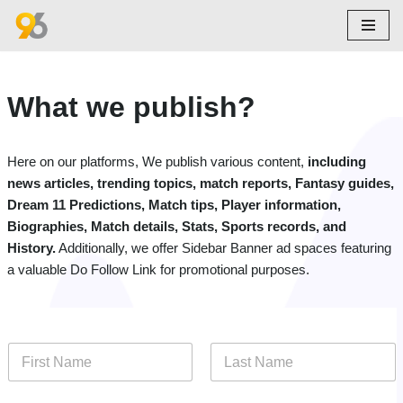
Skip
to
content
What we publish?
Here on our platforms, We publish various content,
including
news articles, trending topics, match reports, Fantasy guides,
Dream 11 Predictions, Match tips, Player information,
Biographies, Match details, Stats, Sports records, and
History.
Additionally, we offer Sidebar Banner ad spaces featuring
a valuable Do Follow Link for promotional purposes.
N
a
m
First
Last
e