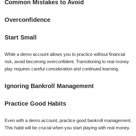
Common Mistakes to Avoid
Overconfidence
Start Small
While a demo account allows you to practice without financial
risk, avoid becoming overconfident. Transitioning to real money
play requires careful consideration and continued learning.
Ignoring Bankroll Management
Practice Good Habits
Even with a demo account, practice good bankroll management.
This habit will be crucial when you start playing with real money.