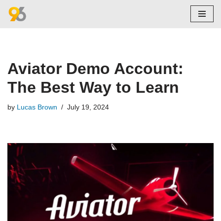
Skip
to
content
Aviator Demo Account:
The Best Way to Learn
by
Lucas Brown
July 19, 2024