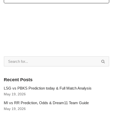
Recent Posts
LSG vs PBKS Prediction today & Full Match Analysis
May 19, 2026
MI vs RR Prediction, Odds & Dream11 Team Guide
May 19, 2026