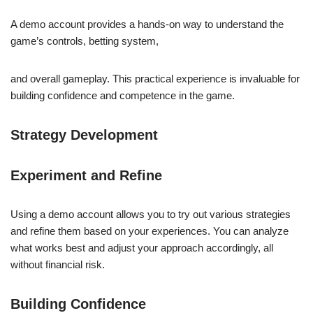
A demo account provides a hands-on way to understand the
game’s controls, betting system,
and overall gameplay. This practical experience is invaluable for
building confidence and competence in the game.
Strategy Development
Experiment and Refine
Using a demo account allows you to try out various strategies
and refine them based on your experiences. You can analyze
what works best and adjust your approach accordingly, all
without financial risk.
Building Confidence