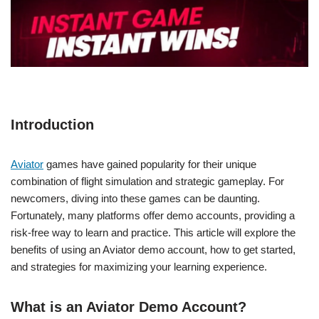
Introduction
Aviator
games have gained popularity for their unique
combination of flight simulation and strategic gameplay. For
newcomers, diving into these games can be daunting.
Fortunately, many platforms offer demo accounts, providing a
risk-free way to learn and practice. This article will explore the
benefits of using an Aviator demo account, how to get started,
and strategies for maximizing your learning experience.
What is an Aviator Demo Account?