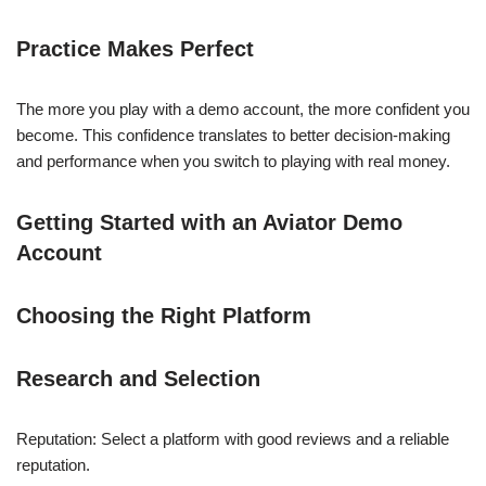
Practice Makes Perfect
The more you play with a demo account, the more confident you
become. This confidence translates to better decision-making
and performance when you switch to playing with real money.
Getting Started with an Aviator Demo
Account
Choosing the Right Platform
Research and Selection
Reputation: Select a platform with good reviews and a reliable
reputation.