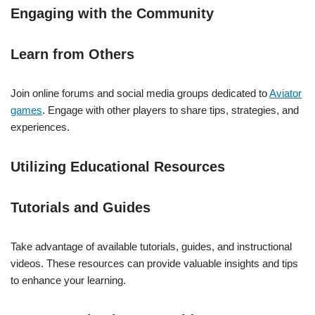
Engaging with the Community
Learn from Others
Join online forums and social media groups dedicated to
Aviator
games
. Engage with other players to share tips, strategies, and
experiences.
Utilizing Educational Resources
Tutorials and Guides
Take advantage of available tutorials, guides, and instructional
videos. These resources can provide valuable insights and tips
to enhance your learning.