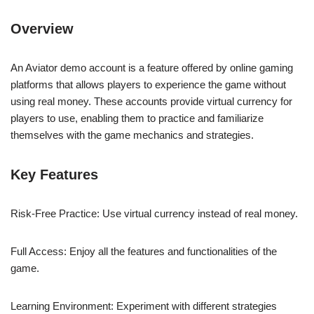
Overview
An Aviator demo account is a feature offered by online gaming
platforms that allows players to experience the game without
using real money. These accounts provide virtual currency for
players to use, enabling them to practice and familiarize
themselves with the game mechanics and strategies.
Key Features
Risk-Free Practice: Use virtual currency instead of real money.
Full Access: Enjoy all the features and functionalities of the
game.
Learning Environment: Experiment with different strategies