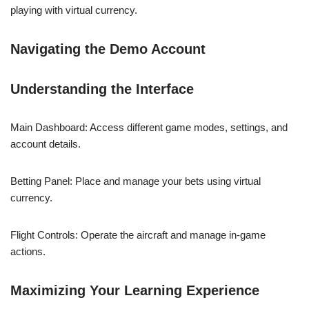
playing with virtual currency.
Navigating the Demo Account
Understanding the Interface
Main Dashboard: Access different game modes, settings, and
account details.
Betting Panel: Place and manage your bets using virtual
currency.
Flight Controls: Operate the aircraft and manage in-game
actions.
Maximizing Your Learning Experience