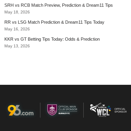
SRH vs RCB Match Preview, Prediction & Dream11 Tips
May 18, 2026
RR vs LSG Match Prediction & Dream11 Tips Today
May 16, 2026
KKR vs GT Betting Tips Today: Odds & Prediction
May 13, 2026