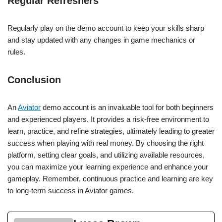
Regular Refreshers
Regularly play on the demo account to keep your skills sharp
and stay updated with any changes in game mechanics or
rules.
Conclusion
An
Aviator
demo account is an invaluable tool for both beginners
and experienced players. It provides a risk-free environment to
learn, practice, and refine strategies, ultimately leading to greater
success when playing with real money. By choosing the right
platform, setting clear goals, and utilizing available resources,
you can maximize your learning experience and enhance your
gameplay. Remember, continuous practice and learning are key
to long-term success in Aviator games.