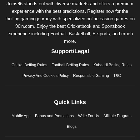
Joins96 stands out with diverse markets and offers a premium
experience with the best predictions. Register now for the
thrilling gaming journey with specialized online casino games on
96in.com. Enjoy the best Cricketbook and Sportsbook
experience including Football, Basketball, E-sports, and much
more.
Support/Legal
Cricket Betting Rules
Football Betting Rules
Kabaddi Betting Rules
Privacy And Cookies Policy
Responsible Gaming
T&C
Quick Links
Mobile App
Bonus and Promotions
Write For Us
Affiliate Program
Blogs