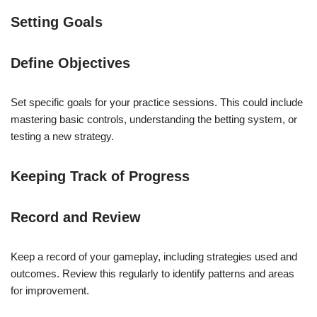
Setting Goals
Define Objectives
Set specific goals for your practice sessions. This could include
mastering basic controls, understanding the betting system, or
testing a new strategy.
Keeping Track of Progress
Record and Review
Keep a record of your gameplay, including strategies used and
outcomes. Review this regularly to identify patterns and areas
for improvement.