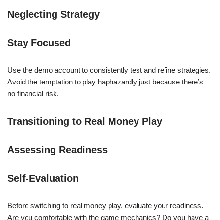
Neglecting Strategy
Stay Focused
Use the demo account to consistently test and refine strategies.
Avoid the temptation to play haphazardly just because there’s
no financial risk.
Transitioning to Real Money Play
Assessing Readiness
Self-Evaluation
Before switching to real money play, evaluate your readiness.
Are you comfortable with the game mechanics? Do you have a