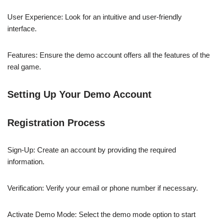
User Experience: Look for an intuitive and user-friendly
interface.
Features: Ensure the demo account offers all the features of the
real game.
Setting Up Your Demo Account
Registration Process
Sign-Up: Create an account by providing the required
information.
Verification: Verify your email or phone number if necessary.
Activate Demo Mode: Select the demo mode option to start