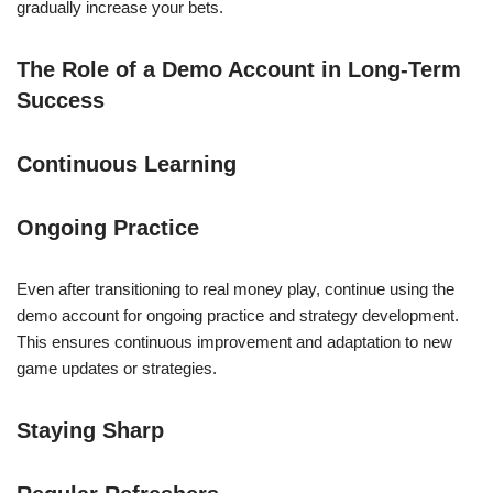
gradually increase your bets.
The Role of a Demo Account in Long-Term
Success
Continuous Learning
Ongoing Practice
Even after transitioning to real money play, continue using the
demo account for ongoing practice and strategy development.
This ensures continuous improvement and adaptation to new
game updates or strategies.
Staying Sharp