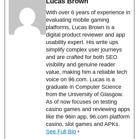
Lucas Brown
With over 6 years of experience in
evaluating mobile gaming
platforms, Lucas Brown is a
digital product reviewer and app
usability expert. His write ups
simplify complex user journeys
and are crafted for both SEO
visibility and genuine reader
value, making him a reliable tech
voice on 96.com. Lucas is a
graduate in Computer Science
from the University of Glasgow.
As of now focuses on testing
casino games and reviewing apps
like the 96in app, 96.com platform
casino, slot games and APKs.
See Full Bio