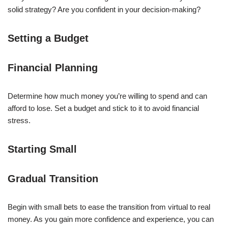
solid strategy? Are you confident in your decision-making?
Setting a Budget
Financial Planning
Determine how much money you’re willing to spend and can
afford to lose. Set a budget and stick to it to avoid financial
stress.
Starting Small
Gradual Transition
Begin with small bets to ease the transition from virtual to real
money. As you gain more confidence and experience, you can