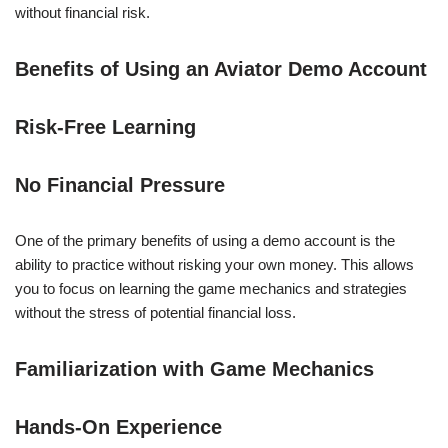
without financial risk.
Benefits of Using an Aviator Demo Account
Risk-Free Learning
No Financial Pressure
One of the primary benefits of using a demo account is the
ability to practice without risking your own money. This allows
you to focus on learning the game mechanics and strategies
without the stress of potential financial loss.
Familiarization with Game Mechanics
Hands-On Experience