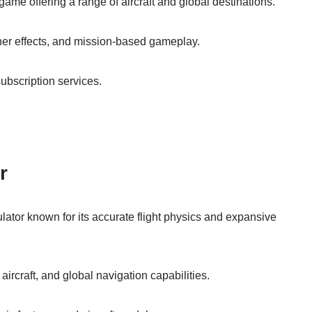
game offering a range of aircraft and global destinations.
ther effects, and mission-based gameplay.
subscription services.
r
ulator known for its accurate flight physics and expansive
aircraft, and global navigation capabilities.