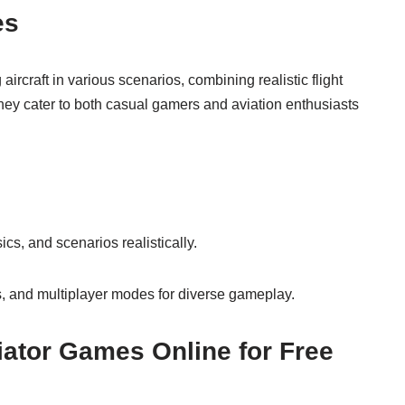
es
ircraft in various scenarios, combining realistic flight
y cater to both casual gamers and aviation enthusiasts
ics, and scenarios realistically.
, and multiplayer modes for diverse gameplay.
iator Games Online for Free