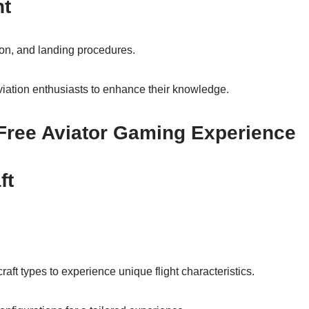
nt
tion, and landing procedures.
aviation enthusiasts to enhance their knowledge.
 Free Aviator Gaming Experience
ft
raft types to experience unique flight characteristics.