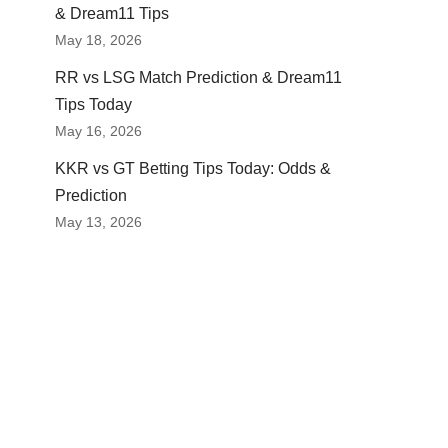
& Dream11 Tips
May 18, 2026
RR vs LSG Match Prediction & Dream11
Tips Today
May 16, 2026
KKR vs GT Betting Tips Today: Odds &
Prediction
May 13, 2026