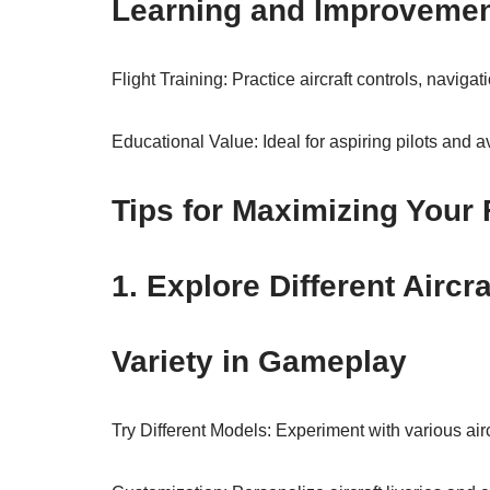
Learning and Improveme
Flight Training: Practice aircraft controls, naviga
Educational Value: Ideal for aspiring pilots and 
Tips for Maximizing Your
1. Explore Different Aircra
Variety in Gameplay
Try Different Models: Experiment with various airc