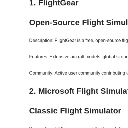
1. FlightGear
Open-Source Flight Simul
Description: FlightGear is a free, open-source flig
Features: Extensive aircraft models, global scene
Community: Active user community contributing
2. Microsoft Flight Simula
Classic Flight Simulator