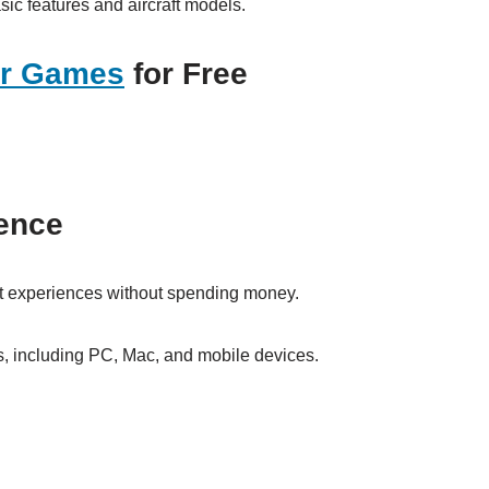
asic features and aircraft models.
or Games
for Free
ence
t experiences without spending money.
ms, including PC, Mac, and mobile devices.