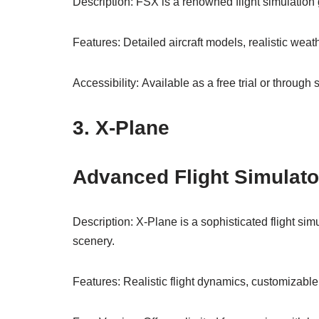
Description: FSX is a renowned flight simulation 
Features: Detailed aircraft models, realistic wea
Accessibility: Available as a free trial or through 
3. X-Plane
Advanced Flight Simulato
Description: X-Plane is a sophisticated flight sim
scenery.
Features: Realistic flight dynamics, customizable 