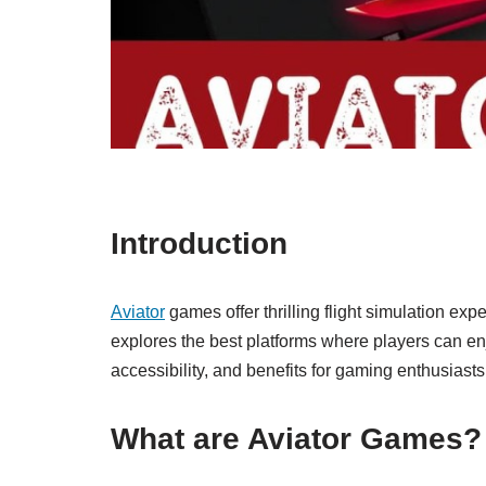
Introduction
Aviator
games offer thrilling flight simulation exp
explores the best platforms where players can e
accessibility, and benefits for gaming enthusiasts
What are Aviator Games?