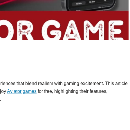
eriences that blend realism with gaming excitement. This article
njoy
Aviator games
for free, highlighting their features,
.