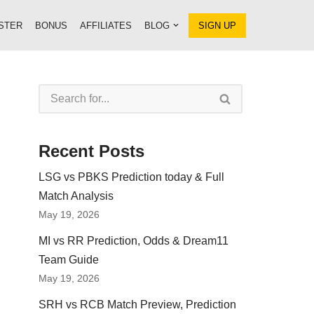
ISTER
BONUS
AFFILIATES
BLOG
SIGN UP
Recent Posts
LSG vs PBKS Prediction today & Full
Match Analysis
May 19, 2026
MI vs RR Prediction, Odds & Dream11
Team Guide
May 19, 2026
SRH vs RCB Match Preview, Prediction