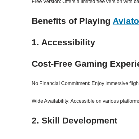
Free Version: Offers a limited free version with b
Benefits of Playing
Aviat
1. Accessibility
Cost-Free Gaming Experi
No Financial Commitment: Enjoy immersive fligh
Wide Availability: Accessible on various platfor
2. Skill Development