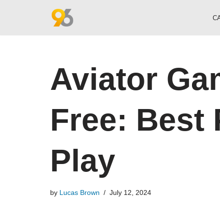
C
Skip
to
content
Aviator Ga
Free: Best 
Play
by
Lucas Brown
July 12, 2024