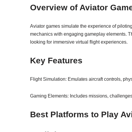
Overview of Aviator Gam
Aviator games simulate the experience of piloting a
mechanics with engaging gameplay elements. The
looking for immersive virtual flight experiences.
Key Features
Flight Simulation: Emulates aircraft controls, phys
Gaming Elements: Includes missions, challenges
Best Platforms to Play Av