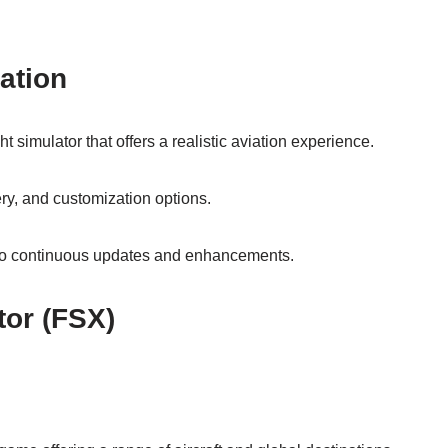
ation
ht simulator that offers a realistic aviation experience.
ry, and customization options.
 to continuous updates and enhancements.
tor (FSX)