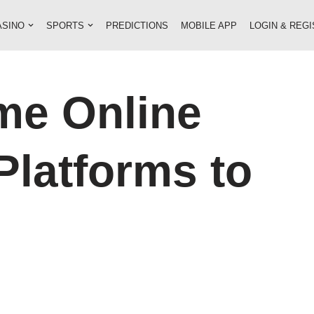
ASINO
SPORTS
PREDICTIONS
MOBILE APP
LOGIN & REG
me Online
Platforms to