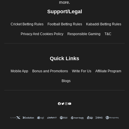
more.
Support/Legal
Cricket Betting Rules
Football Betting Rules
Kabaddi Betting Rules
Privacy And Cookies Policy
Responsible Gaming
T&C
Quick Links
Mobile App
Bonus and Promotions
Write For Us
Affiliate Program
Blogs