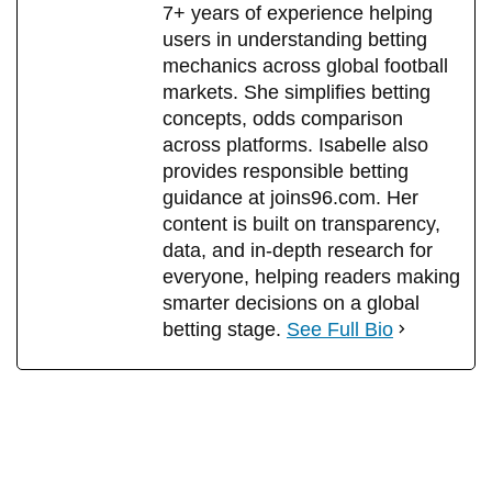
7+ years of experience helping
users in understanding betting
mechanics across global football
markets. She simplifies betting
concepts, odds comparison
across platforms. Isabelle also
provides responsible betting
guidance at joins96.com. Her
content is built on transparency,
data, and in-depth research for
everyone, helping readers making
smarter decisions on a global
betting stage.
See Full Bio