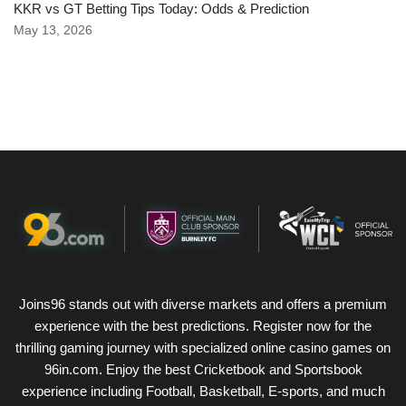
KKR vs GT Betting Tips Today: Odds & Prediction
May 13, 2026
Joins96 stands out with diverse markets and offers a premium
experience with the best predictions. Register now for the
thrilling gaming journey with specialized online casino games on
96in.com. Enjoy the best Cricketbook and Sportsbook
experience including Football, Basketball, E-sports, and much