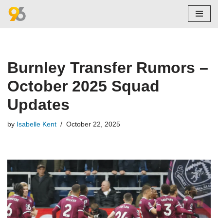
Skip
to
content
Burnley Transfer Rumors –
October 2025 Squad
Updates
by
Isabelle Kent
October 22, 2025