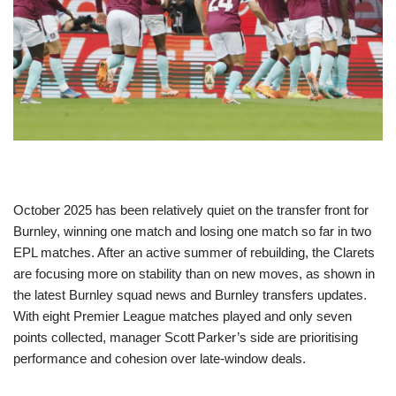
October 2025 has been relatively quiet on the transfer front for
Burnley, winning one match and losing one match so far in two
EPL matches. After an active summer of rebuilding, the Clarets
are focusing more on stability than on new moves, as shown in
the latest Burnley squad news and Burnley transfers updates.
With eight Premier League matches played and only seven
points collected, manager Scott Parker’s side are prioritising
performance and cohesion over late-window deals.