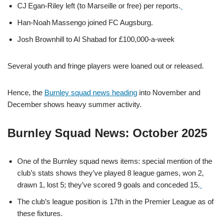
CJ Egan‑Riley left (to Marseille or free) per reports.
Han‑Noah Massengo joined FC Augsburg.
Josh Brownhill to Al Shabad for £100,000-a-week
Several youth and fringe players were loaned out or released.
Hence, the
Burnley squad news heading
into November and
December shows heavy summer activity.
Burnley Squad News: October 2025
One of the Burnley squad news items: special mention of the
club’s stats shows they’ve played 8 league games, won 2,
drawn 1, lost 5; they’ve scored 9 goals and conceded 15.
The club’s league position is 17th in the Premier League as of
these fixtures.