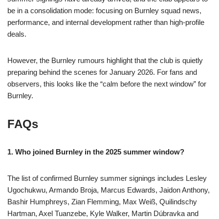
be in a consolidation mode: focusing on Burnley squad news,
performance, and internal development rather than high-profile
deals.
However, the Burnley rumours highlight that the club is quietly
preparing behind the scenes for January 2026. For fans and
observers, this looks like the “calm before the next window” for
Burnley.
FAQs
1. Who joined Burnley in the 2025 summer window?
The list of confirmed Burnley summer signings includes Lesley
Ugochukwu, Armando Broja, Marcus Edwards, Jaidon Anthony,
Bashir Humphreys, Zian Flemming, Max Weiß, Quilindschy
Hartman, Axel Tuanzebe, Kyle Walker, Martin Dúbravka and