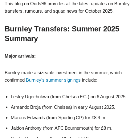
This blog on Odds96 provides all the latest updates on Burnley
transfers, rumours, and squad news for October 2025.
Burnley Transfers: Summer 2025
Summary
Major arrivals:
Burnley made a sizeable investment in the summer, which
confirmed
Burnley’s summer signings
include:
Lesley Ugochukwu (from Chelsea F.C.) on 6 August 2025.
Armando Broja (from Chelsea) in early August 2025.
Marcus Edwards (from Sporting CP) for £8.4 m.
Jaidon Anthony (from AFC Bournemouth) for £8 m.