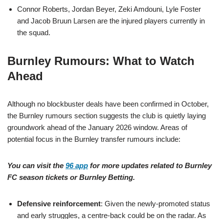
Connor Roberts, Jordan Beyer, Zeki Amdouni, Lyle Foster
and Jacob Bruun Larsen are the injured players currently in
the squad.
Burnley Rumours: What to Watch
Ahead
Although no blockbuster deals have been confirmed in October,
the Burnley rumours section suggests the club is quietly laying
groundwork ahead of the January 2026 window. Areas of
potential focus in the Burnley transfer rumours include:
You can visit the
96 app
for more updates related to Burnley
FC season tickets or Burnley Betting.
Defensive reinforcement
: Given the newly-promoted status
and early struggles, a centre-back could be on the radar. As