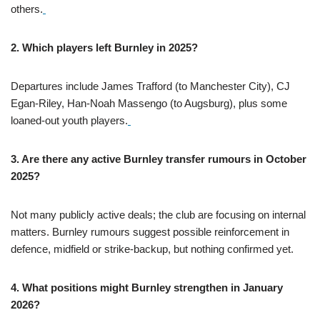
others.
2. Which players left Burnley in 2025?
Departures include James Trafford (to Manchester City), CJ
Egan-Riley, Han-Noah Massengo (to Augsburg), plus some
loaned-out youth players.
3. Are there any active Burnley transfer rumours in October
2025?
Not many publicly active deals; the club are focusing on internal
matters. Burnley rumours suggest possible reinforcement in
defence, midfield or strike-backup, but nothing confirmed yet.
4. What positions might Burnley strengthen in January
2026?