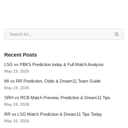
Recent Posts
LSG vs PBKS Prediction today & Full Match Analysis
May 19, 2026
MI vs RR Prediction, Odds & Dream11 Team Guide
May 19, 2026
SRH vs RCB Match Preview, Prediction & Dream11 Tips
May 18, 2026
RR vs LSG Match Prediction & Dream11 Tips Today
May 16, 2026