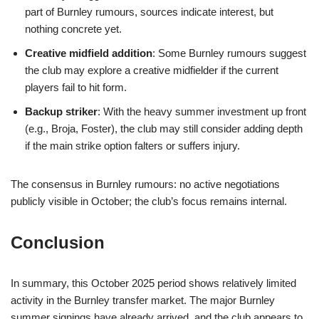
part of Burnley rumours, sources indicate interest, but
nothing concrete yet.
Creative midfield addition
: Some Burnley rumours suggest
the club may explore a creative midfielder if the current
players fail to hit form.
Backup striker
: With the heavy summer investment up front
(e.g., Broja, Foster), the club may still consider adding depth
if the main strike option falters or suffers injury.
The consensus in Burnley rumours: no active negotiations
publicly visible in October; the club’s focus remains internal.
Conclusion
In summary, this October 2025 period shows relatively limited
activity in the Burnley transfer market. The major Burnley
summer signings have already arrived, and the club appears to