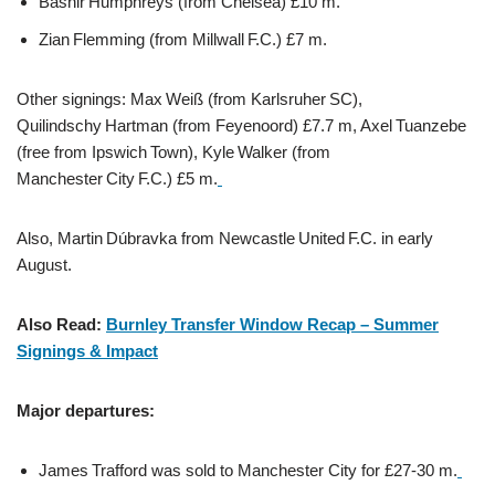
Bashir Humphreys (from Chelsea) £10 m.
Zian Flemming (from Millwall F.C.) £7 m.
Other signings: Max Weiß (from Karlsruher SC),
Quilindschy Hartman (from Feyenoord) £7.7 m, Axel Tuanzebe
(free from Ipswich Town), Kyle Walker (from
Manchester City F.C.) £5 m.
Also, Martin Dúbravka from Newcastle United F.C. in early
August.
Also Read:
Burnley Transfer Window Recap – Summer
Signings & Impact
Major departures:
James Trafford was sold to Manchester City for £27-30 m.