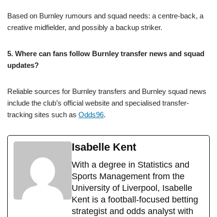
Based on Burnley rumours and squad needs: a centre-back, a
creative midfielder, and possibly a backup striker.
5. Where can fans follow Burnley transfer news and squad
updates?
Reliable sources for Burnley transfers and Burnley squad news
include the club’s official website and specialised transfer-
tracking sites such as
Odds96
.
Isabelle Kent
With a degree in Statistics and
Sports Management from the
University of Liverpool, Isabelle
Kent is a football-focused betting
strategist and odds analyst with