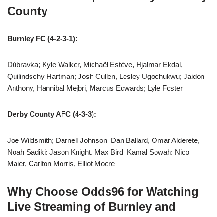
County
Burnley FC (4-2-3-1):
Dúbravka; Kyle Walker, Michaël Estève, Hjalmar Ekdal,
Quilindschy Hartman; Josh Cullen, Lesley Ugochukwu; Jaidon
Anthony, Hannibal Mejbri, Marcus Edwards; Lyle Foster
Derby County AFC (4-3-3):
Joe Wildsmith; Darnell Johnson, Dan Ballard, Omar Alderete,
Noah Sadiki; Jason Knight, Max Bird, Kamal Sowah; Nico
Maier, Carlton Morris, Elliot Moore
Why Choose Odds96 for Watching
Live Streaming of Burnley and