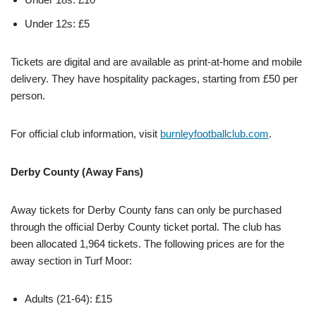
Under 12s: £5
Tickets are digital and are available as print-at-home and mobile
delivery. They have hospitality packages, starting from £50 per
person.
For official club information, visit
burnleyfootballclub.com
.
Derby County (Away Fans)
Away tickets for Derby County fans can only be purchased
through the official Derby County ticket portal. The club has
been allocated 1,964 tickets. The following prices are for the
away section in Turf Moor:
Adults (21-64): £15