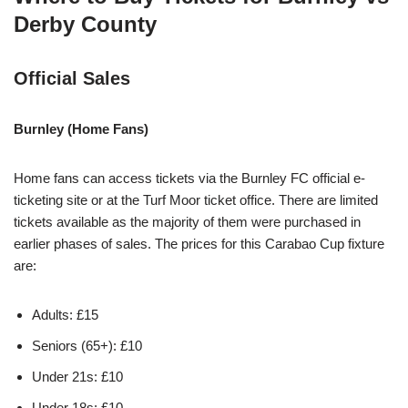
Derby County
Official Sales
Burnley (Home Fans)
Home fans can access tickets via the Burnley FC official e-
ticketing site or at the Turf Moor ticket office. There are limited
tickets available as the majority of them were purchased in
earlier phases of sales. The prices for this Carabao Cup fixture
are:
Adults: £15
Seniors (65+): £10
Under 21s: £10
Under 18s: £10