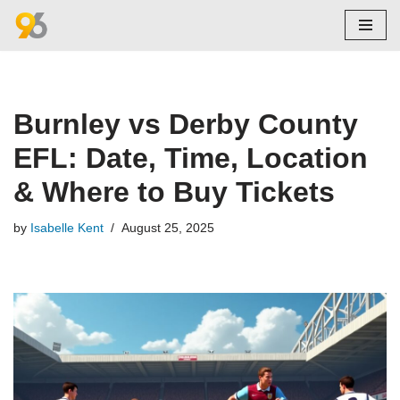
Skip
to
content
Burnley vs Derby County
EFL: Date, Time, Location
& Where to Buy Tickets
by
Isabelle Kent
August 25, 2025