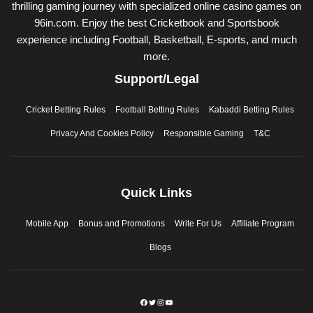
thrilling gaming journey with specialized online casino games on
96in.com. Enjoy the best Cricketbook and Sportsbook
experience including Football, Basketball, E-sports, and much
more.
Support/Legal
Cricket Betting Rules
Football Betting Rules
Kabaddi Betting Rules
Privacy And Cookies Policy
Responsible Gaming
T&C
Quick Links
Mobile App
Bonus and Promotions
Write For Us
Affiliate Program
Blogs