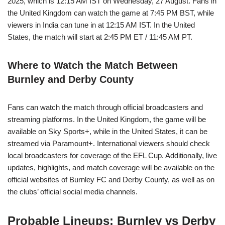
2025, which is 12:15 AM IST on Wednesday, 27 August. Fans in
the United Kingdom can watch the game at 7:45 PM BST, while
viewers in India can tune in at 12:15 AM IST. In the United
States, the match will start at 2:45 PM ET / 11:45 AM PT.
Where to Watch the Match Between
Burnley and Derby County
Fans can watch the match through official broadcasters and
streaming platforms. In the United Kingdom, the game will be
available on Sky Sports+, while in the United States, it can be
streamed via Paramount+. International viewers should check
local broadcasters for coverage of the EFL Cup. Additionally, live
updates, highlights, and match coverage will be available on the
official websites of Burnley FC and Derby County, as well as on
the clubs’ official social media channels.
Probable Lineups: Burnley vs Derby