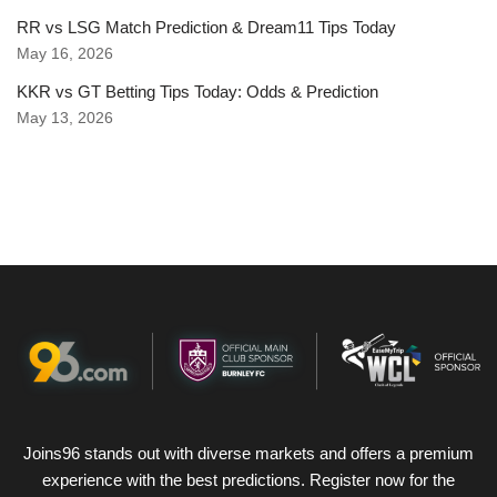
RR vs LSG Match Prediction & Dream11 Tips Today
May 16, 2026
KKR vs GT Betting Tips Today: Odds & Prediction
May 13, 2026
Joins96 stands out with diverse markets and offers a premium
experience with the best predictions. Register now for the