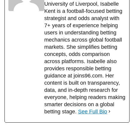
University of Liverpool, Isabelle
Kent is a football-focused betting
strategist and odds analyst with
7+ years of experience helping
users in understanding betting
mechanics across global football
markets. She simplifies betting
concepts, odds comparison
across platforms. Isabelle also
provides responsible betting
guidance at joins96.com. Her
content is built on transparency,
data, and in-depth research for
everyone, helping readers making
smarter decisions on a global
betting stage.
See Full Bio