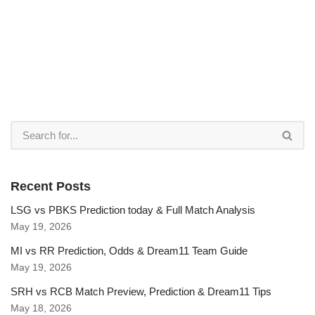
Recent Posts
LSG vs PBKS Prediction today & Full Match Analysis
May 19, 2026
MI vs RR Prediction, Odds & Dream11 Team Guide
May 19, 2026
SRH vs RCB Match Preview, Prediction & Dream11 Tips
May 18, 2026