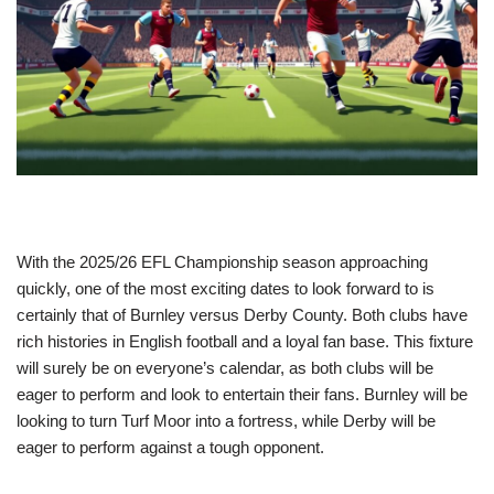
With the 2025/26 EFL Championship season approaching
quickly, one of the most exciting dates to look forward to is
certainly that of Burnley versus Derby County. Both clubs have
rich histories in English football and a loyal fan base. This fixture
will surely be on everyone’s calendar, as both clubs will be
eager to perform and look to entertain their fans. Burnley will be
looking to turn Turf Moor into a fortress, while Derby will be
eager to perform against a tough opponent.