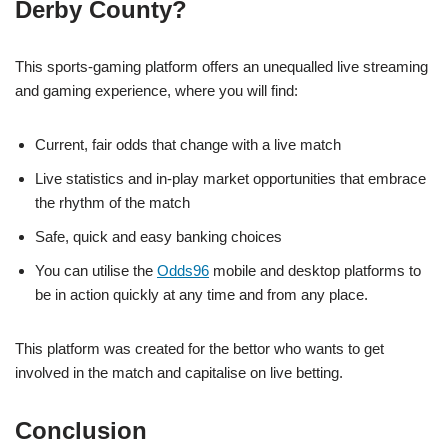
Derby County?
This sports-gaming platform offers an unequalled live streaming
and gaming experience, where you will find:
Current, fair odds that change with a live match
Live statistics and in-play market opportunities that embrace
the rhythm of the match
Safe, quick and easy banking choices
You can utilise the
Odds96
mobile and desktop platforms to
be in action quickly at any time and from any place.
This platform was created for the bettor who wants to get
involved in the match and capitalise on live betting.
Conclusion