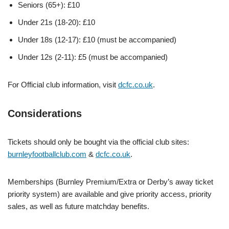
Seniors (65+): £10
Under 21s (18-20): £10
Under 18s (12-17): £10 (must be accompanied)
Under 12s (2-11): £5 (must be accompanied)
For Official club information, visit
dcfc.co.uk
.
Considerations
Tickets should only be bought via the official club sites:
burnleyfootballclub.com
&
dcfc.co.uk
.
Memberships (Burnley Premium/Extra or Derby’s away ticket
priority system) are available and give priority access, priority
sales, as well as future matchday benefits.