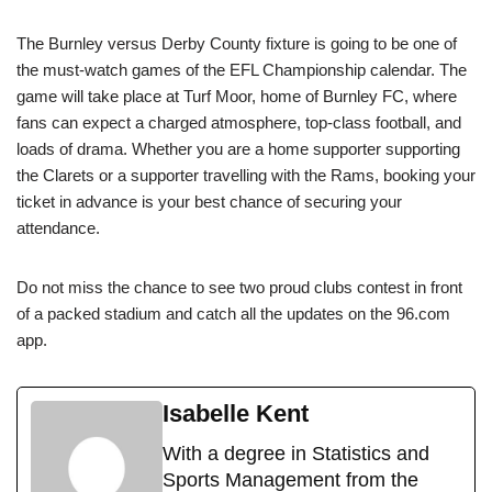
The Burnley versus Derby County fixture is going to be one of
the must-watch games of the EFL Championship calendar. The
game will take place at Turf Moor, home of Burnley FC, where
fans can expect a charged atmosphere, top-class football, and
loads of drama. Whether you are a home supporter supporting
the Clarets or a supporter travelling with the Rams, booking your
ticket in advance is your best chance of securing your
attendance.
Do not miss the chance to see two proud clubs contest in front
of a packed stadium and catch all the updates on the 96.com
app.
Isabelle Kent
With a degree in Statistics and
Sports Management from the