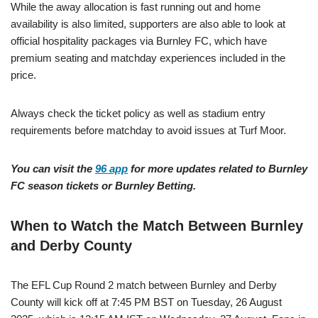
While the away allocation is fast running out and home
availability is also limited, supporters are also able to look at
official hospitality packages via Burnley FC, which have
premium seating and matchday experiences included in the
price.
Always check the ticket policy as well as stadium entry
requirements before matchday to avoid issues at Turf Moor.
You can visit the
96 app
for more updates related to Burnley
FC season tickets or Burnley Betting.
When to Watch the Match Between Burnley
and Derby County
The EFL Cup Round 2 match between Burnley and Derby
County will kick off at 7:45 PM BST on Tuesday, 26 August