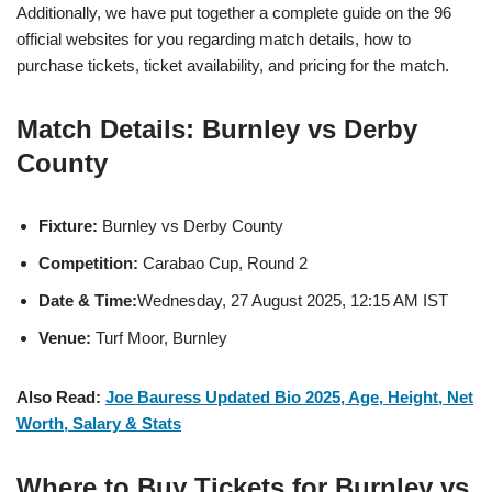
Additionally, we have put together a complete guide on the 96
official websites for you regarding match details, how to
purchase tickets, ticket availability, and pricing for the match.
Match Details: Burnley vs Derby
County
Fixture:
Burnley vs Derby County
Competition:
Carabao Cup, Round 2
Date & Time:
Wednesday, 27 August 2025, 12:15 AM IST
Venue:
Turf Moor, Burnley
Also Read:
Joe Bauress Updated Bio 2025, Age, Height, Net
Worth, Salary & Stats
Where to Buy Tickets for Burnley vs