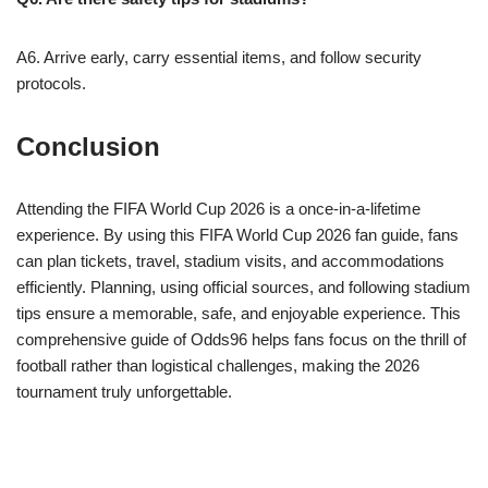
A6. Arrive early, carry essential items, and follow security
protocols.
Conclusion
Attending the FIFA World Cup 2026 is a once-in-a-lifetime
experience. By using this FIFA World Cup 2026 fan guide, fans
can plan tickets, travel, stadium visits, and accommodations
efficiently. Planning, using official sources, and following stadium
tips ensure a memorable, safe, and enjoyable experience. This
comprehensive guide of Odds96 helps fans focus on the thrill of
football rather than logistical challenges, making the 2026
tournament truly unforgettable.