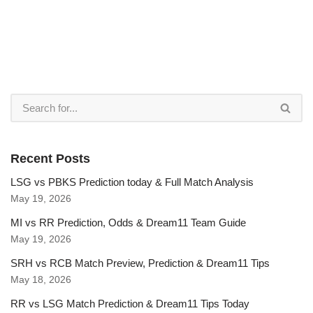
Recent Posts
LSG vs PBKS Prediction today & Full Match Analysis
May 19, 2026
MI vs RR Prediction, Odds & Dream11 Team Guide
May 19, 2026
SRH vs RCB Match Preview, Prediction & Dream11 Tips
May 18, 2026
RR vs LSG Match Prediction & Dream11 Tips Today