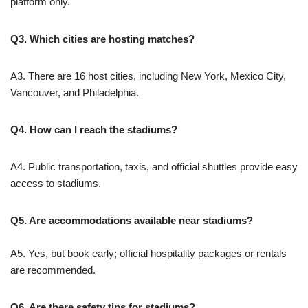
platform only.
Q3. Which cities are hosting matches?
A3. There are 16 host cities, including New York, Mexico City,
Vancouver, and Philadelphia.
Q4. How can I reach the stadiums?
A4. Public transportation, taxis, and official shuttles provide easy
access to stadiums.
Q5. Are accommodations available near stadiums?
A5. Yes, but book early; official hospitality packages or rentals
are recommended.
Q6. Are there safety tips for stadiums?