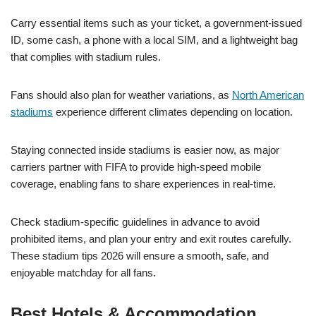
Carry essential items such as your ticket, a government-issued
ID, some cash, a phone with a local SIM, and a lightweight bag
that complies with stadium rules.
Fans should also plan for weather variations, as
North American
stadiums
experience different climates depending on location.
Staying connected inside stadiums is easier now, as major
carriers partner with FIFA to provide high-speed mobile
coverage, enabling fans to share experiences in real-time.
Check stadium-specific guidelines in advance to avoid
prohibited items, and plan your entry and exit routes carefully.
These stadium tips 2026 will ensure a smooth, safe, and
enjoyable matchday for all fans.
Best Hotels & Accommodation