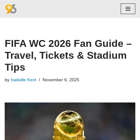
Skip
to
content
FIFA WC 2026 Fan Guide –
Travel, Tickets & Stadium
Tips
by
Isabelle Kent
November 6, 2025