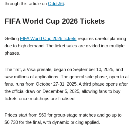
through this article on
Odds96
.
FIFA World Cup 2026 Tickets
Getting
FIFA World Cup 2026 tickets
requires careful planning
due to high demand. The ticket sales are divided into multiple
phases.
The first, a Visa presale, began on September 10, 2025, and
saw millions of applications. The general sale phase, open to all
fans, runs from October 27-31, 2025. A third phase opens after
the official draw on December 5, 2025, allowing fans to buy
tickets once matchups are finalised.
Prices start from $60 for group-stage matches and go up to
$6,730 for the final, with dynamic pricing applied.