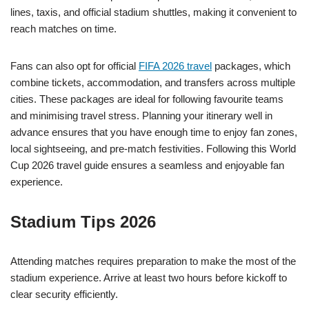
lines, taxis, and official stadium shuttles, making it convenient to
reach matches on time.
Fans can also opt for official
FIFA 2026 travel
packages, which
combine tickets, accommodation, and transfers across multiple
cities. These packages are ideal for following favourite teams
and minimising travel stress. Planning your itinerary well in
advance ensures that you have enough time to enjoy fan zones,
local sightseeing, and pre-match festivities. Following this World
Cup 2026 travel guide ensures a seamless and enjoyable fan
experience.
Stadium Tips 2026
Attending matches requires preparation to make the most of the
stadium experience. Arrive at least two hours before kickoff to
clear security efficiently.