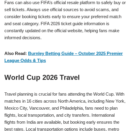
Fans can also use FIFA’s official resale platform to safely buy or
sell tickets. Always use official sources to avoid scams, and
consider booking tickets early to ensure your preferred match
and seat category. FIFA 2026 ticket guide information is
constantly updated on the official website, helping fans make
informed decisions.
Also Read:
Burnley Betting Guide – October 2025 Premier
League Odds & Tips
World Cup 2026 Travel
Travel planning is crucial for fans attending the World Cup. With
matches in 16 cities across North America, including New York,
Mexico City, Vancouver, and Philadelphia, fans need to plan
flights, local transportation, and city transfers. International
flights from India are available, but booking early ensures the
best rates. Local transportation options include buses, metro