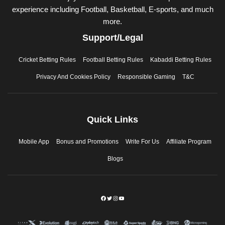
experience including Football, Basketball, E-sports, and much
more.
Support/Legal
Cricket Betting Rules
Football Betting Rules
Kabaddi Betting Rules
Privacy And Cookies Policy
Responsible Gaming
T&C
Quick Links
Mobile App
Bonus and Promotions
Write For Us
Affiliate Program
Blogs