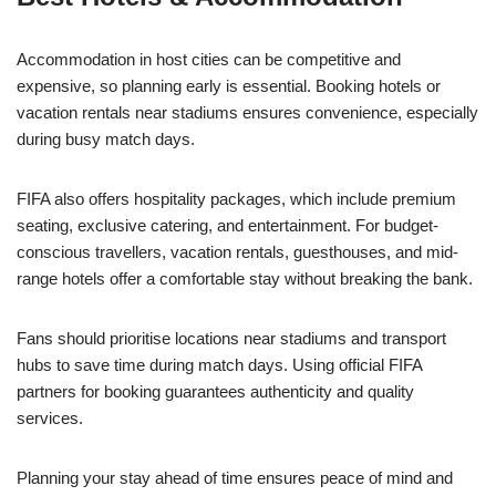
Accommodation in host cities can be competitive and
expensive, so planning early is essential. Booking hotels or
vacation rentals near stadiums ensures convenience, especially
during busy match days.
FIFA also offers hospitality packages, which include premium
seating, exclusive catering, and entertainment. For budget-
conscious travellers, vacation rentals, guesthouses, and mid-
range hotels offer a comfortable stay without breaking the bank.
Fans should prioritise locations near stadiums and transport
hubs to save time during match days. Using official FIFA
partners for booking guarantees authenticity and quality
services.
Planning your stay ahead of time ensures peace of mind and