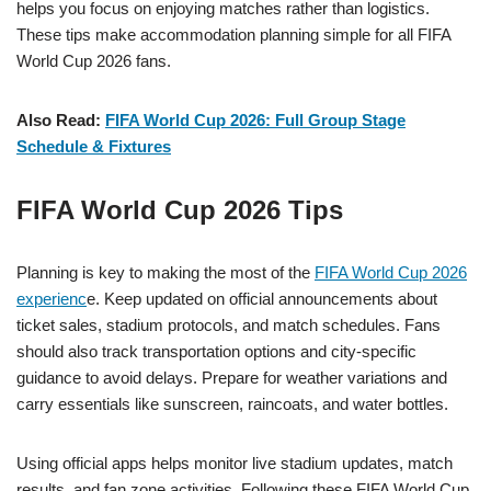
helps you focus on enjoying matches rather than logistics.
These tips make accommodation planning simple for all FIFA
World Cup 2026 fans.
Also Read:
FIFA World Cup 2026: Full Group Stage
Schedule & Fixtures
FIFA World Cup 2026 Tips
Planning is key to making the most of the
FIFA World Cup 2026
experienc
e. Keep updated on official announcements about
ticket sales, stadium protocols, and match schedules. Fans
should also track transportation options and city-specific
guidance to avoid delays. Prepare for weather variations and
carry essentials like sunscreen, raincoats, and water bottles.
Using official apps helps monitor live stadium updates, match
results, and fan zone activities. Following these FIFA World Cup