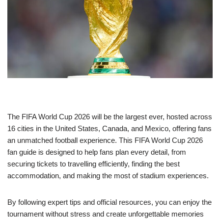
The FIFA World Cup 2026 will be the largest ever, hosted across
16 cities in the United States, Canada, and Mexico, offering fans
an unmatched football experience. This FIFA World Cup 2026
fan guide is designed to help fans plan every detail, from
securing tickets to travelling efficiently, finding the best
accommodation, and making the most of stadium experiences.
By following expert tips and official resources, you can enjoy the
tournament without stress and create unforgettable memories