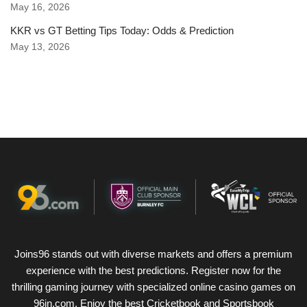
May 16, 2026
KKR vs GT Betting Tips Today: Odds & Prediction
May 13, 2026
Joins96 stands out with diverse markets and offers a premium
experience with the best predictions. Register now for the
thrilling gaming journey with specialized online casino games on
96in.com. Enjoy the best Cricketbook and Sportsbook