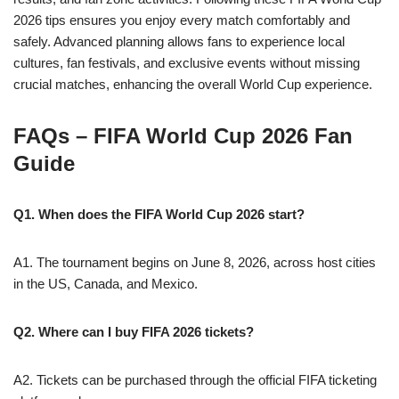
2026 tips ensures you enjoy every match comfortably and
safely. Advanced planning allows fans to experience local
cultures, fan festivals, and exclusive events without missing
crucial matches, enhancing the overall World Cup experience.
FAQs – FIFA World Cup 2026 Fan
Guide
Q1. When does the FIFA World Cup 2026 start?
A1. The tournament begins on June 8, 2026, across host cities
in the US, Canada, and Mexico.
Q2. Where can I buy FIFA 2026 tickets?
A2. Tickets can be purchased through the official FIFA ticketing