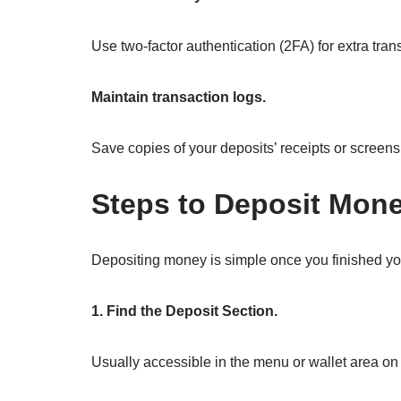
Use two-factor authentication (2FA) for extra trans
Maintain transaction logs.
Save copies of your deposits’ receipts or screens
Steps to Deposit Mone
Depositing money is simple once you finished you
1. Find the Deposit Section.
Usually accessible in the menu or wallet area on 