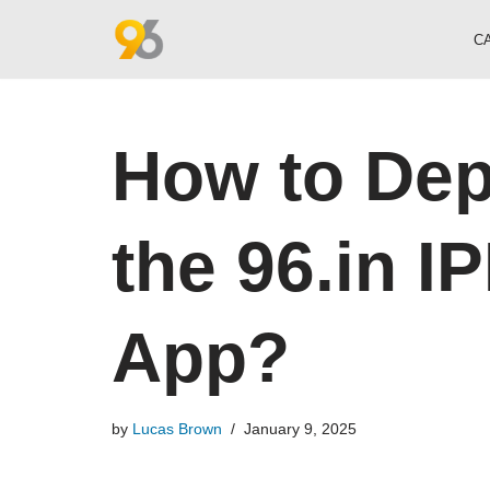
C
Skip
to
content
How to Dep
the 96.in I
App?
by
Lucas Brown
January 9, 2025