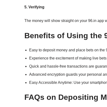
5. Verifying
The money will show straight on your 96.in app wa
Benefits of Using the 
Easy to deposit money and place bets on the 9
Experience the excitement of making live bets
Quick and hassle-free transactions are guaran
Advanced encryption guards your personal and 
Easy Accessible Anytime: Use your smartphone
FAQs on Depositing M