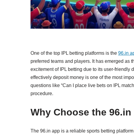
One of the top IPL betting platforms is the
96.in a
preferred teams and players. It has emerged as th
excitement of IPL betting due to its user-friendl
effectively deposit money is one of the most impor
questions like “Can I place live bets on IPL mat
procedure.
Why Choose the 96.in 
The 96.in app is a reliable sports betting platfor