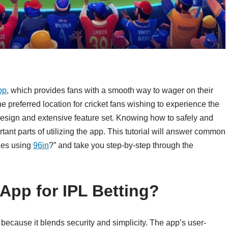
pp
, which provides fans with a smooth way to wager on their
e preferred location for cricket fans wishing to experience the
y design and extensive feature set. Knowing how to safely and
tant parts of utilizing the app. This tutorial will answer common
ches using
96in
?” and take you step-by-step through the
App for IPL Betting?
m because it blends security and simplicity. The app’s user-