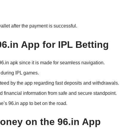
llet after the payment is successful.
96.in App for IPL Betting
6.in apk since it is made for seamless navigation.
 during IPL games.
teed by the app regarding fast deposits and withdrawals.
financial information from safe and secure standpoint.
’s 96.in app to bet on the road.
oney on the 96.in App