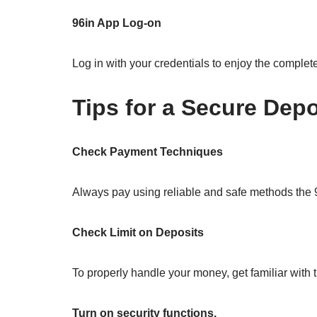
96in App Log-on
Log in with your credentials to enjoy the complete
Tips for a Secure Depo
Check Payment Techniques
Always pay using reliable and safe methods the 
Check Limit on Deposits
To properly handle your money, get familiar with
Turn on security functions.