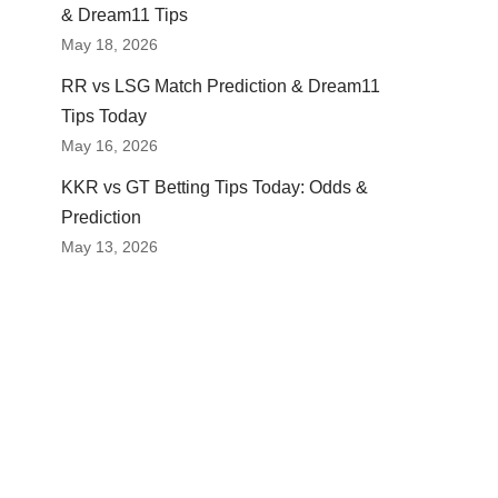
& Dream11 Tips
May 18, 2026
RR vs LSG Match Prediction & Dream11
Tips Today
May 16, 2026
KKR vs GT Betting Tips Today: Odds &
Prediction
May 13, 2026