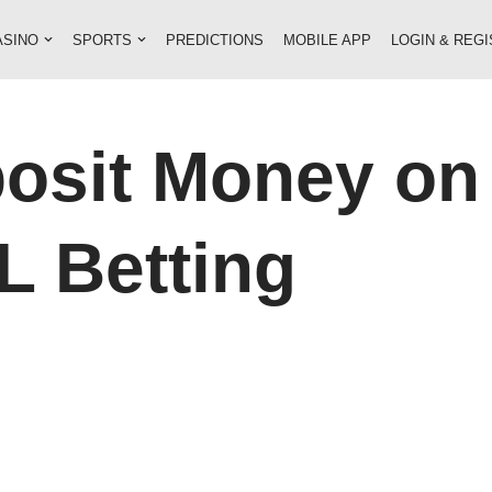
ASINO
SPORTS
PREDICTIONS
MOBILE APP
LOGIN & REG
osit Money on
PL Betting