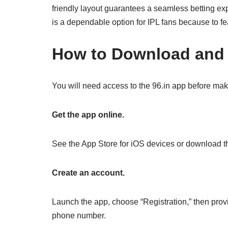
friendly layout guarantees a seamless betting ex
is a dependable option for IPL fans because to fea
How to Download and L
You will need access to the 96.in app before mak
Get the app online.
See the App Store for iOS devices or download the 
Create an account.
Launch the app, choose “Registration,” then prov
phone number.