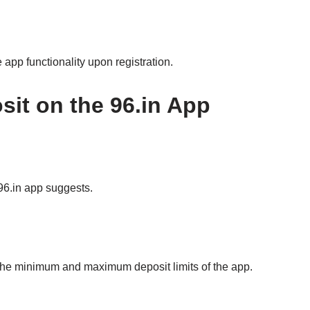
 app functionality upon registration.
sit on the 96.in App
96.in app suggests.
 the minimum and maximum deposit limits of the app.