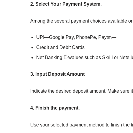
2. Select Your Payment System.
Among the several payment choices available on 
UPI—Google Pay, PhonePe, Paytm—
Credit and Debit Cards
Net Banking E-walues such as Skrill or Netell
3. Input Deposit Amount
Indicate the desired deposit amount. Make sure it
4. Finish the payment.
Use your selected payment method to finish the tr