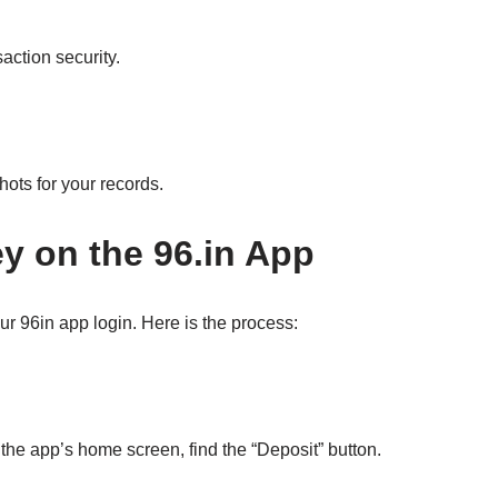
action security.
hots for your records.
y on the 96.in App
r 96in app login. Here is the process:
the app’s home screen, find the “Deposit” button.