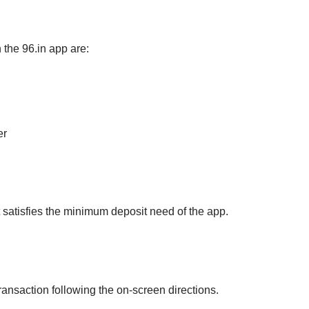
the 96.in app are:
er
 satisfies the minimum deposit need of the app.
ansaction following the on-screen directions.