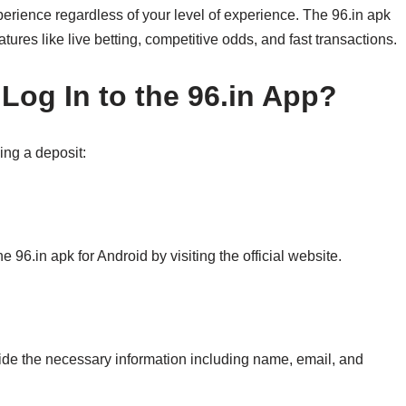
perience regardless of your level of experience. The 96.in apk
tures like live betting, competitive odds, and fast transactions.
og In to the 96.in App?
ing a deposit:
96.in apk for Android by visiting the official website.
ide the necessary information including name, email, and