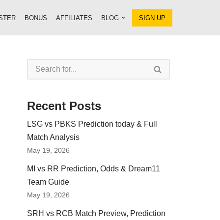
ISTER
BONUS
AFFILIATES
BLOG
SIGN UP
Recent Posts
LSG vs PBKS Prediction today & Full
Match Analysis
May 19, 2026
MI vs RR Prediction, Odds & Dream11
Team Guide
May 19, 2026
SRH vs RCB Match Preview, Prediction