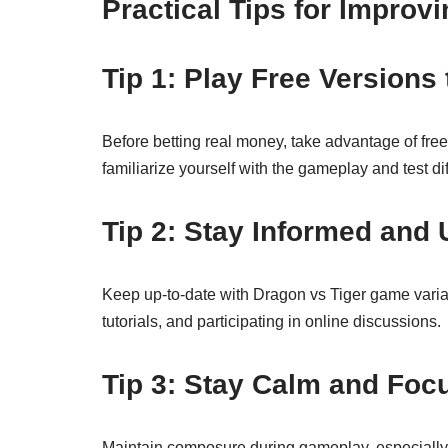
Practical Tips for Impro
Tip 1: Play Free Versions 
Before betting real money, take advantage of fre
familiarize yourself with the gameplay and test diff
Tip 2: Stay Informed and
Keep up-to-date with Dragon vs Tiger game variat
tutorials, and participating in online discussions.
Tip 3: Stay Calm and Foc
Maintain composure during gameplay, especially