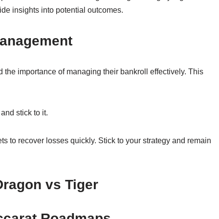
de insights into potential outcomes.
 Management
the importance of managing their bankroll effectively. This
nd stick to it.
s to recover losses quickly. Stick to your strategy and remain
Dragon vs Tiger
accarat Roadmaps