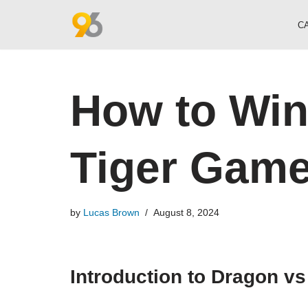
C
Skip
to
content
How to Win
Tiger Game
by
Lucas Brown
August 8, 2024
Introduction to Dragon v