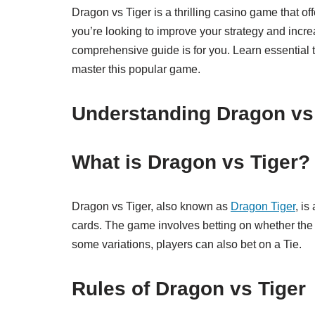
Dragon vs Tiger is a thrilling casino game that of
you’re looking to improve your strategy and incre
comprehensive guide is for you. Learn essential ti
master this popular game.
Understanding Dragon vs
What is Dragon vs Tiger?
Dragon vs Tiger, also known as
Dragon Tiger
, is
cards. The game involves betting on whether the 
some variations, players can also bet on a Tie.
Rules of Dragon vs Tiger