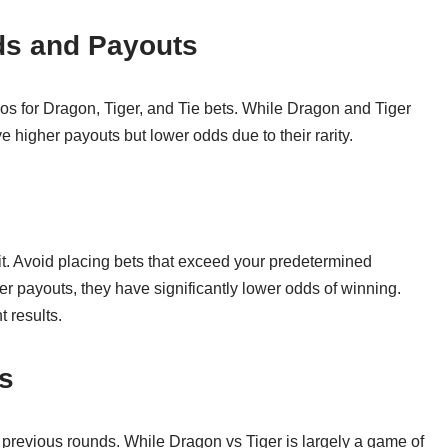
ds and Payouts
ios for Dragon, Tiger, and Tie bets. While Dragon and Tiger
ve higher payouts but lower odds due to their rarity.
it. Avoid placing bets that exceed your predetermined
her payouts, they have significantly lower odds of winning.
 results.
ds
n previous rounds. While Dragon vs Tiger is largely a game of