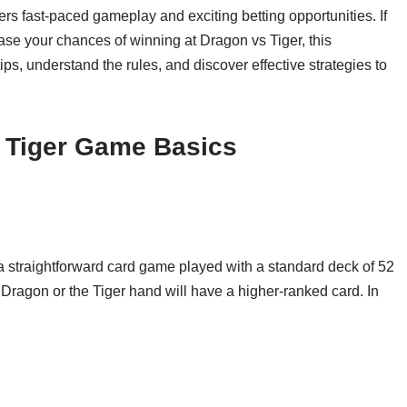
fers fast-paced gameplay and exciting betting opportunities. If
ase your chances of winning at Dragon vs Tiger, this
ps, understand the rules, and discover effective strategies to
 Tiger Game Basics
 a straightforward card game played with a standard deck of 52
Dragon or the Tiger hand will have a higher-ranked card. In