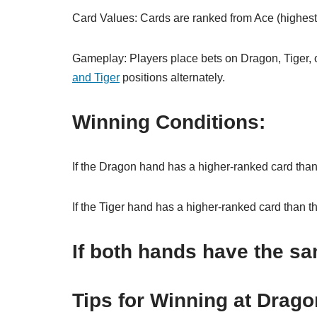
Card Values: Cards are ranked from Ace (highest)
Gameplay: Players place bets on Dragon, Tiger, o
and Tiger
positions alternately.
Winning Conditions:
If the Dragon hand has a higher-ranked card than
If the Tiger hand has a higher-ranked card than t
If both hands have the sa
Tips for Winning at Drago