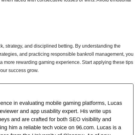
k, strategy, and disciplined betting. By understanding the
trategies, and practicing responsible bankroll management, you
a more rewarding gaming experience. Start applying these tips
your success grow.
ience in evaluating mobile gaming platforms, Lucas
reviewer and app usability expert. His write ups
eys and are crafted for both SEO visibility and
ng him a reliable tech voice on 96.com. Lucas is a