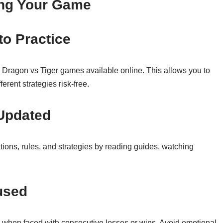
ving Your Game
to Practice
e Dragon vs Tiger games available online. This allows you to
erent strategies risk-free.
 Updated
ions, rules, and strategies by reading guides, watching
used
 when faced with consecutive losses or wins. Avoid emotional