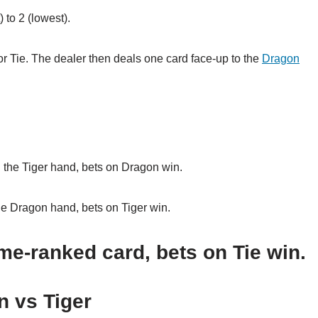
 to 2 (lowest).
r Tie. The dealer then deals one card face-up to the
Dragon
 the Tiger hand, bets on Dragon win.
he Dragon hand, bets on Tiger win.
me-ranked card, bets on Tie win.
n vs Tiger