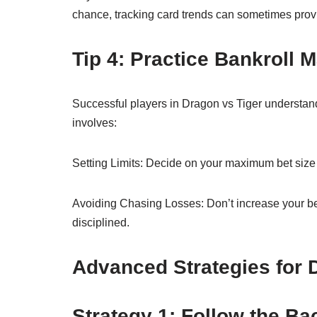
chance, tracking card trends can sometimes provi
Tip 4: Practice Bankroll
Successful players in Dragon vs Tiger understand 
involves:
Setting Limits: Decide on your maximum bet size a
Avoiding Chasing Losses: Don’t increase your bet
disciplined.
Advanced Strategies for 
Strategy 1: Follow the B