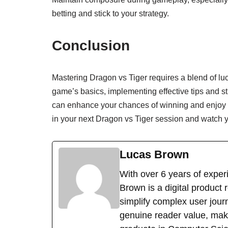
betting and stick to your strategy.
Conclusion
Mastering Dragon vs Tiger requires a blend of luc
game’s basics, implementing effective tips and s
can enhance your chances of winning and enjoy 
in your next Dragon vs Tiger session and watch 
Lucas Brown
With over 6 years of exper
Brown is a digital product 
simplify complex user journ
genuine reader value, maki