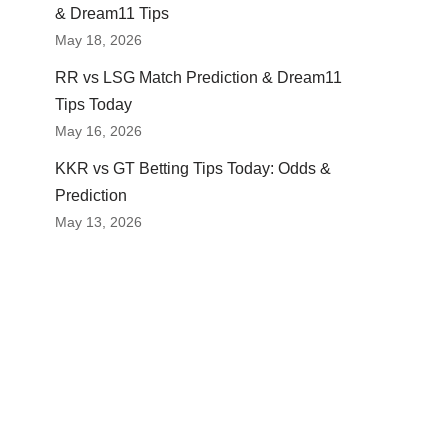
& Dream11 Tips
May 18, 2026
RR vs LSG Match Prediction & Dream11
Tips Today
May 16, 2026
KKR vs GT Betting Tips Today: Odds &
Prediction
May 13, 2026