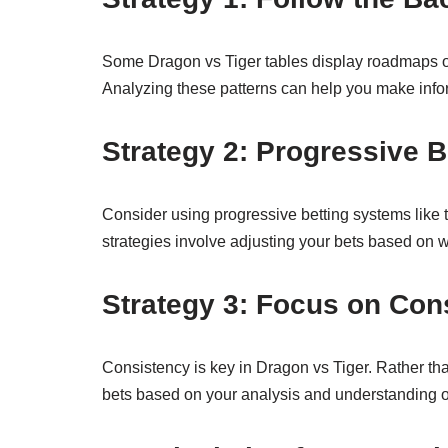
Some Dragon vs Tiger tables display roadmaps or s
Analyzing these patterns can help you make info
Strategy 2: Progressive 
Consider using progressive betting systems like 
strategies involve adjusting your bets based on w
Strategy 3: Focus on Con
Consistency is key in Dragon vs Tiger. Rather th
bets based on your analysis and understanding 