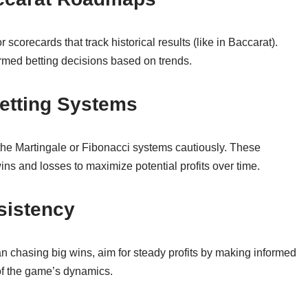
corecards that track historical results (like in Baccarat).
rmed betting decisions based on trends.
Betting Systems
the Martingale or Fibonacci systems cautiously. These
ins and losses to maximize potential profits over time.
sistency
an chasing big wins, aim for steady profits by making informed
of the game’s dynamics.