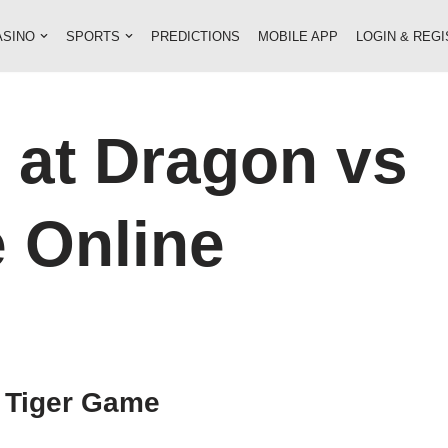
ASINO
SPORTS
PREDICTIONS
MOBILE APP
LOGIN & REG
 at Dragon vs
 Online
s Tiger Game