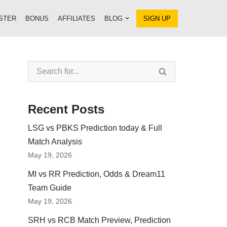
ISTER
BONUS
AFFILIATES
BLOG
SIGN UP
Recent Posts
LSG vs PBKS Prediction today & Full
Match Analysis
May 19, 2026
MI vs RR Prediction, Odds & Dream11
Team Guide
May 19, 2026
SRH vs RCB Match Preview, Prediction