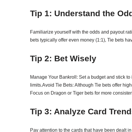
Tip 1: Understand the Od
Familiarize yourself with the odds and payout rat
bets typically offer even money (1:1), Tie bets ha
Tip 2: Bet Wisely
Manage Your Bankroll: Set a budget and stick to 
limits.Avoid Tie Bets: Although Tie bets offer hig
Focus on Dragon or Tiger bets for more consistent
Tip 3: Analyze Card Tren
Pay attention to the cards that have been dealt i