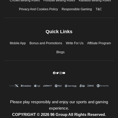
Cricket Betting Rules
Football Betting Rules
Kabaddi Betting Rules
Privacy And Cookies Policy
Responsible Gaming
T&C
Quick Links
Mobile App
Bonus and Promotions
Write For Us
Affiliate Program
Blogs
Please play responsibly and enjoy our sports and gaming
experience.
COPYRIGHT © 2026 96 Group All Rights Reserved.