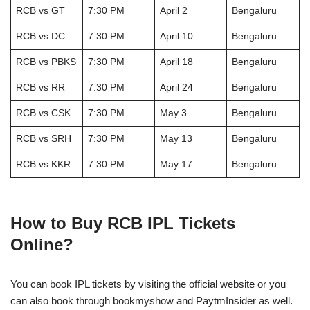
RCB vs GT
7:30 PM
April 2
Bengaluru
RCB vs DC
7:30 PM
April 10
Bengaluru
RCB vs PBKS
7:30 PM
April 18
Bengaluru
RCB vs RR
7:30 PM
April 24
Bengaluru
RCB vs CSK
7:30 PM
May 3
Bengaluru
RCB vs SRH
7:30 PM
May 13
Bengaluru
RCB vs KKR
7:30 PM
May 17
Bengaluru
How to Buy RCB IPL Tickets
Online?
You can book IPL tickets by visiting the official website or you
can also book through bookmyshow and PaytmInsider as well.