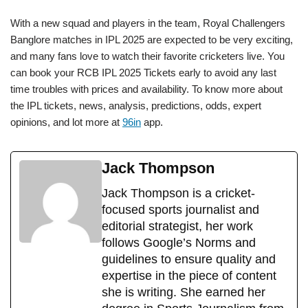
With a new squad and players in the team, Royal Challengers
Banglore matches in IPL 2025 are expected to be very exciting,
and many fans love to watch their favorite cricketers live. You
can book your RCB IPL 2025 Tickets early to avoid any last
time troubles with prices and availability. To know more about
the IPL tickets, news, analysis, predictions, odds, expert
opinions, and lot more at
96in
app.
Jack Thompson
Jack Thompson is a cricket-
focused sports journalist and
editorial strategist, her work
follows Google’s Norms and
guidelines to ensure quality and
expertise in the piece of content
she is writing. She earned her