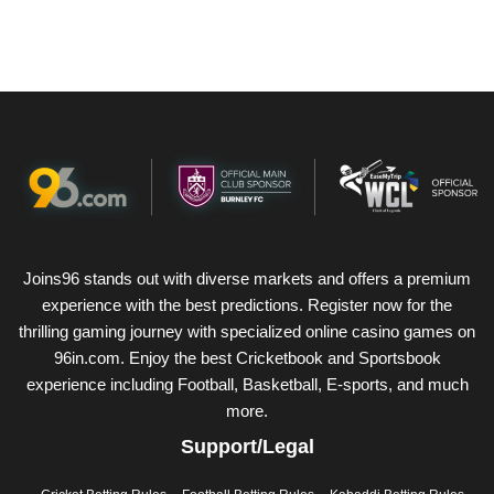
Joins96 stands out with diverse markets and offers a premium
experience with the best predictions. Register now for the
thrilling gaming journey with specialized online casino games on
96in.com. Enjoy the best Cricketbook and Sportsbook
experience including Football, Basketball, E-sports, and much
more.
Support/Legal