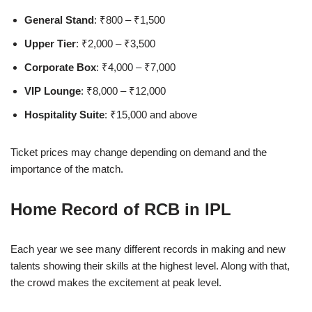
General Stand
: ₹800 – ₹1,500
Upper Tier
: ₹2,000 – ₹3,500
Corporate Box
: ₹4,000 – ₹7,000
VIP Lounge
: ₹8,000 – ₹12,000
Hospitality Suite
: ₹15,000 and above
Ticket prices may change depending on demand and the
importance of the match.
Home Record of RCB in IPL
Each year we see many different records in making and new
talents showing their skills at the highest level. Along with that,
the crowd makes the excitement at peak level.