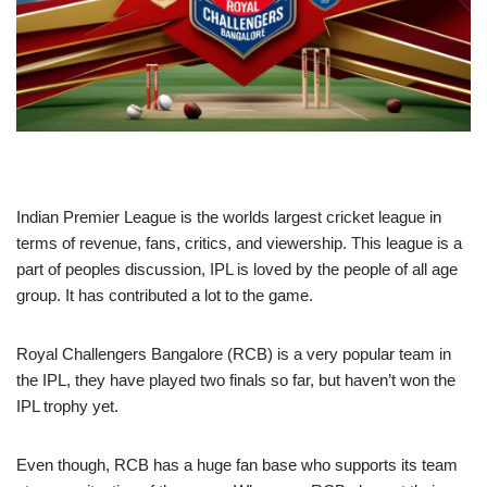
Indian Premier League is the worlds largest cricket league in
terms of revenue, fans, critics, and viewership. This league is a
part of peoples discussion, IPL is loved by the people of all age
group. It has contributed a lot to the game.
Royal Challengers Bangalore (RCB) is a very popular team in
the IPL, they have played two finals so far, but haven’t won the
IPL trophy yet.
Even though, RCB has a huge fan base who supports its team