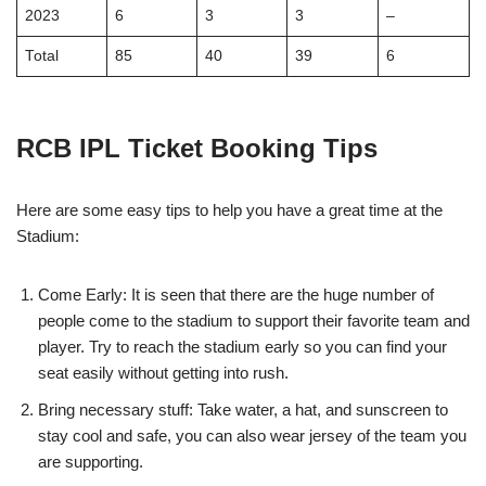
2023
6
3
3
–
Total
85
40
39
6
RCB IPL Ticket Booking Tips
Here are some easy tips to help you have a great time at the
Stadium:
Come Early: It is seen that there are the huge number of
people come to the stadium to support their favorite team and
player. Try to reach the stadium early so you can find your
seat easily without getting into rush.
Bring necessary stuff: Take water, a hat, and sunscreen to
stay cool and safe, you can also wear jersey of the team you
are supporting.