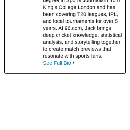
degree in Sports Journalism from
King’s College London and has
been covering T20 leagues, IPL,
and local tournaments for over 5
years. At 96.com, Jack brings
deep cricket knowledge, statistical
analysis, and storytelling together
to create match previews that
resonate with sports fans.
See Full Bio