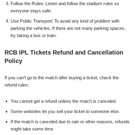
Follow the Rules: Listen and follow the stadium rules so
everyone stays safe.
Use Public Transport: To avoid any kind of problem with
parking the vehicles, If there are not many parking spaces,
try taking a bus or train.
RCB IPL Tickets Refund and Cancellation
Policy
If you can’t go to the match after buying a ticket, check the
refund rules:
You cannot get a refund unless the match is canceled.
Some websites let you sell your ticket to someone else.
If the match is canceled due to rain or other reasons, refunds
might take some time.