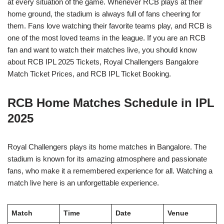
at every situation of the game. Whenever RCB plays at their
home ground, the stadium is always full of fans cheering for
them. Fans love watching their favorite teams play, and RCB is
one of the most loved teams in the league. If you are an RCB
fan and want to watch their matches live, you should know
about RCB IPL 2025 Tickets, Royal Challengers Bangalore
Match Ticket Prices, and RCB IPL Ticket Booking.
RCB Home Matches Schedule in IPL
2025
Royal Challengers plays its home matches in Bangalore. The
stadium is known for its amazing atmosphere and passionate
fans, who make it a remembered experience for all. Watching a
match live here is an unforgettable experience.
Match
Time
Date
Venue