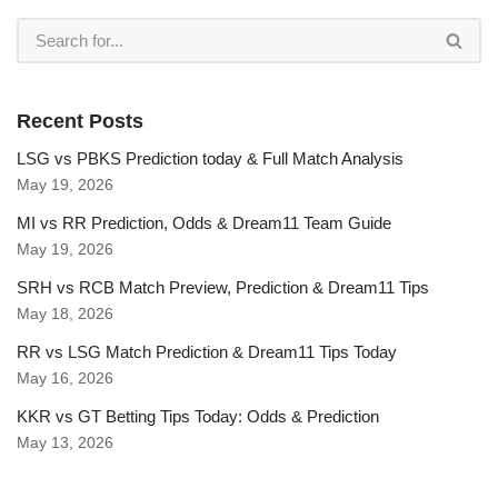
Recent Posts
LSG vs PBKS Prediction today & Full Match Analysis
May 19, 2026
MI vs RR Prediction, Odds & Dream11 Team Guide
May 19, 2026
SRH vs RCB Match Preview, Prediction & Dream11 Tips
May 18, 2026
RR vs LSG Match Prediction & Dream11 Tips Today
May 16, 2026
KKR vs GT Betting Tips Today: Odds & Prediction
May 13, 2026