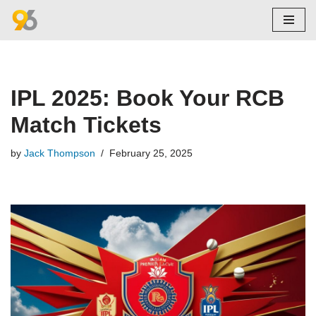
Skip
to
content
IPL 2025: Book Your RCB
Match Tickets
by
Jack Thompson
February 25, 2025