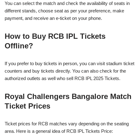
You can select the match and check the availability of seats in
different stands, choose seat as per your preference, make
payment, and receive an e-ticket on your phone.
How to Buy RCB IPL Tickets
Offline?
If you prefer to buy tickets in person, you can visit stadium ticket
counters and buy tickets directly. You can also check for the
authorized outlets as well who sell RCB IPL 2025 Tickets.
Royal Challengers Bangalore Match
Ticket Prices
Ticket prices for RCB matches vary depending on the seating
area. Here is a general idea of RCB IPL Tickets Price: