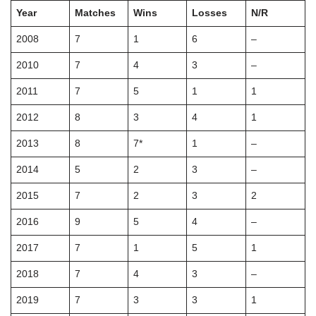
Year
Matches
Wins
Losses
N/R
2008
7
1
6
–
2010
7
4
3
–
2011
7
5
1
1
2012
8
3
4
1
2013
8
7*
1
–
2014
5
2
3
–
2015
7
2
3
2
2016
9
5
4
–
2017
7
1
5
1
2018
7
4
3
–
2019
7
3
3
1