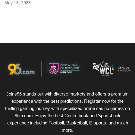
May 13, 2026
Joins96 stands out with diverse markets and offers a premium
experience with the best predictions. Register now for the
thrilling gaming journey with specialized online casino games on
96in.com. Enjoy the best Cricketbook and Sportsbook
experience including Football, Basketball, E-sports, and much
more.