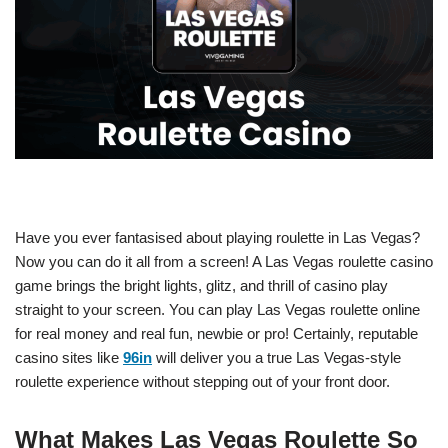
Have you ever fantasised about playing roulette in Las Vegas?
Now you can do it all from a screen! A Las Vegas roulette casino
game brings the bright lights, glitz, and thrill of casino play
straight to your screen. You can play Las Vegas roulette online
for real money and real fun, newbie or pro! Certainly, reputable
casino sites like
96in
will deliver you a true Las Vegas-style
roulette experience without stepping out of your front door.
What Makes Las Vegas Roulette So