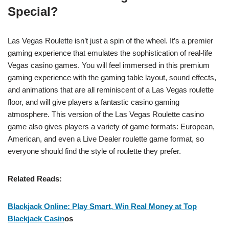
Special?
Las Vegas Roulette isn’t just a spin of the wheel. It’s a premier
gaming experience that emulates the sophistication of real-life
Vegas casino games. You will feel immersed in this premium
gaming experience with the gaming table layout, sound effects,
and animations that are all reminiscent of a Las Vegas roulette
floor, and will give players a fantastic casino gaming
atmosphere. This version of the Las Vegas Roulette casino
game also gives players a variety of game formats: European,
American, and even a Live Dealer roulette game format, so
everyone should find the style of roulette they prefer.
Related Reads:
Blackjack Online: Play Smart, Win Real Money at Top
Blackjack Casin
os