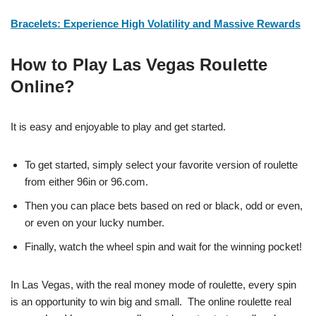
Bracelets: Experience High Volatility and Massive Rewards
How to Play Las Vegas Roulette
Online?
It is easy and enjoyable to play and get started.
To get started, simply select your favorite version of roulette
from either 96in or 96.com.
Then you can place bets based on red or black, odd or even,
or even on your lucky number.
Finally, watch the wheel spin and wait for the winning pocket!
In Las Vegas, with the real money mode of roulette, every spin
is an opportunity to win big and small. The online roulette real