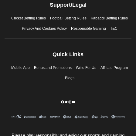
Support/Legal
Cricket Betting Rules
Football Betting Rules
Kabaddi Betting Rules
Privacy And Cookies Policy
Responsible Gaming
T&C
Quick Links
Mobile App
Bonus and Promotions
Write For Us
Affiliate Program
Blogs
Please play responsibly and enjoy our sports and gaming