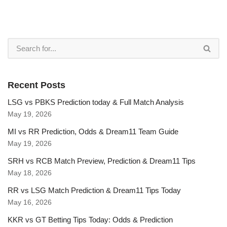
Recent Posts
LSG vs PBKS Prediction today & Full Match Analysis
May 19, 2026
MI vs RR Prediction, Odds & Dream11 Team Guide
May 19, 2026
SRH vs RCB Match Preview, Prediction & Dream11 Tips
May 18, 2026
RR vs LSG Match Prediction & Dream11 Tips Today
May 16, 2026
KKR vs GT Betting Tips Today: Odds & Prediction