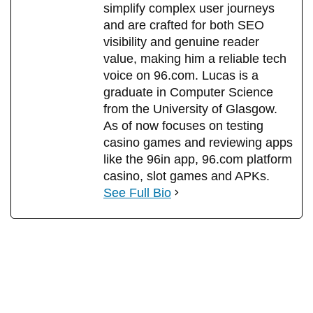
simplify complex user journeys
and are crafted for both SEO
visibility and genuine reader
value, making him a reliable tech
voice on 96.com. Lucas is a
graduate in Computer Science
from the University of Glasgow.
As of now focuses on testing
casino games and reviewing apps
like the 96in app, 96.com platform
casino, slot games and APKs.
See Full Bio