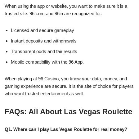
When using the app or website, you want to make sure it is a
trusted site. 96.com and 96in are recognized for:
Licensed and secure gameplay
Instant deposits and withdrawals
Transparent odds and fair results
Mobile compatibility with the 96 App.
When playing at 96 Casino, you know your data, money, and
gaming experience are secure. It is the site of choice for players
who want trusted entertainment as well.
FAQs: All About Las Vegas Roulette
Q1. Where can I play Las Vegas Roulette for real money?