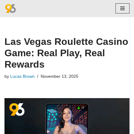
Skip
to
content
Las Vegas Roulette Casino
Game: Real Play, Real
Rewards
by
Lucas Brown
November 13, 2025