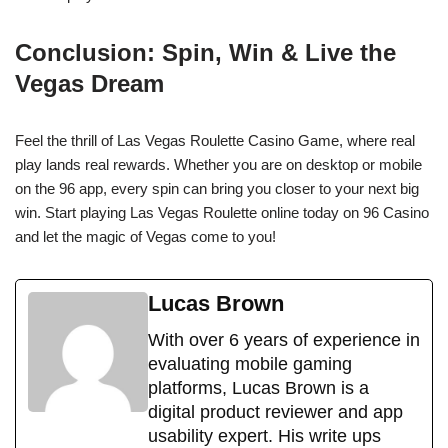
Conclusion: Spin, Win & Live the
Vegas Dream
Feel the thrill of Las Vegas Roulette Casino Game, where real
play lands real rewards. Whether you are on desktop or mobile
on the 96 app, every spin can bring you closer to your next big
win. Start playing Las Vegas Roulette online today on 96 Casino
and let the magic of Vegas come to you!
Lucas Brown
With over 6 years of experience in
evaluating mobile gaming
platforms, Lucas Brown is a
digital product reviewer and app
usability expert. His write ups