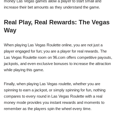
money Las Vegas games allow a player to start small and
increase their bet amounts as they understand the game.
Real Play, Real Rewards: The Vegas
Way
When playing Las Vegas Roulette online, you are not just a
player engaged for fun; you are a player for real rewards. The
Las Vegas Roulette room on 96.com offers competitive payouts,
jackpots, and even exclusive bonuses to increase the attraction
while playing this game.
Finally, when playing Las Vegas roulette, whether you are
spinning to earn a jackpot, or simply spinning for fun, nothing
compares to every round in Las Vegas Roulette with a real
money mode provides you instant rewards and moments to
remember as the players spin the wheel every time.