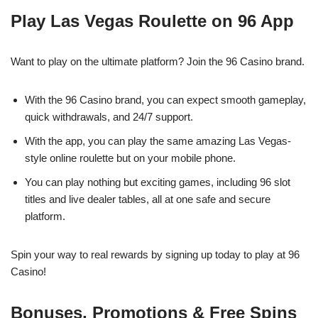
Play Las Vegas Roulette on 96 App
Want to play on the ultimate platform? Join the 96 Casino brand.
With the 96 Casino brand, you can expect smooth gameplay,
quick withdrawals, and 24/7 support.
With the app, you can play the same amazing Las Vegas-
style online roulette but on your mobile phone.
You can play nothing but exciting games, including 96 slot
titles and live dealer tables, all at one safe and secure
platform.
Spin your way to real rewards by signing up today to play at 96
Casino!
Bonuses, Promotions & Free Spins