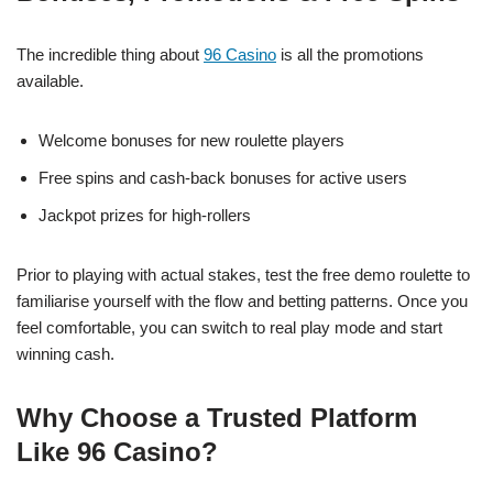
The incredible thing about
96 Casino
is all the promotions
available.
Welcome bonuses for new roulette players
Free spins and cash-back bonuses for active users
Jackpot prizes for high-rollers
Prior to playing with actual stakes, test the free demo roulette to
familiarise yourself with the flow and betting patterns. Once you
feel comfortable, you can switch to real play mode and start
winning cash.
Why Choose a Trusted Platform
Like 96 Casino?