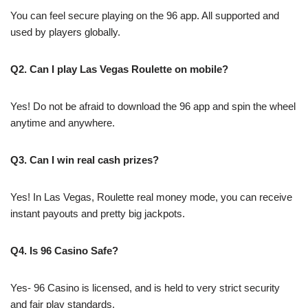
You can feel secure playing on the 96 app. All supported and
used by players globally.
Q2. Can I play Las Vegas Roulette on mobile?
Yes! Do not be afraid to download the 96 app and spin the wheel
anytime and anywhere.
Q3. Can I win real cash prizes?
Yes! In Las Vegas, Roulette real money mode, you can receive
instant payouts and pretty big jackpots.
Q4. Is 96 Casino Safe?
Yes- 96 Casino is licensed, and is held to very strict security
and fair play standards.