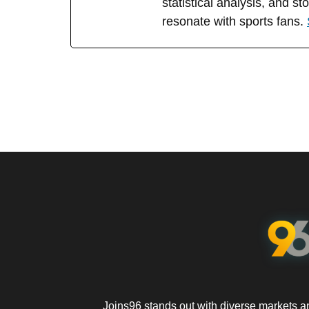
statistical analysis, and s
resonate with sports fans.
Joins96 stands out with diverse markets an