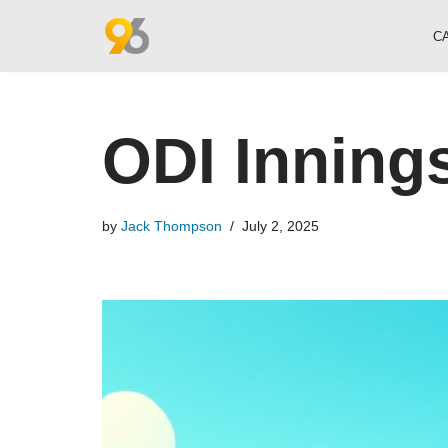
C
Skip
to
content
ODI Inning
by
Jack Thompson
July 2, 2025