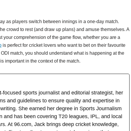
lay as players switch between innings in a one-day match.
or the crowd to rest (and draw up plans) and amuse themselves. A
ist your comprehension of the game flow, whether you are a
p
is perfect for cricket lovers who want to bet on their favourite
 ODI match, you should understand what is happening at the
 is important in the context of the match.
focused sports journalist and editorial strategist, her
s and guidelines to ensure quality and expertise in
s writing. She earned her degree in Sports Journalism
n and has been covering T20 leagues, IPL, and local
rs. At 96.com, Jack brings deep cricket knowledge,