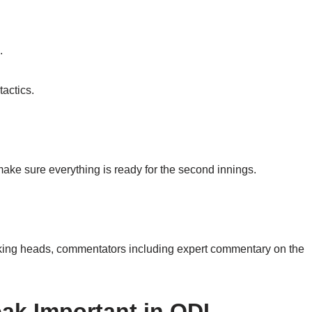
e.
tactics.
 make sure everything is ready for the second innings.
alking heads, commentators including expert commentary on the
eak Important in ODI