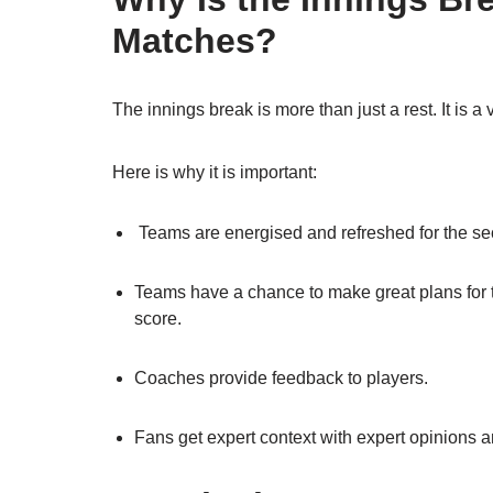
Matches?
The innings break is more than just a rest. It is a 
Here is why it is important:
Teams are energised and refreshed for the s
Teams have a chance to make great plans for t
score.
Coaches provide feedback to players.
Fans get expert context with expert opinions a