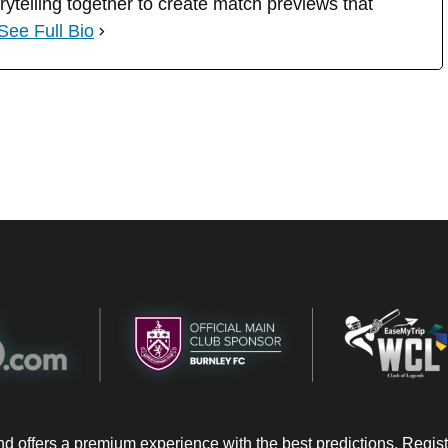
torytelling together to create match previews that
See Full Bio
d offers a premium experience with the best predictions. Registe