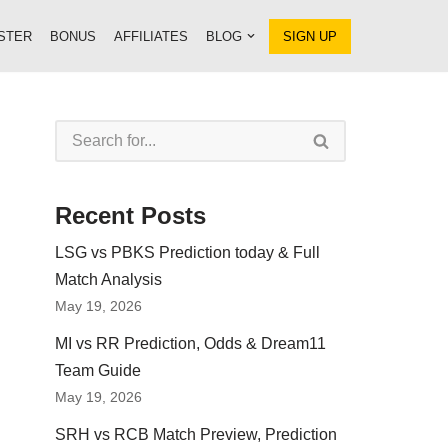
ISTER
BONUS
AFFILIATES
BLOG
SIGN UP
Recent Posts
LSG vs PBKS Prediction today & Full
Match Analysis
May 19, 2026
MI vs RR Prediction, Odds & Dream11
Team Guide
May 19, 2026
SRH vs RCB Match Preview, Prediction