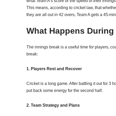
what Team A’s score or the speed of their inning
This means, according to cricket law, that whethe
they are all out in 42 overs, Team A gets a 45-m
What Happens During 
The innings break is a useful time for players, 
break:
1. Players Rest and Recover
Cricket is a long game. After battling it out for 
put back some energy for the second half.
2. Team Strategy and Plans