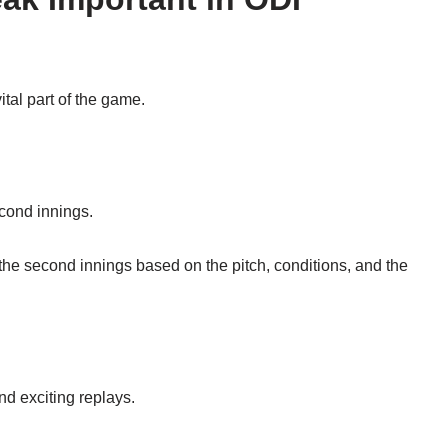
vital part of the game.
econd innings.
he second innings based on the pitch, conditions, and the
nd exciting replays.