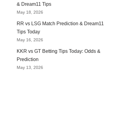
& Dream11 Tips
May 18, 2026
RR vs LSG Match Prediction & Dream11
Tips Today
May 16, 2026
KKR vs GT Betting Tips Today: Odds &
Prediction
May 13, 2026