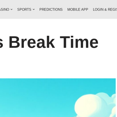
ASINO
SPORTS
PREDICTIONS
MOBILE APP
LOGIN & REG
s Break Time