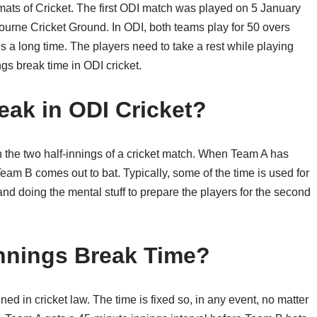
rmats of Cricket. The first ODI match was played on 5 January
urne Cricket Ground. In ODI, both teams play for 50 overs
 a long time. The players need to take a rest while playing
gs break time in ODI cricket.
eak in ODI Cricket?
 the two half-innings of a cricket match. When Team A has
Team B comes out to bat. Typically, some of the time is used for
and doing the mental stuff to prepare the players for the second
Innings Break Time?
ned in cricket law. The time is fixed so, in any event, no matter