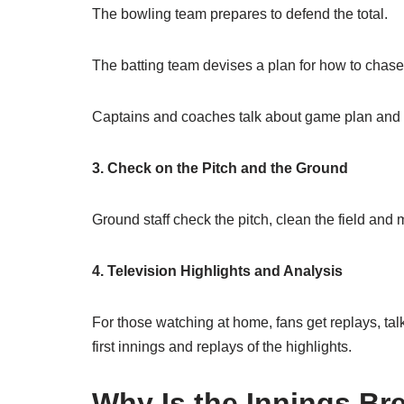
The bowling team prepares to defend the total.
The batting team devises a plan for how to chas
Captains and coaches talk about game plan and 
3. Check on the Pitch and the Ground
Ground staff check the pitch, clean the field and
4. Television Highlights and Analysis
For those watching at home, fans get replays, t
first innings and replays of the highlights.
Why Is the Innings Br