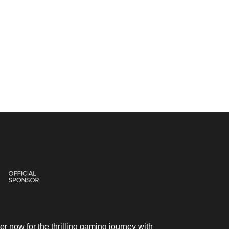
r now for the thrilling gaming journey with