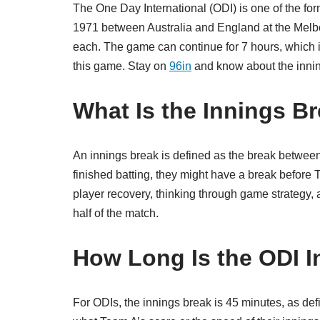
The One Day International (ODI) is one of the fo
1971 between Australia and England at the Melbo
each. The game can continue for 7 hours, which is
this game. Stay on
96in
and know about the innin
What Is the Innings Br
An innings break is defined as the break between
finished batting, they might have a break before 
player recovery, thinking through game strategy, 
half of the match.
How Long Is the ODI 
For ODIs, the innings break is 45 minutes, as defi