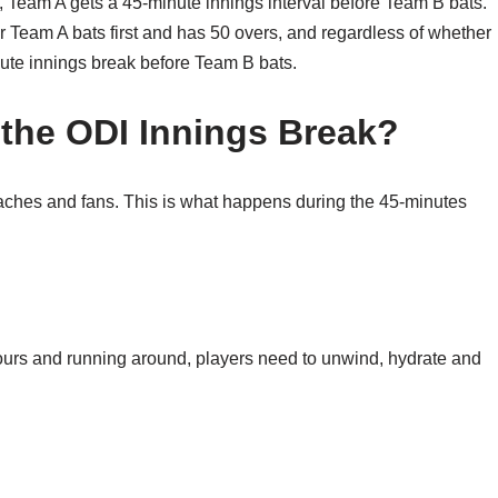
s, Team A gets a 45-minute innings interval before Team B bats.
r Team A bats first and has 50 overs, and regardless of whether
inute innings break before Team B bats.
the ODI Innings Break?
coaches and fans. This is what happens during the 45-minutes
3 hours and running around, players need to unwind, hydrate and