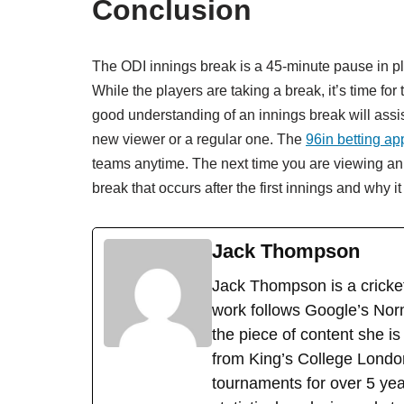
Conclusion
The ODI innings break is a 45-minute pause in p
While the players are taking a break, it’s time f
good understanding of an innings break will ass
new viewer or a regular one. The
96in betting ap
teams anytime. The next time you are viewing an
break that occurs after the first innings and why it
Jack Thompson
Jack Thompson is a cricket-
work follows Google’s Norm
the piece of content she i
from King’s College Londo
tournaments for over 5 yea