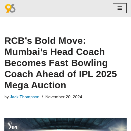
Skip
to
content
RCB’s Bold Move:
Mumbai’s Head Coach
Becomes Fast Bowling
Coach Ahead of IPL 2025
Mega Auction
by
Jack Thompson
November 20, 2024