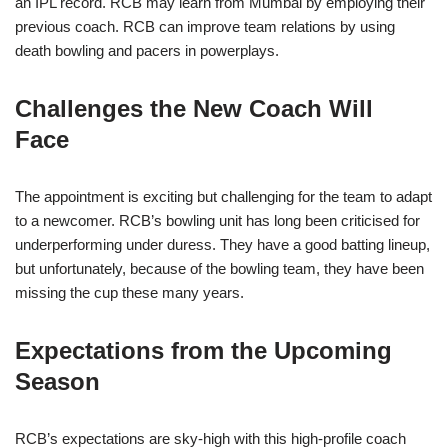
an IPL record. RCB may learn from Mumbai by employing their
previous coach. RCB can improve team relations by using
death bowling and pacers in powerplays.
Challenges the New Coach Will
Face
The appointment is exciting but challenging for the team to adapt
to a newcomer. RCB’s bowling unit has long been criticised for
underperforming under duress. They have a good batting lineup,
but unfortunately, because of the bowling team, they have been
missing the cup these many years.
Expectations from the Upcoming
Season
RCB’s expectations are sky-high with this high-profile coach