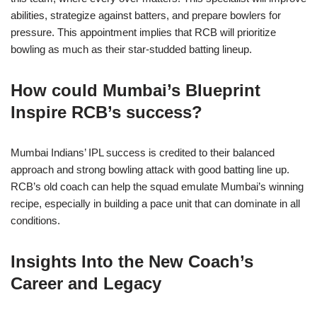
abilities, strategize against batters, and prepare bowlers for
pressure. This appointment implies that RCB will prioritize
bowling as much as their star-studded batting lineup.
How could Mumbai’s Blueprint
Inspire RCB’s success?
Mumbai Indians’ IPL success is credited to their balanced
approach and strong bowling attack with good batting line up.
RCB’s old coach can help the squad emulate Mumbai’s winning
recipe, especially in building a pace unit that can dominate in all
conditions.
Insights Into the New Coach’s
Career and Legacy