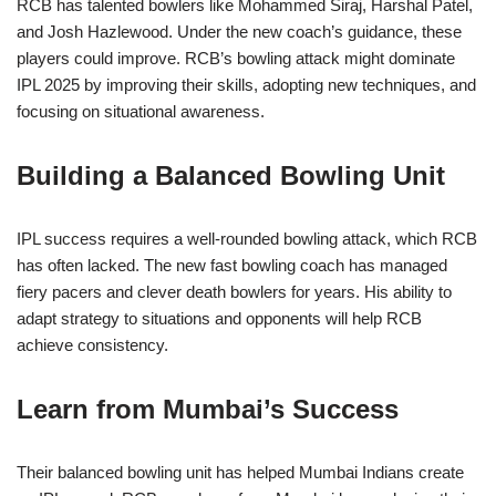
RCB has talented bowlers like Mohammed Siraj, Harshal Patel,
and Josh Hazlewood. Under the new coach’s guidance, these
players could improve. RCB’s bowling attack might dominate
IPL 2025 by improving their skills, adopting new techniques, and
focusing on situational awareness.
Building a Balanced Bowling Unit
IPL success requires a well-rounded bowling attack, which RCB
has often lacked. The new fast bowling coach has managed
fiery pacers and clever death bowlers for years. His ability to
adapt strategy to situations and opponents will help RCB
achieve consistency.
Learn from Mumbai’s Success
Their balanced bowling unit has helped Mumbai Indians create