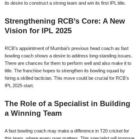
its desire to construct a strong team and win its first IPL title.
Strengthening RCB’s Core: A New
Vision for IPL 2025
RCB’s appointment of Mumbai’s previous head coach as fast
bowling coach shows a desire to address long-standing issues.
There are chances for them to perform well and also make it to
title. The franchise hopes to strengthen its bowling squad by
hiring a skilled tactician. This move could be crucial for RCB’s
IPL 2025 start.
The Role of a Specialist in Building
a Winning Team
A fast bowling coach may make a difference in T20 cricket for
this team, where every over matters. This specialist will improve