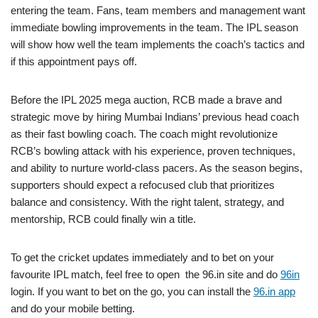
entering the team. Fans, team members and management want
immediate bowling improvements in the team. The IPL season
will show how well the team implements the coach’s tactics and
if this appointment pays off.
Before the IPL 2025 mega auction, RCB made a brave and
strategic move by hiring Mumbai Indians’ previous head coach
as their fast bowling coach. The coach might revolutionize
RCB’s bowling attack with his experience, proven techniques,
and ability to nurture world-class pacers. As the season begins,
supporters should expect a refocused club that prioritizes
balance and consistency. With the right talent, strategy, and
mentorship, RCB could finally win a title.
To get the cricket updates immediately and to bet on your
favourite IPL match, feel free to open the 96.in site and do
96in
login. If you want to bet on the go, you can install the
96.in app
and do your mobile betting.