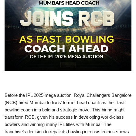
Before the IPL 2025 mega auction, Royal Challengers Bangalore
(RCB) hired Mumbai Indians’ former head coach as their fast
bowling coach in a bold and strategic move. This hiring might
transform RCB, given his success in developing world-class
bowlers and winning many IPL titles with Mumbai. The
franchise’s decision to repair its bowling inconsistencies shows