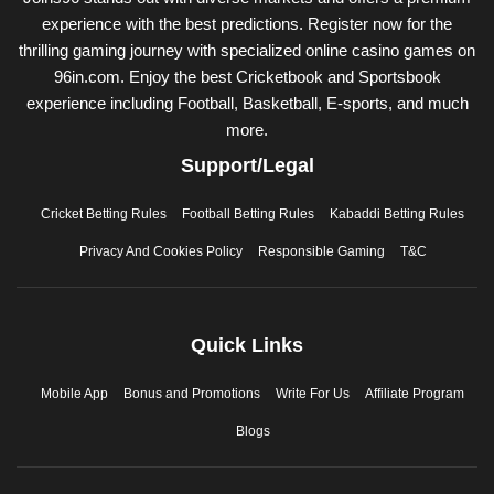
experience with the best predictions. Register now for the
thrilling gaming journey with specialized online casino games on
96in.com. Enjoy the best Cricketbook and Sportsbook
experience including Football, Basketball, E-sports, and much
more.
Support/Legal
Cricket Betting Rules
Football Betting Rules
Kabaddi Betting Rules
Privacy And Cookies Policy
Responsible Gaming
T&C
Quick Links
Mobile App
Bonus and Promotions
Write For Us
Affiliate Program
Blogs