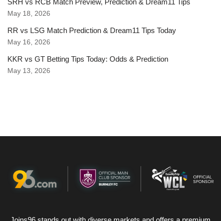
SRH vs RCB Match Preview, Prediction & Dream11 Tips
May 18, 2026
RR vs LSG Match Prediction & Dream11 Tips Today
May 16, 2026
KKR vs GT Betting Tips Today: Odds & Prediction
May 13, 2026
Joins96 stands out with diverse markets and offers a premium