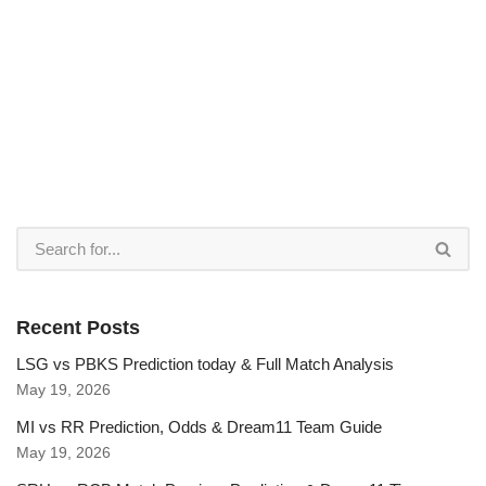
Recent Posts
LSG vs PBKS Prediction today & Full Match Analysis
May 19, 2026
MI vs RR Prediction, Odds & Dream11 Team Guide
May 19, 2026