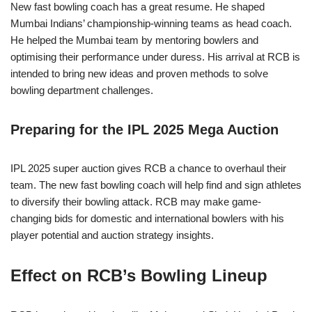
New fast bowling coach has a great resume. He shaped
Mumbai Indians’ championship-winning teams as head coach.
He helped the Mumbai team by mentoring bowlers and
optimising their performance under duress. His arrival at RCB is
intended to bring new ideas and proven methods to solve
bowling department challenges.
Preparing for the IPL 2025 Mega Auction
IPL 2025 super auction gives RCB a chance to overhaul their
team. The new fast bowling coach will help find and sign athletes
to diversify their bowling attack. RCB may make game-
changing bids for domestic and international bowlers with his
player potential and auction strategy insights.
Effect on RCB’s Bowling Lineup