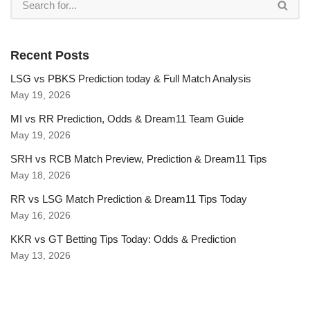
Recent Posts
LSG vs PBKS Prediction today & Full Match Analysis
May 19, 2026
MI vs RR Prediction, Odds & Dream11 Team Guide
May 19, 2026
SRH vs RCB Match Preview, Prediction & Dream11 Tips
May 18, 2026
RR vs LSG Match Prediction & Dream11 Tips Today
May 16, 2026
KKR vs GT Betting Tips Today: Odds & Prediction
May 13, 2026