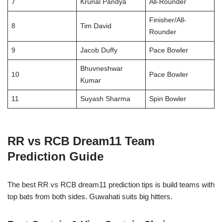
7
Krunal Pandya
All-Rounder
Finisher/All-
8
Tim David
Rounder
9
Jacob Duffy
Pace Bowler
Bhuvneshwar
10
Pace Bowler
Kumar
11
Suyash Sharma
Spin Bowler
RR vs RCB Dream11 Team
Prediction Guide
The best RR vs RCB dream11 prediction tips is build teams with
top bats from both sides. Guwahati suits big hitters.