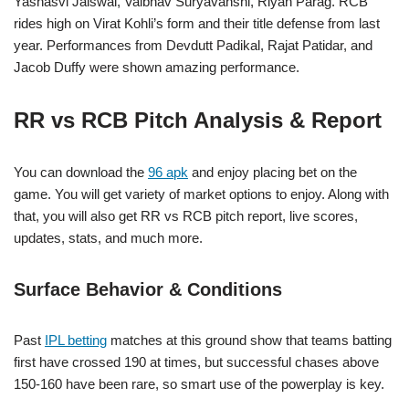
Yashasvi Jaiswal, Vaibhav Suryavanshi, Riyan Parag. RCB
rides high on Virat Kohli’s form and their title defense from last
year. Performances from Devdutt Padikal, Rajat Patidar, and
Jacob Duffy were shown amazing performance.
RR vs RCB Pitch Analysis & Report
You can download the
96 apk
and enjoy placing bet on the
game. You will get variety of market options to enjoy. Along with
that, you will also get RR vs RCB pitch report, live scores,
updates, stats, and much more.
Surface Behavior & Conditions
Past
IPL betting
matches at this ground show that teams batting
first have crossed 190 at times, but successful chases above
150-160 have been rare, so smart use of the powerplay is key.