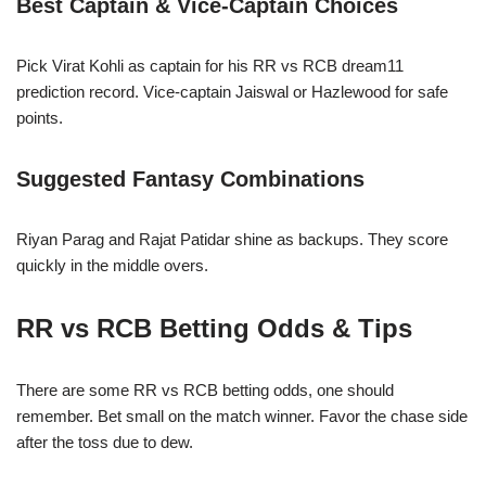
Best Captain & Vice-Captain Choices
Pick Virat Kohli as captain for his RR vs RCB dream11
prediction record. Vice-captain Jaiswal or Hazlewood for safe
points.
Suggested Fantasy Combinations
Riyan Parag and Rajat Patidar shine as backups. They score
quickly in the middle overs.
RR vs RCB Betting Odds & Tips
There are some RR vs RCB betting odds, one should
remember. Bet small on the match winner. Favor the chase side
after the toss due to dew.