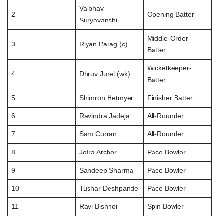
Vaibhav
2
Opening Batter
Suryavanshi
Middle-Order
3
Riyan Parag (c)
Batter
Wicketkeeper-
4
Dhruv Jurel (wk)
Batter
5
Shimron Hetmyer
Finisher Batter
6
Ravindra Jadeja
All-Rounder
7
Sam Curran
All-Rounder
8
Jofra Archer
Pace Bowler
9
Sandeep Sharma
Pace Bowler
10
Tushar Deshpande
Pace Bowler
11
Ravi Bishnoi
Spin Bowler