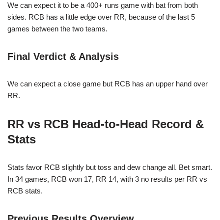
We can expect it to be a 400+ runs game with bat from both
sides. RCB has a little edge over RR, because of the last 5
games between the two teams.
Final Verdict & Analysis
We can expect a close game but RCB has an upper hand over
RR.
RR vs RCB Head-to-Head Record &
Stats
Stats favor RCB slightly but toss and dew change all. Bet smart.
In 34 games, RCB won 17, RR 14, with 3 no results per RR vs
RCB stats.
Previous Results Overview