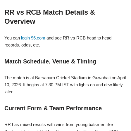
RR vs RCB Match Details &
Overview
You can
login 96.com
and see RR vs RCB head to head
records, odds, etc.
Match Schedule, Venue & Timing
The match is at Barsapara Cricket Stadium in Guwahati on April
10, 2026. It begins at 7:30 PM IST with lights on and dew likely
later.
Current Form & Team Performance
RR has mixed results with wins from young batsmen like