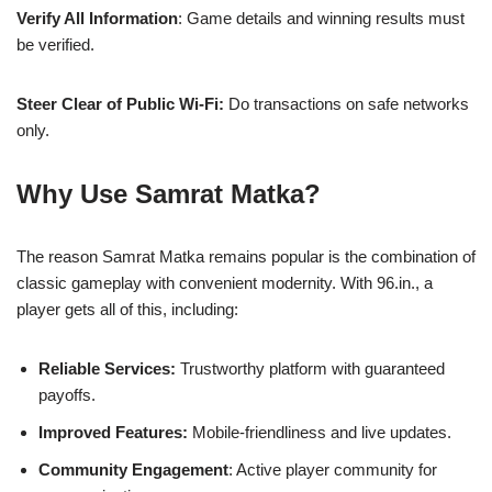
Verify All Information
: Game details and winning results must
be verified.
Steer Clear of Public Wi-Fi:
Do transactions on safe networks
only.
Why Use Samrat Matka?
The reason Samrat Matka remains popular is the combination of
classic gameplay with convenient modernity. With 96.in., a
player gets all of this, including:
Reliable Services:
Trustworthy platform with guaranteed
payoffs.
Improved Features:
Mobile-friendliness and live updates.
Community Engagement
: Active player community for