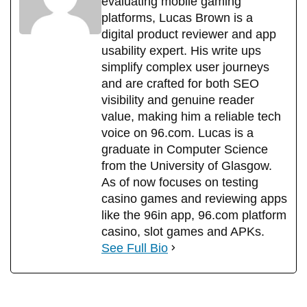
evaluating mobile gaming
platforms, Lucas Brown is a
digital product reviewer and app
usability expert. His write ups
simplify complex user journeys
and are crafted for both SEO
visibility and genuine reader
value, making him a reliable tech
voice on 96.com. Lucas is a
graduate in Computer Science
from the University of Glasgow.
As of now focuses on testing
casino games and reviewing apps
like the 96in app, 96.com platform
casino, slot games and APKs.
See Full Bio