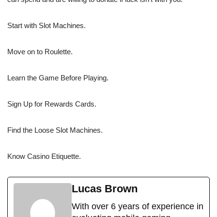
Start with Slot Machines.
Move on to Roulette.
Learn the Game Before Playing.
Sign Up for Rewards Cards.
Find the Loose Slot Machines.
Know Casino Etiquette.
Lucas Brown
With over 6 years of experience in