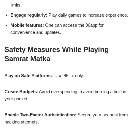
limits.
Engage regularly:
Play daily games to increase experience.
Mobile features:
One can access the 96app for
convenience and updates.
Safety Measures While Playing
Samrat Matka
Play on Safe Platforms:
Use 96.in. only.
Create Budgets
: Avoid overspending to avoid burning a hole in
your pocket.
Enable Two-Factor Authentication:
Secure your account from
hacking attempts.