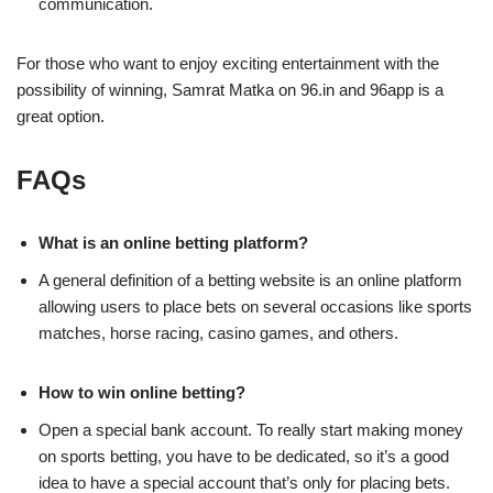
communication.
For those who want to enjoy exciting entertainment with the
possibility of winning, Samrat Matka on 96.in and 96app is a
great option.
FAQs
What is an online betting platform?
A general definition of a betting website is an online platform
allowing users to place bets on several occasions like sports
matches, horse racing, casino games, and others.
How to win online betting?
Open a special bank account. To really start making money
on sports betting, you have to be dedicated, so it’s a good
idea to have a special account that’s only for placing bets.