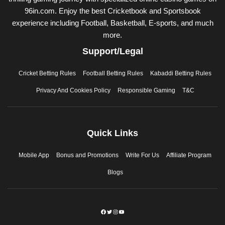
96in.com. Enjoy the best Cricketbook and Sportsbook
experience including Football, Basketball, E-sports, and much
more.
Support/Legal
Cricket Betting Rules
Football Betting Rules
Kabaddi Betting Rules
Privacy And Cookies Policy
Responsible Gaming
T&C
Quick Links
Mobile App
Bonus and Promotions
Write For Us
Affiliate Program
Blogs