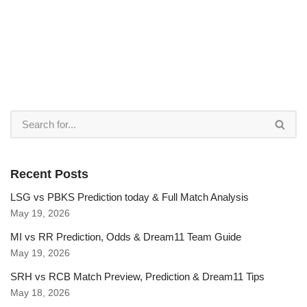
Recent Posts
LSG vs PBKS Prediction today & Full Match Analysis
May 19, 2026
MI vs RR Prediction, Odds & Dream11 Team Guide
May 19, 2026
SRH vs RCB Match Preview, Prediction & Dream11 Tips
May 18, 2026