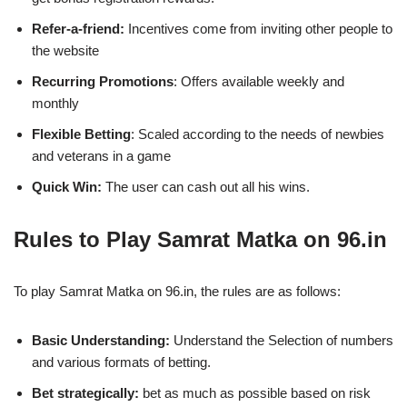
Refer-a-friend:
Incentives come from inviting other people to
the website
Recurring Promotions
: Offers available weekly and
monthly
Flexible Betting
: Scaled according to the needs of newbies
and veterans in a game
Quick Win:
The user can cash out all his wins.
Rules to Play Samrat Matka on 96.in
To play Samrat Matka on 96.in, the rules are as follows:
Basic Understanding:
Understand the Selection of numbers
and various formats of betting.
Bet strategically:
bet as much as possible based on risk