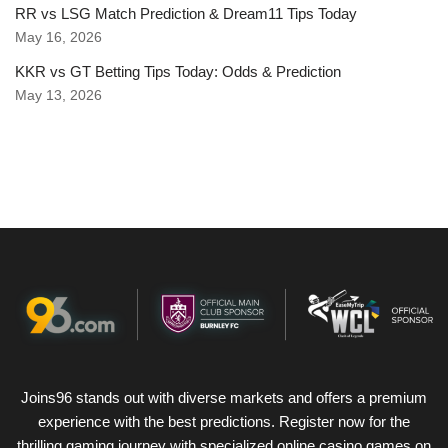
RR vs LSG Match Prediction & Dream11 Tips Today
May 16, 2026
KKR vs GT Betting Tips Today: Odds & Prediction
May 13, 2026
Joins96 stands out with diverse markets and offers a premium
experience with the best predictions. Register now for the
thrilling gaming journey with specialized online casino games on