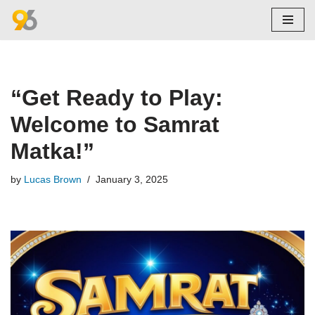
Skip
to
content
“Get Ready to Play:
Welcome to Samrat
Matka!”
by
Lucas Brown
January 3, 2025