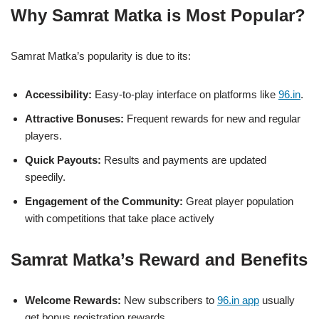
Why Samrat Matka is Most Popular?
Samrat Matka’s popularity is due to its:
Accessibility:
Easy-to-play interface on platforms like
96.in
.
Attractive Bonuses:
Frequent rewards for new and regular
players.
Quick Payouts:
Results and payments are updated
speedily.
Engagement of the Community:
Great player population
with competitions that take place actively
Samrat Matka’s Reward and Benefits
Welcome Rewards:
New subscribers to
96.in app
usually
get bonus registration rewards.