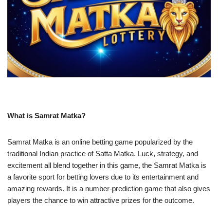
What is Samrat Matka?
Samrat Matka is an online betting game popularized by the
traditional Indian practice of Satta Matka. Luck, strategy, and
excitement all blend together in this game, the Samrat Matka is
a favorite sport for betting lovers due to its entertainment and
amazing rewards. It is a number-prediction game that also gives
players the chance to win attractive prizes for the outcome.