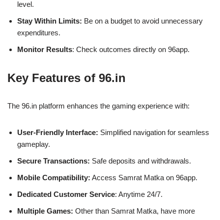
level.
Stay Within Limits:
Be on a budget to avoid unnecessary
expenditures.
Monitor Results
: Check outcomes directly on 96app.
Key Features of 96.in
The 96.in platform enhances the gaming experience with:
User-Friendly Interface:
Simplified navigation for seamless
gameplay.
Secure Transactions:
Safe deposits and withdrawals.
Mobile Compatibility:
Access Samrat Matka on 96app.
Dedicated Customer Service
: Anytime 24/7.
Multiple Games:
Other than Samrat Matka, have more