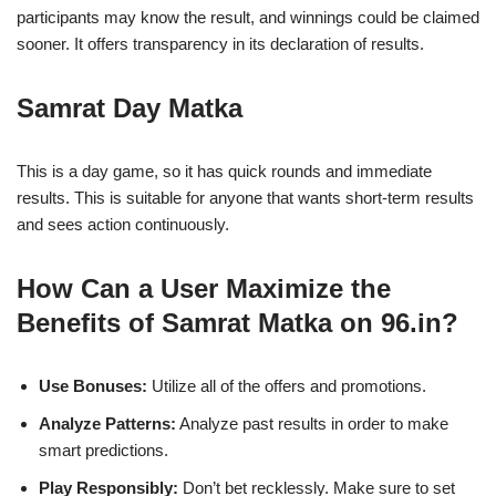
participants may know the result, and winnings could be claimed
sooner. It offers transparency in its declaration of results.
Samrat Day Matka
This is a day game, so it has quick rounds and immediate
results. This is suitable for anyone that wants short-term results
and sees action continuously.
How Can a User Maximize the
Benefits of Samrat Matka on 96.in?
Use Bonuses:
Utilize all of the offers and promotions.
Analyze Patterns:
Analyze past results in order to make
smart predictions.
Play Responsibly:
Don’t bet recklessly. Make sure to set