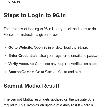
choices.
Steps to Login to 96.in
The process of logging to 96.in is very quick and easy to do:
Follow the instructions given below
Go to Website
: Open 96.in or download the 96app.
Enter Credentials
: Use your registered email and password.
Verify Account:
Complete any required verification steps.
Access Games:
Go to Samrat Matka and play.
Samrat Matka Result
The Samrat Matka result gets updated on the website 96.in
regularly. This involves an update of a daily result wherein