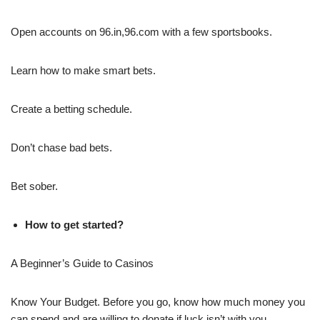
Open accounts on 96.in,96.com with a few sportsbooks.
Learn how to make smart bets.
Create a betting schedule.
Don’t chase bad bets.
Bet sober.
How to get started?
A Beginner’s Guide to Casinos
Know Your Budget. Before you go, know how much money you
can spend and are willing to donate if luck isn’t with you.