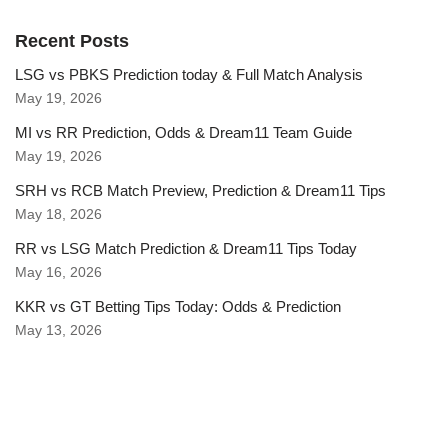
Recent Posts
LSG vs PBKS Prediction today & Full Match Analysis
May 19, 2026
MI vs RR Prediction, Odds & Dream11 Team Guide
May 19, 2026
SRH vs RCB Match Preview, Prediction & Dream11 Tips
May 18, 2026
RR vs LSG Match Prediction & Dream11 Tips Today
May 16, 2026
KKR vs GT Betting Tips Today: Odds & Prediction
May 13, 2026