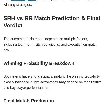
winning strategies.
SRH vs RR Match Prediction & Final
Verdict
The outcome of this match depends on multiple factors,
including team form, pitch conditions, and execution on match
day.
Winning Probability Breakdown
Both teams have strong squads, making the winning probability
closely balanced. Slight advantages may depend on toss results
and key player performances.
Final Match Prediction