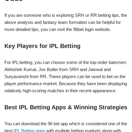
If you are someone who is exploring SRH or RR betting tips, the
above analysis and fantasy team formation can be helpful for
more detailed tips, you can visit the 96bet login website.
Key Players for IPL Betting
For IPL betting, you can choose some of the top-order batsmen:
Abhishek Kumar, Jos Butler from SRH and Jaiswal and
Suryavanshi from RR. These players can be used to bet on the
player performance market. Because they have been displaying
relatively high-scoring matches in their recent appearance.
Best IPL Betting Apps & Winning Strategies
You can download the 96 bet app which is considered one of the
best
IPL Betting apps
with multiple betting markets along with