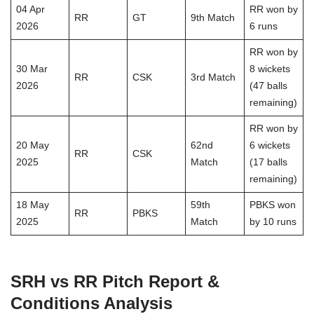
04 Apr
RR won by
RR
GT
9th Match
2026
6 runs
RR won by
30 Mar
8 wickets
RR
CSK
3rd Match
2026
(47 balls
remaining)
RR won by
20 May
62nd
6 wickets
RR
CSK
2025
Match
(17 balls
remaining)
18 May
59th
PBKS won
RR
PBKS
2025
Match
by 10 runs
SRH vs RR Pitch Report &
Conditions Analysis