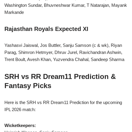
Washington Sundar, Bhuvneshwar Kumar, T Natarajan, Mayank
Markande
Rajasthan Royals Expected XI
Yashasvi Jaiswal, Jos Buttler, Sanju Samson (c & wk), Riyan
Parag, Shimron Hetmyer, Dhruv Jurel, Ravichandran Ashwin,
Trent Boult, Avesh Khan, Yuzvendra Chahal, Sandeep Sharma
SRH vs RR Dream11 Prediction &
Fantasy Picks
Here is the SRH vs RR Dream11 Prediction for the upcoming
IPL 2026 match:
Wicketkeepers: