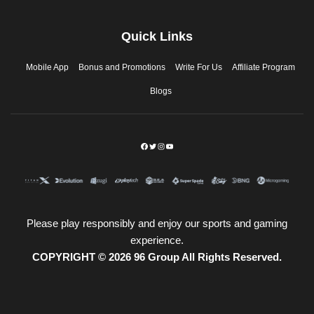
Quick Links
Mobile App
Bonus and Promotions
Write For Us
Affiliate Program
Blogs
Please play responsibly and enjoy our sports and gaming
experience.
COPYRIGHT © 2026 96 Group All Rights Reserved.