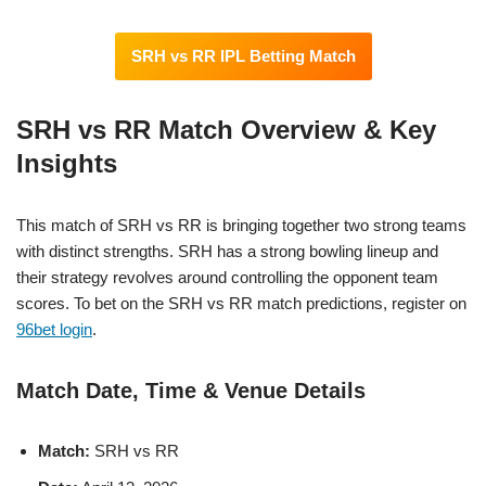
SRH vs RR IPL Betting Match
SRH vs RR Match Overview & Key
Insights
This match of SRH vs RR is bringing together two strong teams
with distinct strengths. SRH has a strong bowling lineup and
their strategy revolves around controlling the opponent team
scores. To bet on the SRH vs RR match predictions, register on
96bet login
.
Match Date, Time & Venue Details
Match:
SRH vs RR