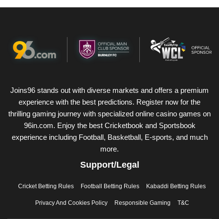
Joins96 stands out with diverse markets and offers a premium
experience with the best predictions. Register now for the
thrilling gaming journey with specialized online casino games on
96in.com. Enjoy the best Cricketbook and Sportsbook
experience including Football, Basketball, E-sports, and much
more.
Support/Legal
Cricket Betting Rules
Football Betting Rules
Kabaddi Betting Rules
Privacy And Cookies Policy
Responsible Gaming
T&C