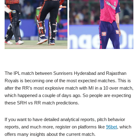
The IPL match between Sunrisers Hyderabad and Rajasthan
Royals is becoming one of the most expected matches. This is
after the RR’s most explosive match with MI in a 10 over match,
which happened a couple of days ago. So people are expecting
these SRH vs RR match predictions.
If you want to have detailed analytical reports, pitch behavior
reports, and much more, register on platforms like
96bet
, which
offers many insights about the current match.