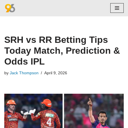
Skip
to
content
SRH vs RR Betting Tips
Today Match, Prediction &
Odds IPL
by
Jack Thompson
April 9, 2026