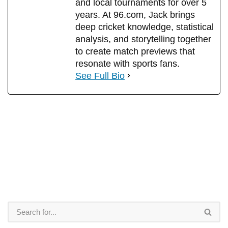
and local tournaments for over 5
years. At 96.com, Jack brings
deep cricket knowledge, statistical
analysis, and storytelling together
to create match previews that
resonate with sports fans.
See Full Bio