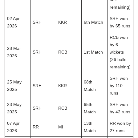
remaining)
02 Apr
SRH won
SRH
KKR
6th Match
2026
by 65 runs
RCB won
by 6
28 Mar
SRH
RCB
1st Match
wickets
2026
(26 balls
remaining)
SRH won
25 May
68th
SRH
KKR
by 110
2025
Match
runs
23 May
65th
SRH won
SRH
RCB
2025
Match
by 42 runs
07 Apr
13th
RR won by
RR
MI
2026
Match
27 runs