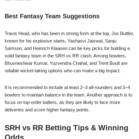
Best Fantasy Team Suggestions
Travis Head, who has been in strong form at the top, Jos Buttler,
known for his explosive starts, Yashasvi Jaiswal, Sanju
Samson, and Heinrich Klaasen can be key picks for building a
solid fantasy team in the SRH vs RR clash. Among bowlers,
Bhuvneshwar Kumar, Yuzvendra Chahal, and Trent Boult are
reliable wicket-taking options who can make a big impact.
It is recommended to include at least 2–3 all-rounders and 3–4
bowlers to maintain balance in the team. Another approach is to
focus on top-order batters, as they are likely to face more
deliveries and score higher fantasy points.
SRH vs RR Betting Tips & Winning
Odds