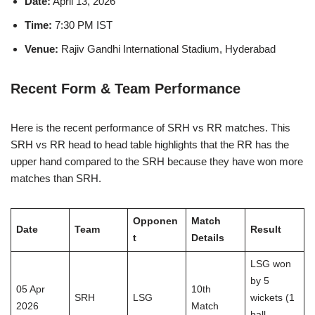
Date:
April 13, 2026
Time:
7:30 PM IST
Venue:
Rajiv Gandhi International Stadium, Hyderabad
Recent Form & Team Performance
Here is the recent performance of SRH vs RR matches. This
SRH vs RR head to head table highlights that the RR has the
upper hand compared to the SRH because they have won more
matches than SRH.
Opponen
Match
Date
Team
Result
t
Details
LSG won
by 5
05 Apr
10th
SRH
LSG
wickets (1
2026
Match
ball