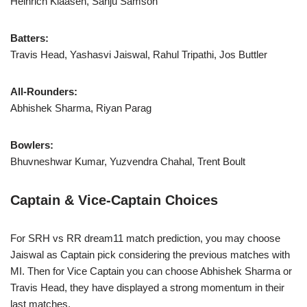
Heinrich Klaasen, Sanju Samson
Batters:
Travis Head, Yashasvi Jaiswal, Rahul Tripathi, Jos Buttler
All-Rounders:
Abhishek Sharma, Riyan Parag
Bowlers:
Bhuvneshwar Kumar, Yuzvendra Chahal, Trent Boult
Captain & Vice-Captain Choices
For SRH vs RR dream11 match prediction, you may choose
Jaiswal as Captain pick considering the previous matches with
MI. Then for Vice Captain you can choose Abhishek Sharma or
Travis Head, they have displayed a strong momentum in their
last matches.