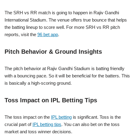
The SRH vs RR match is going to happen in Rajiv Gandhi
International Stadium. The venue offers true bounce that helps
the batting lineup to score well. For more SRH vs RR pitch
reports, visit the
96 bet app
.
Pitch Behavior & Ground Insights
The pitch behavior at Rajiv Gandhi Stadium is batting friendly
with a bouncing pace. So it will be beneficial for the batters. This
is basically a high-scoring ground.
Toss Impact on IPL Betting Tips
The toss impact on the
IPL betting
is significant. Toss is the
crucial part of
IPL betting tips
. You can also bet on the toss
market and toss winner decisions.