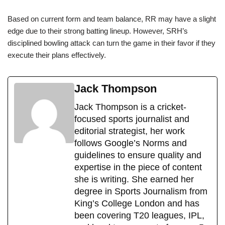
Based on current form and team balance, RR may have a slight
edge due to their strong batting lineup. However, SRH’s
disciplined bowling attack can turn the game in their favor if they
execute their plans effectively.
Jack Thompson
Jack Thompson is a cricket-
focused sports journalist and
editorial strategist, her work
follows Google’s Norms and
guidelines to ensure quality and
expertise in the piece of content
she is writing. She earned her
degree in Sports Journalism from
King’s College London and has
been covering T20 leagues, IPL,