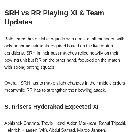
SRH vs RR Playing XI & Team
Updates
Both teams have stable squads with a mix of all-rounders, with
only minor adjustments required based on the live match
conditions. SRH in their past matches relied heavily on their
bowling unit but RR on the other hand, focused on the match
with strong batting squads.
Overall, SRH has to make slight changes in their middle orders
meanwhile RR has to strengthen their bowling attack.
Sunrisers Hyderabad Expected XI
Abhishek Sharma, Travis Head, Aiden Markram, Rahul Tripathi,
Heinrich Klaasen (wk), Abdul Samad, Marco Jansen,