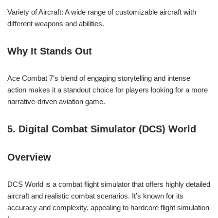
Variety of Aircraft: A wide range of customizable aircraft with
different weapons and abilities.
Why It Stands Out
Ace Combat 7’s blend of engaging storytelling and intense
action makes it a standout choice for players looking for a more
narrative-driven aviation game.
5. Digital Combat Simulator (DCS) World
Overview
DCS World is a combat flight simulator that offers highly detailed
aircraft and realistic combat scenarios. It’s known for its
accuracy and complexity, appealing to hardcore flight simulation