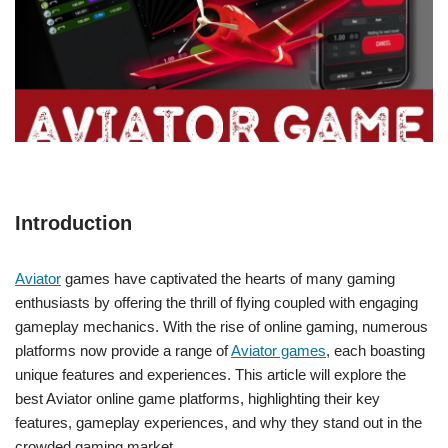
Introduction
Aviator
games have captivated the hearts of many gaming
enthusiasts by offering the thrill of flying coupled with engaging
gameplay mechanics. With the rise of online gaming, numerous
platforms now provide a range of
Aviator games
, each boasting
unique features and experiences. This article will explore the
best Aviator online game platforms, highlighting their key
features, gameplay experiences, and why they stand out in the
crowded gaming market.