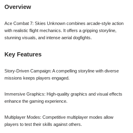
Overview
Ace Combat 7: Skies Unknown combines arcade-style action
with realistic flight mechanics. It offers a gripping storyline,
stunning visuals, and intense aerial dogfights.
Key Features
Story-Driven Campaign: A compelling storyline with diverse
missions keeps players engaged.
Immersive Graphics: High-quality graphics and visual effects
enhance the gaming experience.
Multiplayer Modes: Competitive multiplayer modes allow
players to test their skills against others.