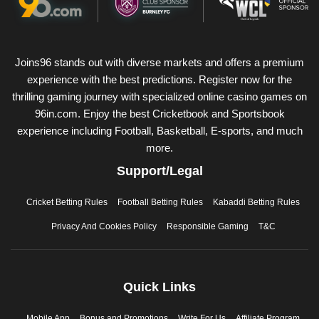
Joins96 stands out with diverse markets and offers a premium
experience with the best predictions. Register now for the
thrilling gaming journey with specialized online casino games on
96in.com. Enjoy the best Cricketbook and Sportsbook
experience including Football, Basketball, E-sports, and much
more.
Support/Legal
Cricket Betting Rules
Football Betting Rules
Kabaddi Betting Rules
Privacy And Cookies Policy
Responsible Gaming
T&C
Quick Links
Mobile App
Bonus and Promotions
Write For Us
Affiliate Program