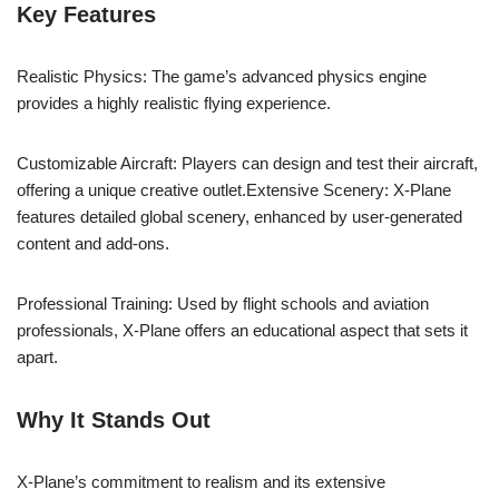
Key Features
Realistic Physics: The game’s advanced physics engine
provides a highly realistic flying experience.
Customizable Aircraft: Players can design and test their aircraft,
offering a unique creative outlet.Extensive Scenery: X-Plane
features detailed global scenery, enhanced by user-generated
content and add-ons.
Professional Training: Used by flight schools and aviation
professionals, X-Plane offers an educational aspect that sets it
apart.
Why It Stands Out
X-Plane’s commitment to realism and its extensive