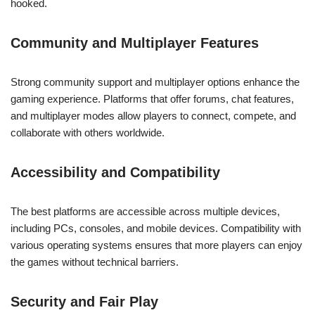
hooked.
Community and Multiplayer Features
Strong community support and multiplayer options enhance the
gaming experience. Platforms that offer forums, chat features,
and multiplayer modes allow players to connect, compete, and
collaborate with others worldwide.
Accessibility and Compatibility
The best platforms are accessible across multiple devices,
including PCs, consoles, and mobile devices. Compatibility with
various operating systems ensures that more players can enjoy
the games without technical barriers.
Security and Fair Play