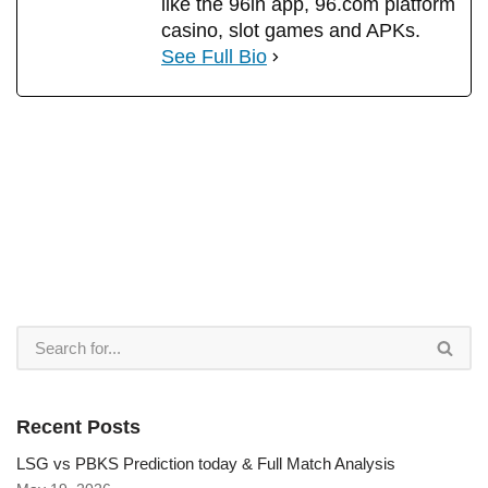
like the 96in app, 96.com platform
casino, slot games and APKs.
See Full Bio
Recent Posts
LSG vs PBKS Prediction today & Full Match Analysis