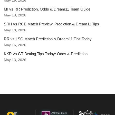
May 19, 2026
MI vs RR Prediction, Odds & Dream11 Team Guide
May 19, 2026
SRH vs RCB Match Preview, Prediction & Dream11 Tips
May 18, 2026
RR vs LSG Match Prediction & Dream11 Tips Today
May 16, 2026
KKR vs GT Betting Tips Today: Odds & Prediction
May 13, 2026