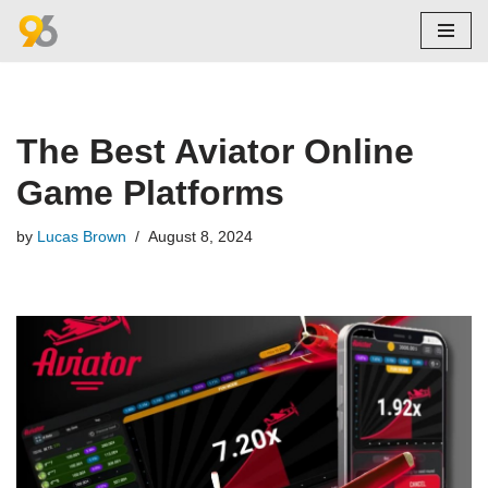
Skip
to
content
The Best Aviator Online
Game Platforms
by
Lucas Brown
August 8, 2024