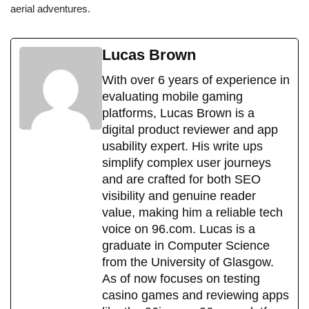
aerial adventures.
Lucas Brown
With over 6 years of experience in
evaluating mobile gaming
platforms, Lucas Brown is a
digital product reviewer and app
usability expert. His write ups
simplify complex user journeys
and are crafted for both SEO
visibility and genuine reader
value, making him a reliable tech
voice on 96.com. Lucas is a
graduate in Computer Science
from the University of Glasgow.
As of now focuses on testing
casino games and reviewing apps