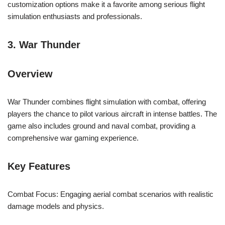
customization options make it a favorite among serious flight
simulation enthusiasts and professionals.
3. War Thunder
Overview
War Thunder combines flight simulation with combat, offering
players the chance to pilot various aircraft in intense battles. The
game also includes ground and naval combat, providing a
comprehensive war gaming experience.
Key Features
Combat Focus: Engaging aerial combat scenarios with realistic
damage models and physics.