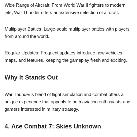
Wide Range of Aircraft: From World War II fighters to modern
jets, War Thunder offers an extensive selection of aircraft.
Multiplayer Battles: Large-scale multiplayer battles with players
from around the world.
Regular Updates: Frequent updates introduce new vehicles,
maps, and features, keeping the gameplay fresh and exciting.
Why It Stands Out
War Thunder’s blend of flight simulation and combat offers a
unique experience that appeals to both aviation enthusiasts and
gamers interested in military strategy.
4. Ace Combat 7: Skies Unknown