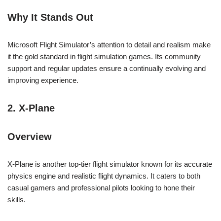
Why It Stands Out
Microsoft Flight Simulator’s attention to detail and realism make
it the gold standard in flight simulation games. Its community
support and regular updates ensure a continually evolving and
improving experience.
2. X-Plane
Overview
X-Plane is another top-tier flight simulator known for its accurate
physics engine and realistic flight dynamics. It caters to both
casual gamers and professional pilots looking to hone their
skills.