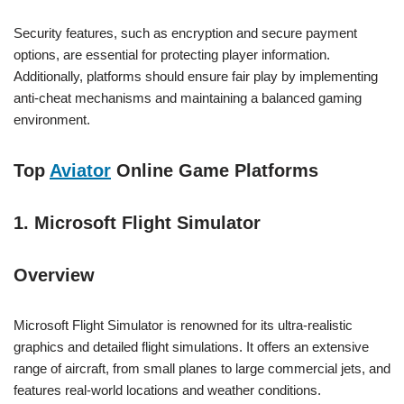
Security features, such as encryption and secure payment
options, are essential for protecting player information.
Additionally, platforms should ensure fair play by implementing
anti-cheat mechanisms and maintaining a balanced gaming
environment.
Top
Aviator
Online Game Platforms
1. Microsoft Flight Simulator
Overview
Microsoft Flight Simulator is renowned for its ultra-realistic
graphics and detailed flight simulations. It offers an extensive
range of aircraft, from small planes to large commercial jets, and
features real-world locations and weather conditions.