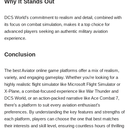
Why It Stands Out
DCS World’s commitment to realism and detail, combined with
its focus on combat simulation, makes it a top choice for
advanced players seeking an authentic military aviation
experience.
Conclusion
The best Aviator online game platforms offer a mix of realism,
variety, and engaging gameplay. Whether you’re looking for a
highly realistic flight simulator like Microsoft Flight Simulator or
X-Plane, a combat-focused experience like War Thunder and
DCS World, or an action-packed narrative like Ace Combat 7,
there’s a platform to suit every aviation enthusiast’s
preferences. By understanding the key features and strengths of
each platform, players can choose the one that best matches
their interests and skill level, ensuring countless hours of thrilling