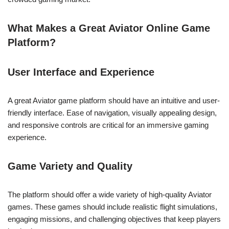
What Makes a Great Aviator Online Game
Platform?
User Interface and Experience
A great Aviator game platform should have an intuitive and user-
friendly interface. Ease of navigation, visually appealing design,
and responsive controls are critical for an immersive gaming
experience.
Game Variety and Quality
The platform should offer a wide variety of high-quality Aviator
games. These games should include realistic flight simulations,
engaging missions, and challenging objectives that keep players