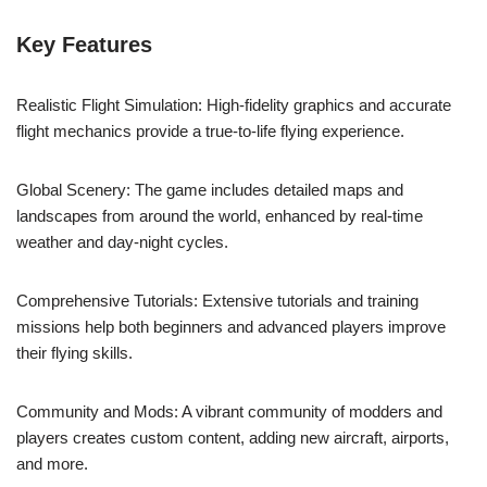
Key Features
Realistic Flight Simulation: High-fidelity graphics and accurate
flight mechanics provide a true-to-life flying experience.
Global Scenery: The game includes detailed maps and
landscapes from around the world, enhanced by real-time
weather and day-night cycles.
Comprehensive Tutorials: Extensive tutorials and training
missions help both beginners and advanced players improve
their flying skills.
Community and Mods: A vibrant community of modders and
players creates custom content, adding new aircraft, airports,
and more.