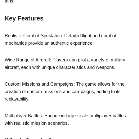
fans.
Key Features
Realistic Combat Simulation: Detailed flight and combat
mechanics provide an authentic experience.
Wide Range of Aircraft: Players can pilot a variety of military
aircraft, each with unique characteristics and weapons.
Custom Missions and Campaigns: The game allows for the
creation of custom missions and campaigns, adding to its
replayability.
Multiplayer Battles: Engage in large-scale multiplayer battles
with realistic mission scenarios.