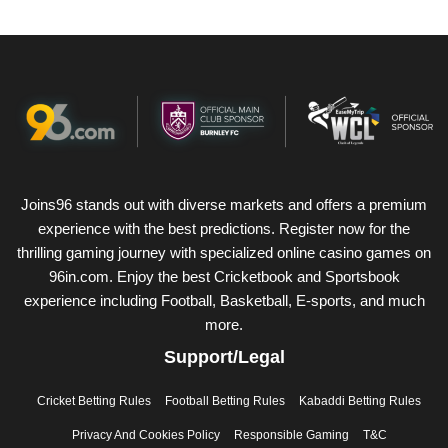
Joins96 stands out with diverse markets and offers a premium
experience with the best predictions. Register now for the
thrilling gaming journey with specialized online casino games on
96in.com. Enjoy the best Cricketbook and Sportsbook
experience including Football, Basketball, E-sports, and much
more.
Support/Legal
Cricket Betting Rules
Football Betting Rules
Kabaddi Betting Rules
Privacy And Cookies Policy
Responsible Gaming
T&C