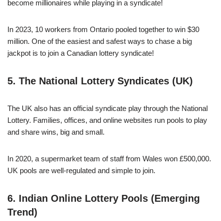
become millionaires while playing in a syndicate!
In 2023, 10 workers from Ontario pooled together to win $30
million. One of the easiest and safest ways to chase a big
jackpot is to join a Canadian lottery syndicate!
5. The National Lottery Syndicates (UK)
The UK also has an official syndicate play through the National
Lottery. Families, offices, and online websites run pools to play
and share wins, big and small.
In 2020, a supermarket team of staff from Wales won £500,000.
UK pools are well-regulated and simple to join.
6. Indian Online Lottery Pools (Emerging
Trend)