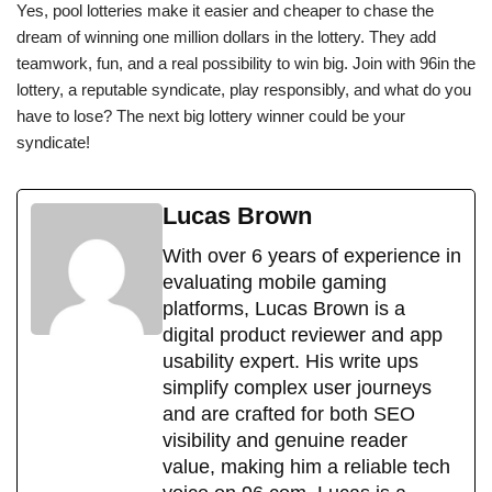
Yes, pool lotteries make it easier and cheaper to chase the
dream of winning one million dollars in the lottery. They add
teamwork, fun, and a real possibility to win big. Join with 96in the
lottery, a reputable syndicate, play responsibly, and what do you
have to lose? The next big lottery winner could be your
syndicate!
Lucas Brown
With over 6 years of experience in
evaluating mobile gaming
platforms, Lucas Brown is a
digital product reviewer and app
usability expert. His write ups
simplify complex user journeys
and are crafted for both SEO
visibility and genuine reader
value, making him a reliable tech