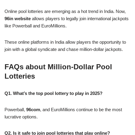
Online pool lotteries are emerging as a hot trend in India. Now,
96in website
allows players to legally join international jackpots
like Powerball and EuroMillions.
These online platforms in India allow players the opportunity to
join with a global syndicate and chase million-dollar jackpots.
FAQs about Million-Dollar Pool
Lotteries
Q1. What’s the top pool lottery to play in 2025?
Powerball,
96com
, and EuroMillions continue to be the most
lucrative options.
Q2. Is it safe to join pool lotteries that play online?