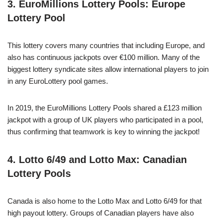
3. EuroMillions Lottery Pools: Europe
Lottery Pool
This lottery covers many countries that including Europe, and
also has continuous jackpots over €100 million. Many of the
biggest lottery syndicate sites allow international players to join
in any EuroLottery pool games.
In 2019, the EuroMillions Lottery Pools shared a £123 million
jackpot with a group of UK players who participated in a pool,
thus confirming that teamwork is key to winning the jackpot!
4. Lotto 6/49 and Lotto Max: Canadian
Lottery Pools
Canada is also home to the Lotto Max and Lotto 6/49 for that
high payout lottery. Groups of Canadian players have also