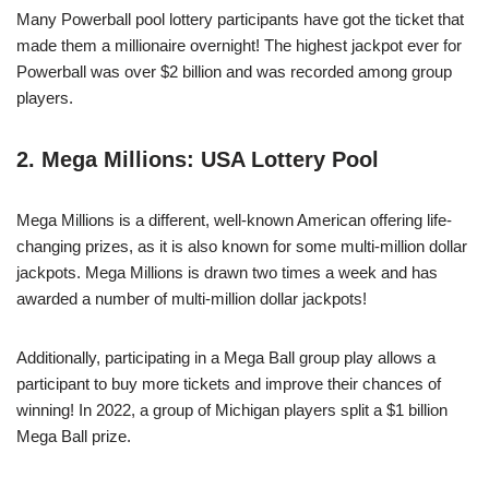
Many Powerball pool lottery participants have got the ticket that
made them a millionaire overnight! The highest jackpot ever for
Powerball was over $2 billion and was recorded among group
players.
2. Mega Millions: USA Lottery Pool
Mega Millions is a different, well-known American offering life-
changing prizes, as it is also known for some multi-million dollar
jackpots. Mega Millions is drawn two times a week and has
awarded a number of multi-million dollar jackpots!
Additionally, participating in a Mega Ball group play allows a
participant to buy more tickets and improve their chances of
winning! In 2022, a group of Michigan players split a $1 billion
Mega Ball prize.