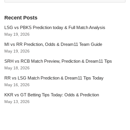
Recent Posts
LSG vs PBKS Prediction today & Full Match Analysis
May 19, 2026
MI vs RR Prediction, Odds & Dream11 Team Guide
May 19, 2026
SRH vs RCB Match Preview, Prediction & Dream11 Tips
May 18, 2026
RR vs LSG Match Prediction & Dream11 Tips Today
May 16, 2026
KKR vs GT Betting Tips Today: Odds & Prediction
May 13, 2026