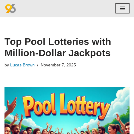
Skip
to
content
Top Pool Lotteries with
Million-Dollar Jackpots
by
Lucas Brown
November 7, 2025