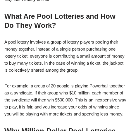
What Are Pool Lotteries and How
Do They Work?
A pool lottery involves a group of lottery players pooling their
money together. Instead of a single person purchasing one
lottery ticket, everyone is contributing a small amount of money
to buy many tickets. In the case of winning a ticket, the jackpot
is collectively shared among the group.
For example, a group of 20 people is playing Powerball together
as a syndicate. If their group wins $10 million, each member of
the syndicate will then win $500,000. This is an inexpensive way
to play, it is fair, and you increase your odds of winning since
you will be playing with more tickets and spending less money.
Why Million-Dollar Pool Lotteries