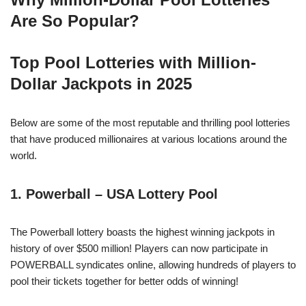
Are So Popular?
Top Pool Lotteries with Million-
Dollar Jackpots in 2025
Below are some of the most reputable and thrilling pool lotteries
that have produced millionaires at various locations around the
world.
1. Powerball – USA Lottery Pool
The Powerball lottery boasts the highest winning jackpots in
history of over $500 million! Players can now participate in
POWERBALL syndicates online, allowing hundreds of players to
pool their tickets together for better odds of winning!