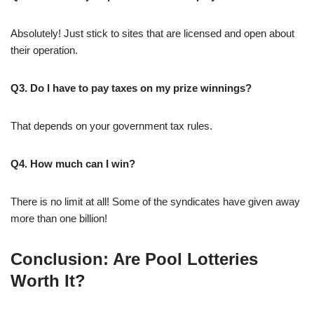
Absolutely! Just stick to sites that are licensed and open about
their operation.
Q3. Do I have to pay taxes on my prize winnings?
That depends on your government tax rules.
Q4. How much can I win?
There is no limit at all! Some of the syndicates have given away
more than one billion!
Conclusion: Are Pool Lotteries
Worth It?