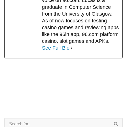
voice on 96.com. Lucas is a
graduate in Computer Science
from the University of Glasgow.
As of now focuses on testing
casino games and reviewing apps
like the 96in app, 96.com platform
casino, slot games and APKs.
See Full Bio