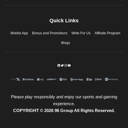
Quick Links
Mobile App
Bonus and Promotions
Write For Us
Affiliate Program
Blogs
Please play responsibly and enjoy our sports and gaming
experience.
COPYRIGHT © 2026 96 Group All Rights Reserved.