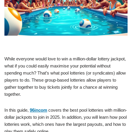
While everyone would love to win a million-dollar lottery jackpot,
what if you could easily maximise your potential without
spending much? That’s what pool lotteries (or syndicates) allow
players to do. These group-based lotteries allow players to
gather together to buy tickets jointly for a chance at winning
together.
In this guide,
96incom
covers the best pool lotteries with million-
dollar jackpots to join in 2025. In addition, you will learn how pool
lotteries work, which ones have the largest payouts, and how to
play them safely online.