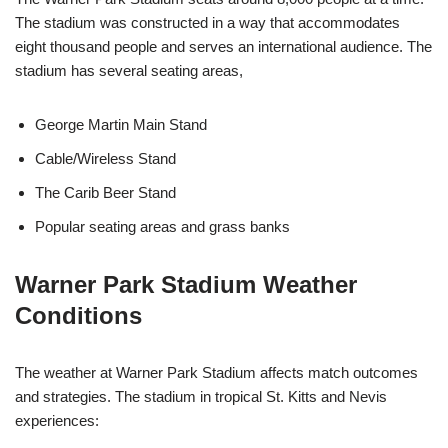
The stadium was constructed in a way that accommodates
eight thousand people and serves an international audience. The
stadium has several seating areas,
George Martin Main Stand
Cable/Wireless Stand
The Carib Beer Stand
Popular seating areas and grass banks
Warner Park Stadium Weather
Conditions
The weather at Warner Park Stadium affects match outcomes
and strategies. The stadium in tropical St. Kitts and Nevis
experiences: