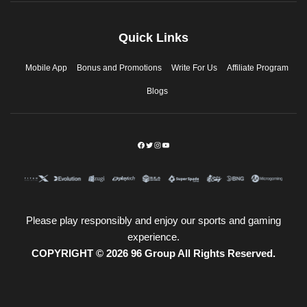
Quick Links
Mobile App
Bonus and Promotions
Write For Us
Affiliate Program
Blogs
Please play responsibly and enjoy our sports and gaming
experience.
COPYRIGHT © 2026 96 Group All Rights Reserved.