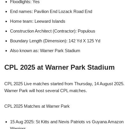
Floodlights: Yes
End names: Pavilion End Lozack Road End
Home team: Leeward Islands
Construction Architect (Contractor): Populous
Boundary Length (Dimension): 142 Yd X 125 Yd
Also known as: Warner Park Stadium
CPL 2025 at Warner Park Stadium
CPL 2025 Live matches started from Thursday, 14 August 2025.
Warner Park will host several CPL matches.
CPL 2025 Matches at Warner Park
15 Aug 2025: St Kitts and Nevis Patriots vs Guyana Amazon
Warriors