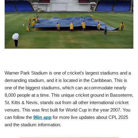
Warner Park Stadium is one of cricket’s largest stadiums and a
demanding stadium, and it is located in the Caribbean. This is
one of the biggest stadiums, which can accommodate nearly
8,000 people at a time. This unique cricket ground in Basseterre,
St. Kitts & Nevis, stands out from all other international cricket
venues. This was first built for World Cup in the year 2007. You
can follow the
96in app
for more live updates about CPL 2025
and the stadium information.