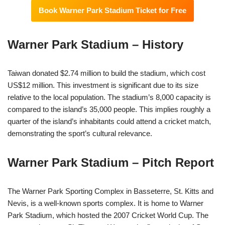
Book Warner Park Stadium Ticket for Free
Warner Park Stadium – History
Taiwan donated $2.74 million to build the stadium, which cost
US$12 million. This investment is significant due to its size
relative to the local population. The stadium’s 8,000 capacity is
compared to the island’s 35,000 people. This implies roughly a
quarter of the island’s inhabitants could attend a cricket match,
demonstrating the sport’s cultural relevance.
Warner Park Stadium – Pitch Report
The Warner Park Sporting Complex in Basseterre, St. Kitts and
Nevis, is a well-known sports complex. It is home to Warner
Park Stadium, which hosted the 2007 Cricket World Cup. The