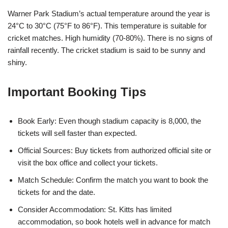
Warner Park Stadium’s actual temperature around the year is
24°C to 30°C (75°F to 86°F). This temperature is suitable for
cricket matches. High humidity (70-80%). There is no signs of
rainfall recently. The cricket stadium is said to be sunny and
shiny.
Important Booking Tips
Book Early: Even though stadium capacity is 8,000, the
tickets will sell faster than expected.
Official Sources: Buy tickets from authorized official site or
visit the box office and collect your tickets.
Match Schedule: Confirm the match you want to book the
tickets for and the date.
Consider Accommodation: St. Kitts has limited
accommodation, so book hotels well in advance for match