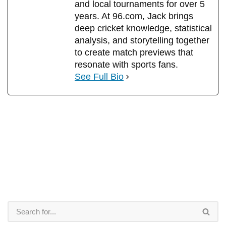
and local tournaments for over 5
years. At 96.com, Jack brings
deep cricket knowledge, statistical
analysis, and storytelling together
to create match previews that
resonate with sports fans.
See Full Bio