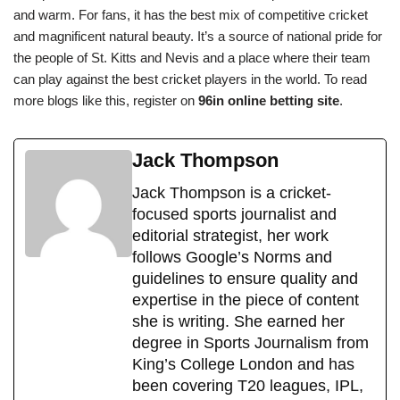
and warm. For fans, it has the best mix of competitive cricket
and magnificent natural beauty. It’s a source of national pride for
the people of St. Kitts and Nevis and a place where their team
can play against the best cricket players in the world. To read
more blogs like this, register on
96in online betting site
.
Jack Thompson
Jack Thompson is a cricket-
focused sports journalist and
editorial strategist, her work
follows Google’s Norms and
guidelines to ensure quality and
expertise in the piece of content
she is writing. She earned her
degree in Sports Journalism from
King’s College London and has
been covering T20 leagues, IPL,