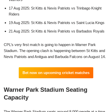
17 Aug 2025: St Kitts & Nevis Patriots vs Trinbago Knight
Riders
19 Aug 2025: St Kitts & Nevis Patriots vs Saint Lucia Kings
21 Aug 2025: St Kitts & Nevis Patriots vs Barbados Royals
CPL’s very first match is going to happen in Warner Park
Stadium. The opening clash is happening between St Kitts and
Nevis Patriots and Anitgua and Barbuda Falcons on August 14.
Bet now on upcoming cricket matches
Warner Park Stadium Seating
Capacity
The Warner Park Stadium seats around 8,000 people at a time.