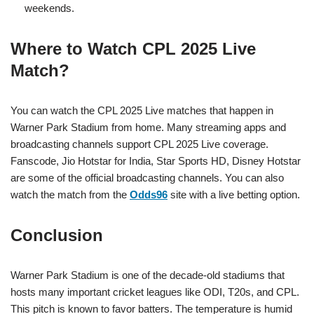
weekends.
Where to Watch CPL 2025 Live
Match?
You can watch the CPL 2025 Live matches that happen in
Warner Park Stadium from home. Many streaming apps and
broadcasting channels support CPL 2025 Live coverage.
Fanscode, Jio Hotstar for India, Star Sports HD, Disney Hotstar
are some of the official broadcasting channels. You can also
watch the match from the
Odds96
site with a live betting option.
Conclusion
Warner Park Stadium is one of the decade-old stadiums that
hosts many important cricket leagues like ODI, T20s, and CPL.
This pitch is known to favor batters. The temperature is humid