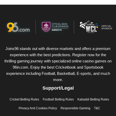
Joins96 stands out with diverse markets and offers a premium
experience with the best predictions. Register now for the
thrilling gaming journey with specialized online casino games on
96in.com. Enjoy the best Cricketbook and Sportsbook
experience including Football, Basketball, E-sports, and much
more.
Support/Legal
Cricket Betting Rules
Football Betting Rules
Kabaddi Betting Rules
Privacy And Cookies Policy
Responsible Gaming
T&C