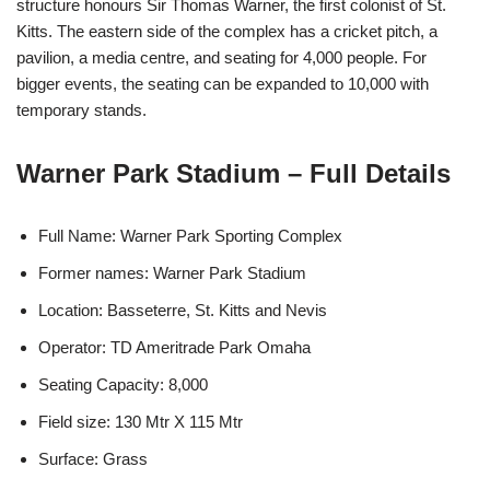
structure honours Sir Thomas Warner, the first colonist of St.
Kitts. The eastern side of the complex has a cricket pitch, a
pavilion, a media centre, and seating for 4,000 people. For
bigger events, the seating can be expanded to 10,000 with
temporary stands.
Warner Park Stadium – Full Details
Full Name: Warner Park Sporting Complex
Former names: Warner Park Stadium
Location: Basseterre, St. Kitts and Nevis
Operator: TD Ameritrade Park Omaha
Seating Capacity: 8,000
Field size: 130 Mtr X 115 Mtr
Surface: Grass