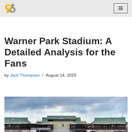
Skip
to
content
Warner Park Stadium: A
Detailed Analysis for the
Fans
by
Jack Thompson
August 14, 2025