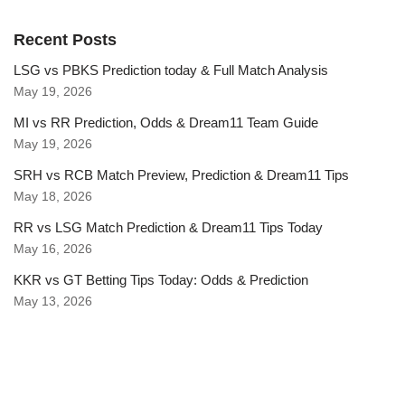
Recent Posts
LSG vs PBKS Prediction today & Full Match Analysis
May 19, 2026
MI vs RR Prediction, Odds & Dream11 Team Guide
May 19, 2026
SRH vs RCB Match Preview, Prediction & Dream11 Tips
May 18, 2026
RR vs LSG Match Prediction & Dream11 Tips Today
May 16, 2026
KKR vs GT Betting Tips Today: Odds & Prediction
May 13, 2026