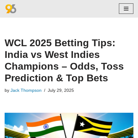
Skip
to
content
WCL 2025 Betting Tips:
India vs West Indies
Champions – Odds, Toss
Prediction & Top Bets
by
Jack Thompson
July 29, 2025