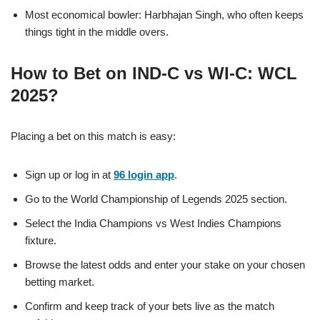
Most economical bowler: Harbhajan Singh, who often keeps
things tight in the middle overs.
How to Bet on IND-C vs WI-C: WCL
2025?
Placing a bet on this match is easy:
Sign up or log in at
96 login app
.
Go to the World Championship of Legends 2025 section.
Select the India Champions vs West Indies Champions
fixture.
Browse the latest odds and enter your stake on your chosen
betting market.
Confirm and keep track of your bets live as the match