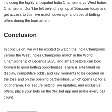
including the highly anticipated India Champions vs West Indies
Champions. Don’t be left behind, sign up at 96in.com today and
get access to tips, live match coverage, and special betting
offers during the tournament.
Conclusion
In conclusion, we will be excited to watch the India Champions
versus the West Indies Champions match in the World
Championship of Legends 2025, and smart bettors can look
forward to good betting opportunities. There is elite talent on
display, competitive odds, and key moments to be decided on
the toss and on the opening partnerships, which opens up for a
lot of drama. For secure betting, live updates, and exclusive
offers, place your bets on the 96c bet app and make every ball
count.