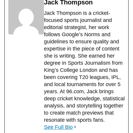
Jack Thompson
Jack Thompson is a cricket-
focused sports journalist and
editorial strategist, her work
follows Google’s Norms and
guidelines to ensure quality and
expertise in the piece of content
she is writing. She earned her
degree in Sports Journalism from
King’s College London and has
been covering T20 leagues, IPL,
and local tournaments for over 5
years. At 96.com, Jack brings
deep cricket knowledge, statistical
analysis, and storytelling together
to create match previews that
resonate with sports fans.
See Full Bio