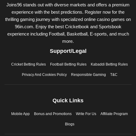
Joins96 stands out with diverse markets and offers a premium
experience with the best predictions. Register now for the
thrilling gaming journey with specialized online casino games on
96in.com. Enjoy the best Cricketbook and Sportsbook
experience including Football, Basketball, E-sports, and much
more.
Support/Legal
Cricket Betting Rules
Football Betting Rules
Kabaddi Betting Rules
Privacy And Cookies Policy
Responsible Gaming
T&C
Quick Links
Mobile App
Bonus and Promotions
Write For Us
Affiliate Program
Blogs