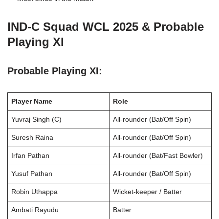
IND-C Squad WCL 2025 & Probable
Playing XI
Probable Playing XI:
Player Name
Role
Yuvraj Singh (C)
All‑rounder (Bat/Off Spin)
Suresh Raina
All‑rounder (Bat/Off Spin)
Irfan Pathan
All‑rounder (Bat/Fast Bowler)
Yusuf Pathan
All‑rounder (Bat/Off Spin)
Robin Uthappa
Wicket‑keeper / Batter
Ambati Rayudu
Batter