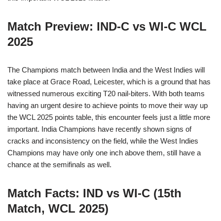
Match Preview: IND-C vs WI-C WCL
2025
The Champions match between India and the West Indies will
take place at Grace Road, Leicester, which is a ground that has
witnessed numerous exciting T20 nail-biters. With both teams
having an urgent desire to achieve points to move their way up
the WCL 2025 points table, this encounter feels just a little more
important. India Champions have recently shown signs of
cracks and inconsistency on the field, while the West Indies
Champions may have only one inch above them, still have a
chance at the semifinals as well.
Match Facts: IND vs WI-C (15th
Match, WCL 2025)