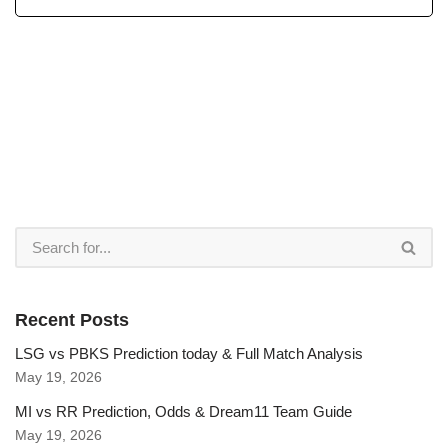
Recent Posts
LSG vs PBKS Prediction today & Full Match Analysis
May 19, 2026
MI vs RR Prediction, Odds & Dream11 Team Guide
May 19, 2026