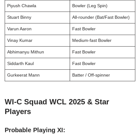
Piyush Chawla
Bowler (Leg Spin)
Stuart Binny
All‑rounder (Bat/Fast Bowler)
Varun Aaron
Fast Bowler
Vinay Kumar
Medium-fast Bowler
Abhimanyu Mithun
Fast Bowler
Siddarth Kaul
Fast Bowler
Gurkeerat Mann
Batter / Off-spinner
WI-C Squad WCL 2025 & Star
Players
Probable Playing XI: