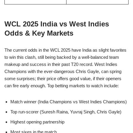
WCL 2025 India vs West Indies
Odds & Key Markets
The current odds in the WCL 2025 have India as slight favorites
to win this clash, still being backed by a well-balanced team
makeup and success in their past T20 record. West Indies
Champions with the ever-dangerous Chris Gayle, can spring
some surprises; their price offers good value, if their openers
can fire early enough. Top betting markets to watch include:
Match winner (India Champions vs West Indies Champions)
Top run-scorer (Suresh Raina, Yuvraj Singh, Chris Gayle)
Highest opening partnership
Most sixes in the match