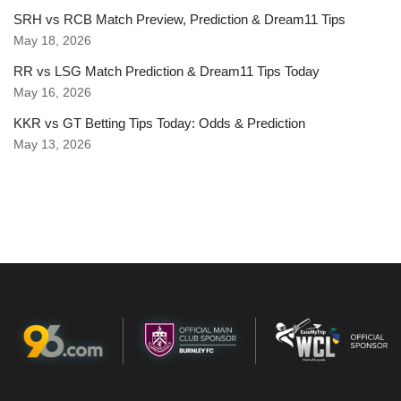
SRH vs RCB Match Preview, Prediction & Dream11 Tips
May 18, 2026
RR vs LSG Match Prediction & Dream11 Tips Today
May 16, 2026
KKR vs GT Betting Tips Today: Odds & Prediction
May 13, 2026