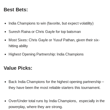
Best Bets:
India Champions to win (favorite, but expect volatility)
Suresh Raina or Chris Gayle for top batsman
Most Sixes: Chris Gayle or Yusuf Pathan, given their six-
hitting ability
Highest Opening Partnership: India Champions
Value Picks:
Back India Champions for the highest opening partnership –
they have been the most reliable starters this tournament.
Over/Under total runs by India Champions, especially in the
powerplay, where they are strong.