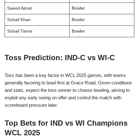
Saeed Ajmal
Bowler
Sohail Khan
Bowler
Sohail Tanvir
Bowler
Toss Prediction: IND-C vs WI-C
Toss has been a key factor in WCL 2025 games, with teams
generally favoring to bowl first at Grace Road. Given conditions
and stats, expect the toss winner to choose bowling, aiming to
exploit any early swing on offer and control the match with
scoreboard pressure later.
Top Bets for IND vs WI Champions
WCL 2025