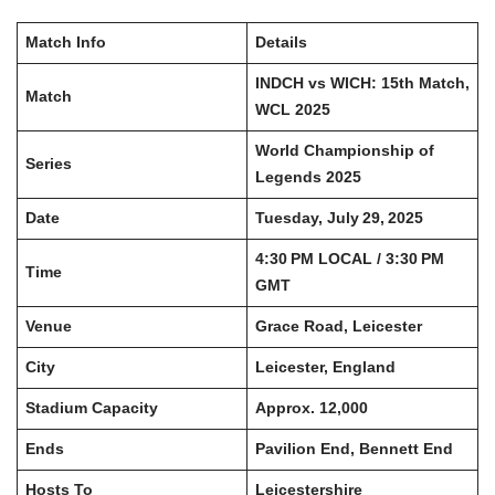
Match Info
Details
INDCH vs WICH: 15th Match,
Match
WCL 2025
World Championship of
Series
Legends 2025
Date
Tuesday, July 29, 2025
4:30 PM LOCAL / 3:30 PM
Time
GMT
Venue
Grace Road, Leicester
City
Leicester, England
Stadium Capacity
Approx. 12,000
Ends
Pavilion End, Bennett End
Hosts To
Leicestershire