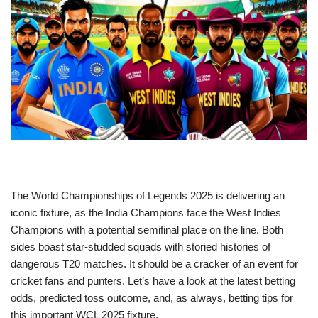
The World Championships of Legends 2025 is delivering an
iconic fixture, as the India Champions face the West Indies
Champions with a potential semifinal place on the line. Both
sides boast star-studded squads with storied histories of
dangerous T20 matches. It should be a cracker of an event for
cricket fans and punters. Let’s have a look at the latest betting
odds, predicted toss outcome, and, as always, betting tips for
this important WCL 2025 fixture.