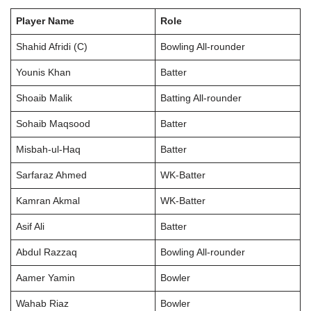
Player Name
Role
Shahid Afridi (C)
Bowling All‑rounder
Younis Khan
Batter
Shoaib Malik
Batting All‑rounder
Sohaib Maqsood
Batter
Misbah‑ul‑Haq
Batter
Sarfaraz Ahmed
WK‑Batter
Kamran Akmal
WK‑Batter
Asif Ali
Batter
Abdul Razzaq
Bowling All‑rounder
Aamer Yamin
Bowler
Wahab Riaz
Bowler