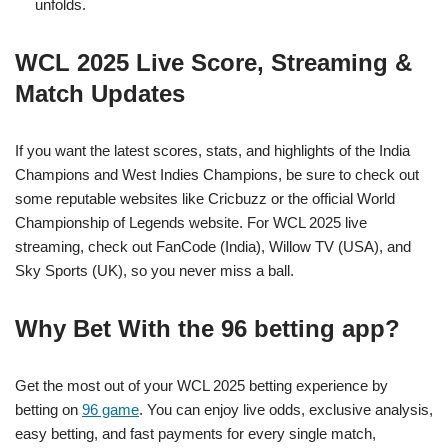
unfolds.
WCL 2025 Live Score, Streaming &
Match Updates
If you want the latest scores, stats, and highlights of the India
Champions and West Indies Champions, be sure to check out
some reputable websites like Cricbuzz or the official World
Championship of Legends website. For WCL 2025 live
streaming, check out FanCode (India), Willow TV (USA), and
Sky Sports (UK), so you never miss a ball.
Why Bet With the 96 betting app?
Get the most out of your WCL 2025 betting experience by
betting on
96 game
. You can enjoy live odds, exclusive analysis,
easy betting, and fast payments for every single match,