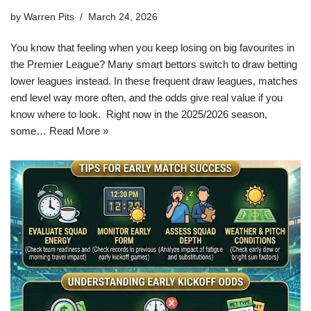
by
Warren Pits
March 24, 2026
You know that feeling when you keep losing on big favourites in
the Premier League? Many smart bettors switch to draw betting
lower leagues instead. In these frequent draw leagues, matches
end level way more often, and the odds give real value if you
know where to look. Right now in the 2025/2026 season,
some…
Read More »