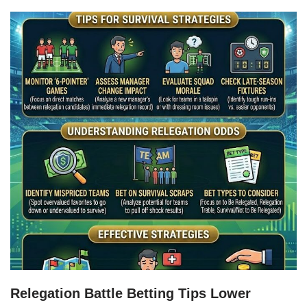
Relegation Battle Betting Tips Lower