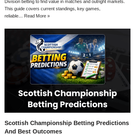
Division betting to find value in matches and outright markets.
This guide covers current standings, key games,
reliable…
Read More »
Scottish Championship Betting Predictions
And Best Outcomes