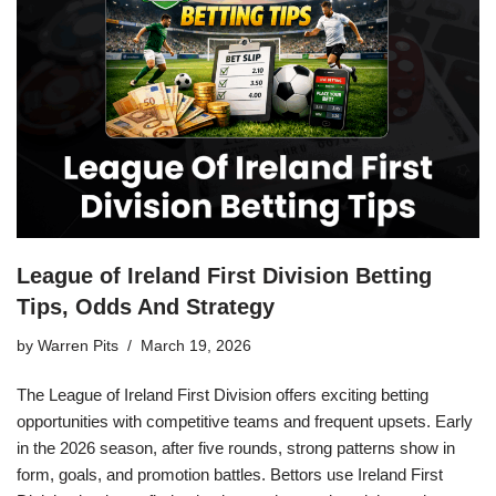
League of Ireland First Division Betting
Tips, Odds And Strategy
by
Warren Pits
March 19, 2026
The League of Ireland First Division offers exciting betting
opportunities with competitive teams and frequent upsets. Early
in the 2026 season, after five rounds, strong patterns show in
form, goals, and promotion battles. Bettors use Ireland First