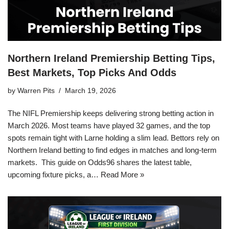
Northern Ireland Premiership Betting Tips,
Best Markets, Top Picks And Odds
by
Warren Pits
March 19, 2026
The NIFL Premiership keeps delivering strong betting action in
March 2026. Most teams have played 32 games, and the top
spots remain tight with Larne holding a slim lead. Bettors rely on
Northern Ireland betting to find edges in matches and long-term
markets. This guide on Odds96 shares the latest table,
upcoming fixture picks, a…
Read More »