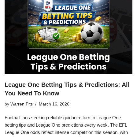
League One Betting Tips & Predictions: All
You Need To Know
by
Warren Pits
March 16, 2026
Football fans seeking reliable guidance turn to League One
betting tips and League One predictions every week. The EFL
League One odds reflect intense competition this season, with