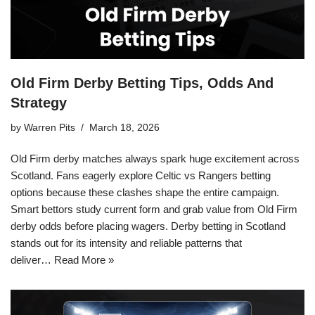
Old Firm Derby Betting Tips, Odds And
Strategy
by
Warren Pits
March 18, 2026
Old Firm derby matches always spark huge excitement across
Scotland. Fans eagerly explore Celtic vs Rangers betting
options because these clashes shape the entire campaign.
Smart bettors study current form and grab value from Old Firm
derby odds before placing wagers. Derby betting in Scotland
stands out for its intensity and reliable patterns that
deliver…
Read More »