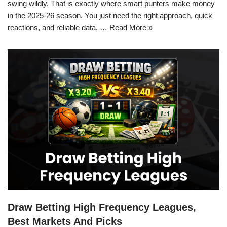
swing wildly. That is exactly where smart punters make money
in the 2025-26 season. You just need the right approach, quick
reactions, and reliable data. …
Read More »
Draw Betting High Frequency Leagues,
Best Markets And Picks