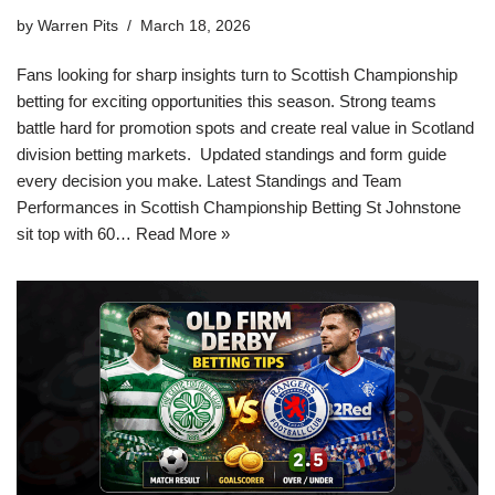
by
Warren Pits
March 18, 2026
Fans looking for sharp insights turn to Scottish Championship
betting for exciting opportunities this season. Strong teams
battle hard for promotion spots and create real value in Scotland
division betting markets. Updated standings and form guide
every decision you make. Latest Standings and Team
Performances in Scottish Championship Betting St Johnstone
sit top with 60…
Read More »