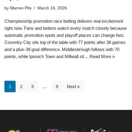
by
Warren Pits
March 16, 2026
Championship promotion race betting delivers real excitement
right now. Fans and bettors watch every match closely because
automatic promotion spots and playoff places can change fast.
Coventry City sits top of the table with 77 points after 38 games
and a plus-38 goal difference. Middlesbrough follows with 70
points, while Ipswich Town and Millwall sit…
Read More »
1
2
3
…
9
Next »