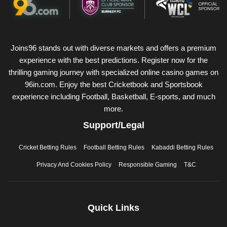
Joins96 stands out with diverse markets and offers a premium
experience with the best predictions. Register now for the
thrilling gaming journey with specialized online casino games on
96in.com. Enjoy the best Cricketbook and Sportsbook
experience including Football, Basketball, E-sports, and much
more.
Support/Legal
Cricket Betting Rules
Football Betting Rules
Kabaddi Betting Rules
Privacy And Cookies Policy
Responsible Gaming
T&C
Quick Links