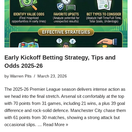
Early Kickoff Betting Strategy, Tips and
Odds 2025-26
by
Warren Pits
March 23, 2026
The 2025-26 Premier League season delivers intense action as
we head into the final stretch. Arsenal sit comfortably at the top
with 70 points from 31 games, including 21 wins, a plus 39 goal
difference and rock-solid defence. Manchester City chase them
with 61 points from 30 matches, showing a strong attack but
occasional slips. …
Read More »