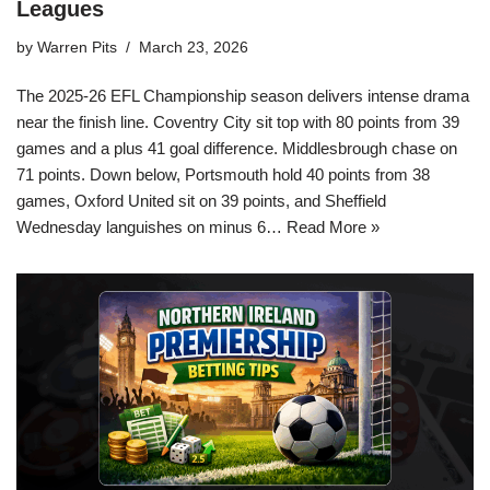
Leagues
by
Warren Pits
March 23, 2026
The 2025-26 EFL Championship season delivers intense drama
near the finish line. Coventry City sit top with 80 points from 39
games and a plus 41 goal difference. Middlesbrough chase on
71 points. Down below, Portsmouth hold 40 points from 38
games, Oxford United sit on 39 points, and Sheffield
Wednesday languishes on minus 6…
Read More »