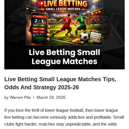
Live Betting Small League Matches Tips,
Odds And Strategy 2025-26
by
Warren Pits
March 24, 2026
If you love the thrill of lower league football, then lower league
live betting can become seriously addictive and profitable. Small
clubs fight harder, matches stay unpredictable, and the odds