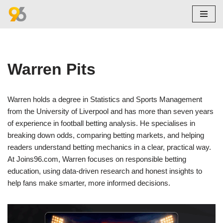
Skip
to
content
Warren Pits
Warren holds a degree in Statistics and Sports Management
from the University of Liverpool and has more than seven years
of experience in football betting analysis. He specialises in
breaking down odds, comparing betting markets, and helping
readers understand betting mechanics in a clear, practical way.
At Joins96.com, Warren focuses on responsible betting
education, using data-driven research and honest insights to
help fans make smarter, more informed decisions.