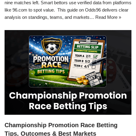
nine matches left. Smart bettors use verified data from platforms
like 96.com to spot value. This guide on Odds96 delivers clear
analysis on standings, teams, and markets…
Read More »
Championship Promotion Race Betting
Tips, Outcomes & Best Markets