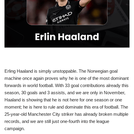
Erling Haaland is simply unstoppable. The Norwegian goal
machine once again proves why he is one of the most dominant
forwards in world football. With 33 goal contributions already this
season, 30 goals and 3 assists, and we are only in November,
Haaland is showing that he is not here for one season or one
moment; he is here to rule and dominate this era of football. The
25-year-old Manchester City striker has already broken multiple
records, and we are still just one-fourth into the league
campaign.