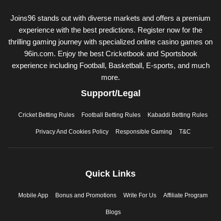
Joins96 stands out with diverse markets and offers a premium
experience with the best predictions. Register now for the
thrilling gaming journey with specialized online casino games on
96in.com. Enjoy the best Cricketbook and Sportsbook
experience including Football, Basketball, E-sports, and much
more.
Support/Legal
Cricket Betting Rules
Football Betting Rules
Kabaddi Betting Rules
Privacy And Cookies Policy
Responsible Gaming
T&C
Quick Links
Mobile App
Bonus and Promotions
Write For Us
Affiliate Program
Blogs