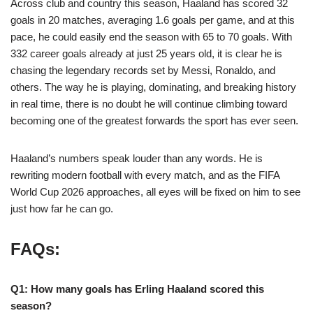
Across club and country this season, Haaland has scored 32
goals in 20 matches, averaging 1.6 goals per game, and at this
pace, he could easily end the season with 65 to 70 goals. With
332 career goals already at just 25 years old, it is clear he is
chasing the legendary records set by Messi, Ronaldo, and
others. The way he is playing, dominating, and breaking history
in real time, there is no doubt he will continue climbing toward
becoming one of the greatest forwards the sport has ever seen.
Haaland’s numbers speak louder than any words. He is
rewriting modern football with every match, and as the FIFA
World Cup 2026 approaches, all eyes will be fixed on him to see
just how far he can go.
FAQs:
Q1: How many goals has Erling Haaland scored this
season?