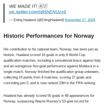
WE MADE IT! 🇳🇴
pic.twitter.com/sB5hENUzx9
— Erling Haaland (@ErlingHaaland)
November 17, 2025
Historic Performances for Norway
His contribution to his national team, Norway, has been just as
historic. Haaland scored 16 goals in only 8 World Cup
qualification matches, including a sensational brace against Italy
and an outrageous five-goal performance against Moldova in a
single match. Norway finished the qualification group unbeaten,
collecting 24 points from 8 matches, scoring 37 goals and
conceding just 5, and is now ranked 29th in the FIFA ranking.
Haaland has already scored 55 goals in 48 appearances for
Norway, surpassing Wayne Rooney’s 53-goal record for