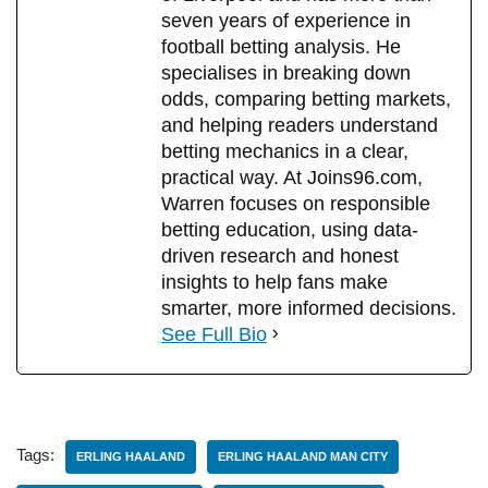
seven years of experience in
football betting analysis. He
specialises in breaking down
odds, comparing betting markets,
and helping readers understand
betting mechanics in a clear,
practical way. At Joins96.com,
Warren focuses on responsible
betting education, using data-
driven research and honest
insights to help fans make
smarter, more informed decisions.
See Full Bio
Tags:
ERLING HAALAND
ERLING HAALAND MAN CITY