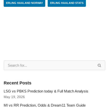
ERLING HAALAND NORWAY
ERLING HAALAND STATS
Recent Posts
LSG vs PBKS Prediction today & Full Match Analysis
May 19, 2026
MI vs RR Prediction, Odds & Dream11 Team Guide