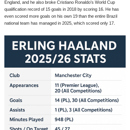
England, and he also broke Cristiano Ronaldo’s World Cup
qualification record of 15 goals in 2018 by scoring 16. He has
even scored more goals on his own 19 than the entire Brazil
national team has managed in 2025, which scored only 17.