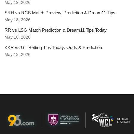
May 19, 2026
SRH vs RCB Match Preview, Prediction & Dream11 Tips
May 18, 2026
RR vs LSG Match Prediction & Dream11 Tips Today
May 16, 2026
KKR vs GT Betting Tips Today: Odds & Prediction
May 13, 2026