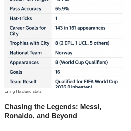
Erling Haaland stats
Chasing the Legends: Messi,
Ronaldo, and Beyond