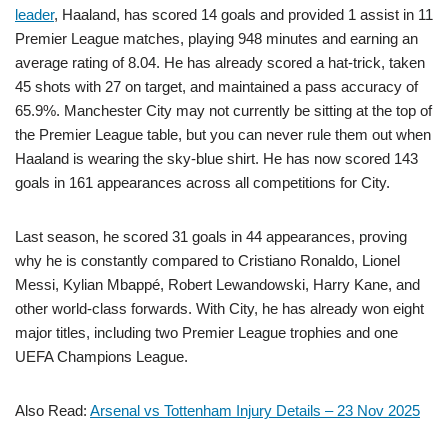
leader
, Haaland, has scored 14 goals and provided 1 assist in 11
Premier League matches, playing 948 minutes and earning an
average rating of 8.04. He has already scored a hat-trick, taken
45 shots with 27 on target, and maintained a pass accuracy of
65.9%. Manchester City may not currently be sitting at the top of
the Premier League table, but you can never rule them out when
Haaland is wearing the sky-blue shirt. He has now scored 143
goals in 161 appearances across all competitions for City.
Last season, he scored 31 goals in 44 appearances, proving
why he is constantly compared to Cristiano Ronaldo, Lionel
Messi, Kylian Mbappé, Robert Lewandowski, Harry Kane, and
other world-class forwards. With City, he has already won eight
major titles, including two Premier League trophies and one
UEFA Champions League.
Also Read:
Arsenal vs Tottenham Injury Details – 23 Nov 2025