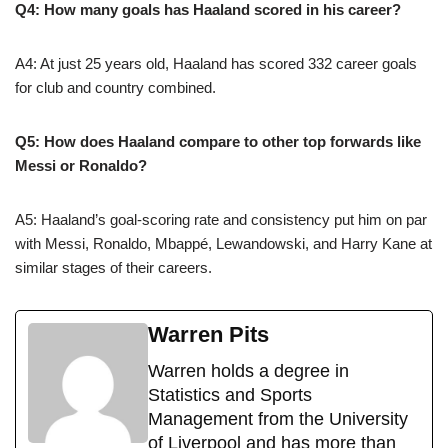
Q4: How many goals has Haaland scored in his career?
A4: At just 25 years old, Haaland has scored 332 career goals
for club and country combined.
Q5: How does Haaland compare to other top forwards like
Messi or Ronaldo?
A5: Haaland’s goal-scoring rate and consistency put him on par
with Messi, Ronaldo, Mbappé, Lewandowski, and Harry Kane at
similar stages of their careers.
Warren Pits
Warren holds a degree in
Statistics and Sports
Management from the University
of Liverpool and has more than