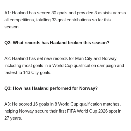
A1: Haaland has scored 30 goals and provided 3 assists across
all competitions, totalling 33 goal contributions so far this
season.
Q2: What records has Haaland broken this season?
A2: Haaland has set new records for Man City and Norway,
including most goals in a World Cup qualification campaign and
fastest to 143 City goals.
Q3: How has Haaland performed for Norway?
A3: He scored 16 goals in 8 World Cup qualification matches,
helping Norway secure their first FIFA World Cup 2026 spot in
27 years.