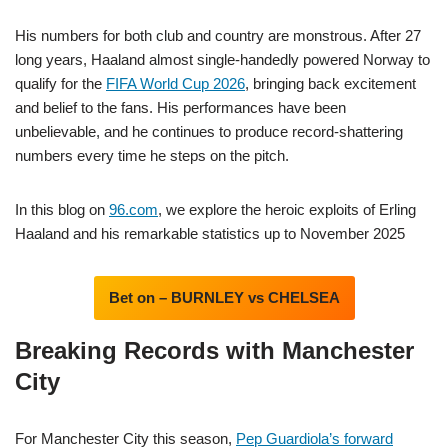
His numbers for both club and country are monstrous. After 27
long years, Haaland almost single-handedly powered Norway to
qualify for the
FIFA World Cup 2026
, bringing back excitement
and belief to the fans. His performances have been
unbelievable, and he continues to produce record-shattering
numbers every time he steps on the pitch.
In this blog on
96.com
, we explore the heroic exploits of Erling
Haaland and his remarkable statistics up to November 2025
Bet on – BURNLEY vs CHELSEA
Breaking Records with Manchester
City
For Manchester City this season,
Pep Guardiola’s forward