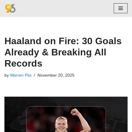
Skip
to
content
Haaland on Fire: 30 Goals
Already & Breaking All
Records
by
Warren Pits
November 20, 2025