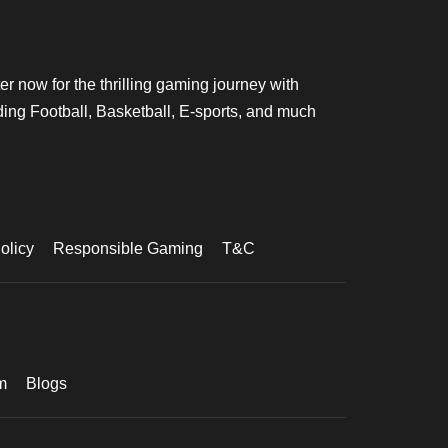
r now for the thrilling gaming journey with
ing Football, Basketball, E-sports, and much
olicy
Responsible Gaming
T&C
m
Blogs