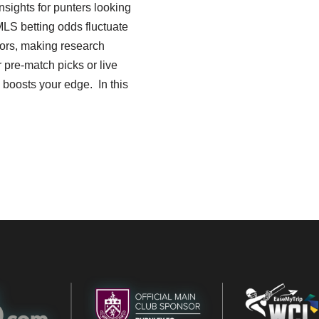
sights for punters looking
MLS betting odds fluctuate
tors, making research
 pre-match picks or live
 boosts your edge. In this