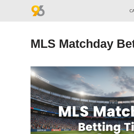
C
Skip
to
content
MLS Matchday Bet