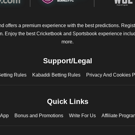
d offers a premium experience with the best predictions. Registe
. Enjoy the best Cricketbook and Sportsbook experience includ
more.
Support/Legal
Betting Rules
Kabaddi Betting Rules
Privacy And Cookies P
Quick Links
 App
Bonus and Promotions
Write For Us
Affiliate Progra