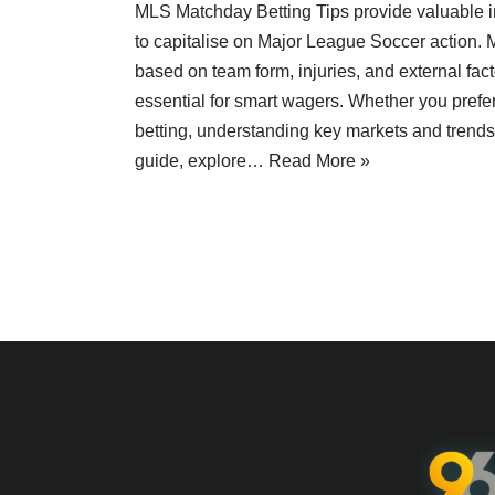
MLS Matchday Betting Tips provide valuable in
to capitalise on Major League Soccer action. 
based on team form, injuries, and external fac
essential for smart wagers. Whether you prefer
betting, understanding key markets and trends
guide, explore…
Read More »