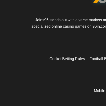
Joins96 stands out with diverse markets an
specialized online casino games on 96in.com
Cricket Betting Rules
Football 
Mobile