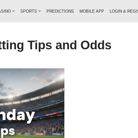
ASINO
SPORTS
PREDICTIONS
MOBILE APP
LOGIN & REG
ting Tips and Odds