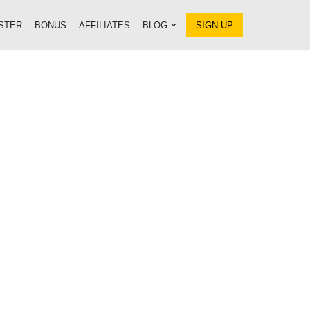
ISTER
BONUS
AFFILIATES
BLOG
SIGN UP