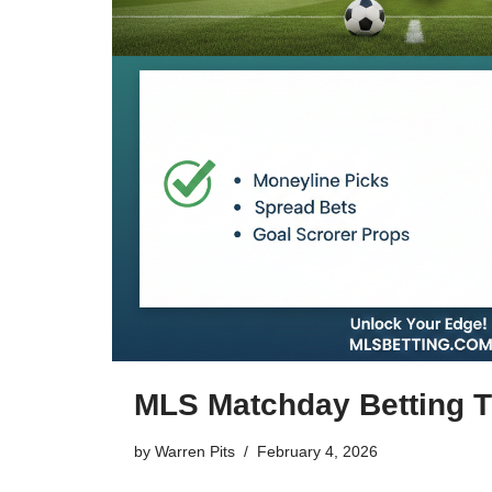
MLS Matchday Betting T
by
Warren Pits
February 4, 2026