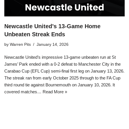
Newcastle United’s 13-Game Home
Unbeaten Streak Ends
by
Warren Pits
January 14, 2026
Newcastle United’s impressive 13-game unbeaten run at St
James’ Park ended with a 0-2 defeat to Manchester City in the
Carabao Cup (EFL Cup) semi-final first leg on January 13, 2026.
The streak ran from early October 2025 through to the FA Cup
third round tie against Bournemouth on January 10, 2026. It
covered matches…
Read More »