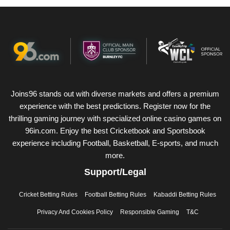
Joins96 stands out with diverse markets and offers a premium
experience with the best predictions. Register now for the
thrilling gaming journey with specialized online casino games on
96in.com. Enjoy the best Cricketbook and Sportsbook
experience including Football, Basketball, E-sports, and much
more.
Support/Legal
Cricket Betting Rules
Football Betting Rules
Kabaddi Betting Rules
Privacy And Cookies Policy
Responsible Gaming
T&C