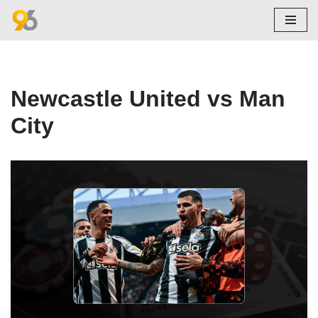
Skip
to
content
Newcastle United vs Man
City