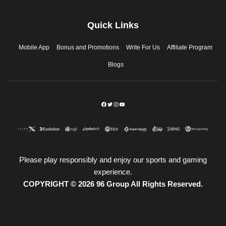
Quick Links
Mobile App
Bonus and Promotions
Write For Us
Affiliate Program
Blogs
Please play responsibly and enjoy our sports and gaming
experience.
COPYRIGHT © 2026 96 Group All Rights Reserved.